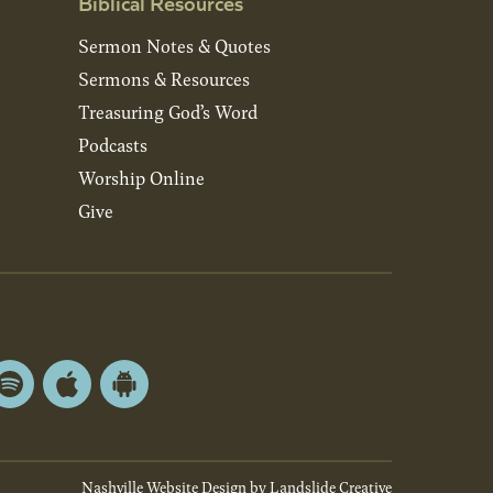
Biblical Resources
Sermon Notes & Quotes
Sermons & Resources
Treasuring God’s Word
Podcasts
Worship Online
Give
Spotify
Apple
Android
App
App
Store
Store
Nashville Website Design
by Landslide Creative