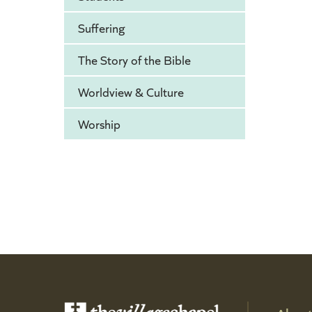
Suffering
The Story of the Bible
Worldview & Culture
Worship