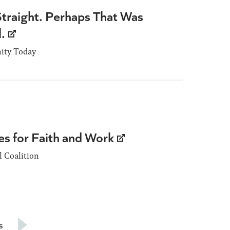
traight. Perhaps That Was
l.
nity Today
es for Faith and Work
 Coalition
s