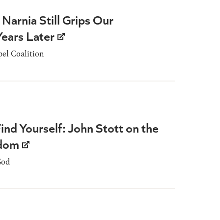
 Narnia Still Grips Our
Years Later
el Coalition
Find Yourself: John Stott on the
edom
God