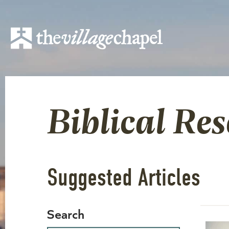
Biblical Re
Suggested Articles
Search