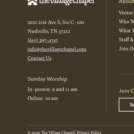
About
Visitor
Who W
2021 21st Ave S, Ste C-100
What W
Nashville, TN 37212
Staff 
(615) 297-4747
Join O
info@thevillagechapel.com
Contact Us
Sunday Worship
In-person: 9 and 11 am
Join O
Online: 10 am
S
© 2026 The Village Chapel
Privacy Policy