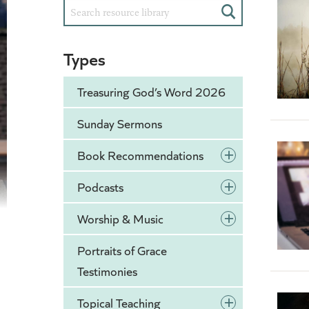
Search
Types
Treasuring God’s Word 2026
Sunday Sermons
+
Book Recommendations
+
Podcasts
+
Worship & Music
Portraits of Grace
Testimonies
+
Topical Teaching