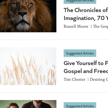
Suggested Articles
The Chronicles of
Imagination, 70 
Russell Moore
The Gosp
Suggested Articles
Give Yourself to 
Gospel and Fre
Tim Chester
Desiring 
Suggested Articles