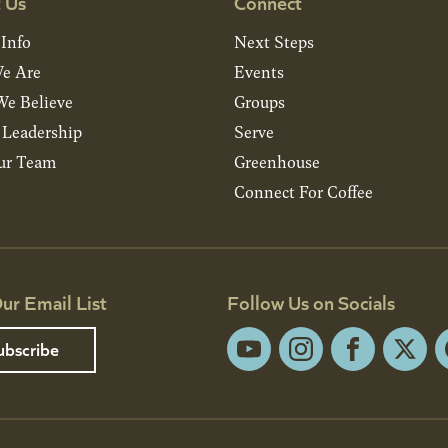
 Us
Connect
 Info
Next Steps
e Are
Events
e Believe
Groups
& Leadership
Serve
ur Team
Greenhouse
Connect For Coffee
ur Email List
Follow Us on Socials
ubscribe
YouTube
Instagram
Facebook
X