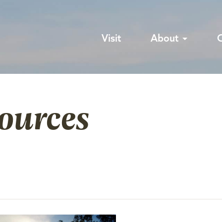
Visit
About
sources