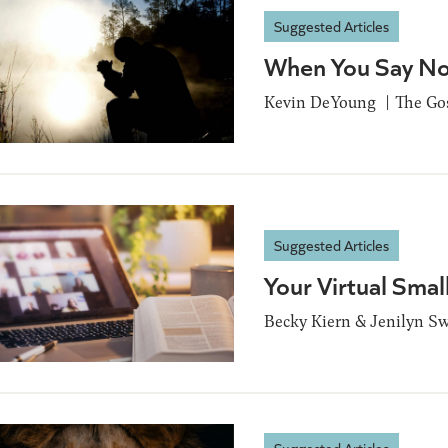
Suggested Articles
When You Say Not
Kevin DeYoung
The Go
Suggested Articles
Your Virtual Smal
Becky Kiern & Jenilyn Sw