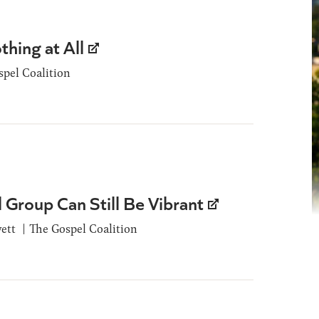
hing at All
spel Coalition
l Group Can Still Be Vibrant
ett
The Gospel Coalition