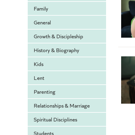
Family
General
Growth & Discipleship
History & Biography
Kids
Lent
Parenting
Relationships & Marriage
Spiritual Disciplines
Students