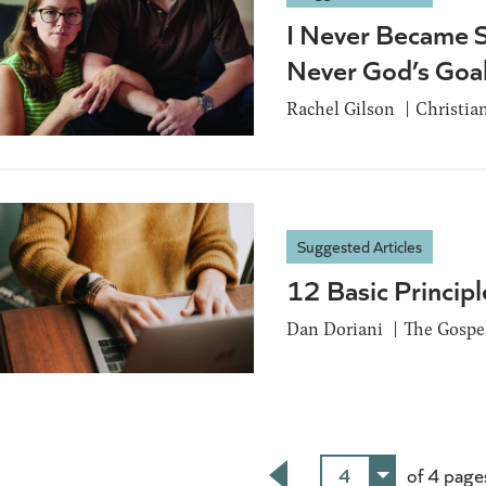
I Never Became S
Never God’s Goa
Rachel Gilson
Christia
Suggested Articles
12 Basic Principl
Dan Doriani
The Gospel
4
of 4 page