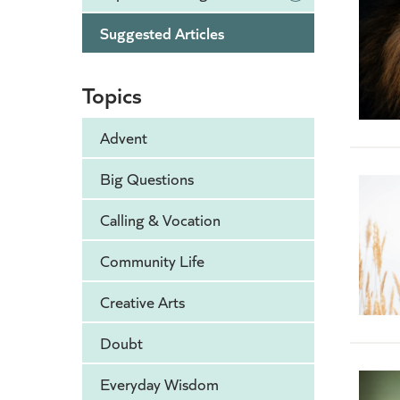
Suggested Articles
Topics
Advent
Big Questions
Calling & Vocation
Community Life
Creative Arts
Doubt
Everyday Wisdom