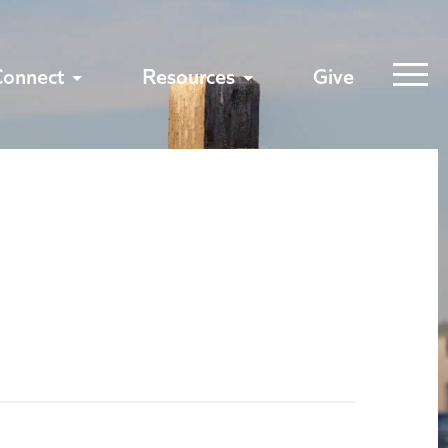
Connect
Resources
Give