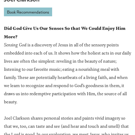
Book Recommendations
Did God Give Us Our Senses So that We Could Enjoy Him
More?
Sensing God
is a discovery of Jesus in all of the sensory points
embedded into each of us. It shows how the holiest acts in our daily
lives are often the simplest: reveling in the beauty of nature;
listening to our favorite music; eating a nourishing meal with
family. These are potentially heartbeats of a living faith, and when
we learn to recognize and respond to God’s goodness in them, it
draws us into redemptive participation with Him, the source of all
beauty.
Joel Clarkson shares personal stories and paints vivid imagery so
that we, too, can taste and see (and hear and touch and smell) that
the Lord is good. In our exploration, we meet Jesus, who invites us