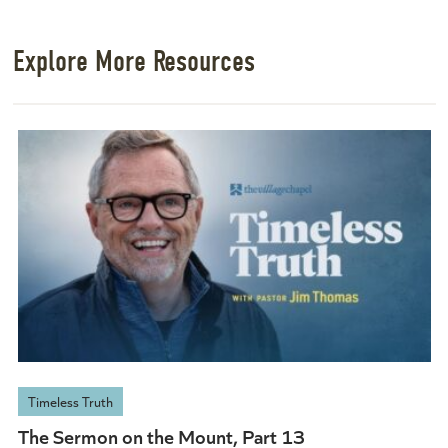
Explore More Resources
Timeless Truth
The Sermon on the Mount, Part 13