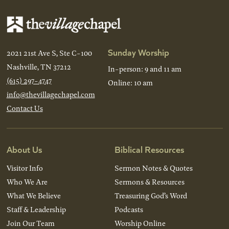
Sunday Worship
2021 21st Ave S, Ste C-100
Nashville, TN 37212
In-person: 9 and 11 am
(615) 297-4747
Online: 10 am
info@thevillagechapel.com
Contact Us
About Us
Biblical Resources
Visitor Info
Sermon Notes & Quotes
Who We Are
Sermons & Resources
What We Believe
Treasuring God’s Word
Staff & Leadership
Podcasts
Join Our Team
Worship Online