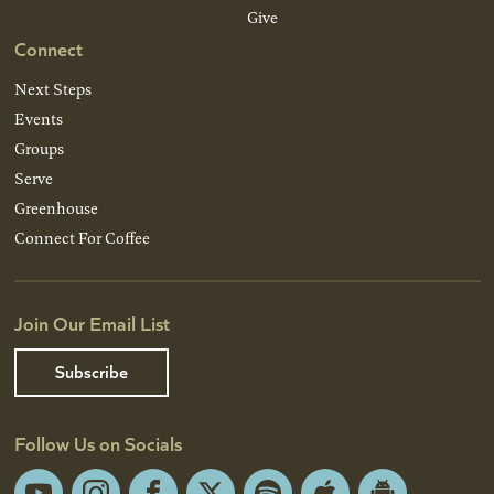
Give
Connect
Next Steps
Events
Groups
Serve
Greenhouse
Connect For Coffee
Join Our Email List
Subscribe
Follow Us on Socials