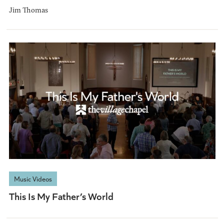
Jim Thomas
Music Videos
This Is My Father’s World