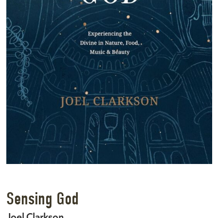
Sensing God
Joel Clarkson