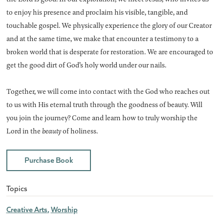
to enjoy his presence and proclaim his visible, tangible, and
touchable gospel. We physically experience the glory of our Creator
and at the same time, we make that encounter a testimony to a
broken world that is desperate for restoration. We are encouraged to
get the good dirt of God’s holy world under our nails.
Together, we will come into contact with the God who reaches out
to us with His eternal truth through the goodness of beauty. Will
you join the journey? Come and learn how to truly worship the
Lord in the
beauty
of holiness.
Purchase Book
Topics
Creative Arts
Worship