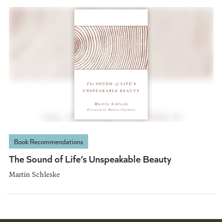
Book Recommendations
The Sound of Life’s Unspeakable Beauty
Martin Schleske