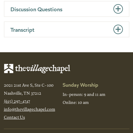
Discussion Questions
Transcript
Sunday Worship
2021 21st Ave S, Ste C-100
Nashville, TN 37212
In-person: 9 and 11 am
(615) 297-4747
Online: 10 am
info@thevillagechapel.com
Contact Us