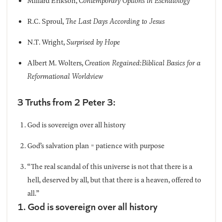
Millard Erikson,
Contemporary Options in Eschatology
R.C. Sproul,
The Last Days According to Jesus
N.T. Wright,
Surprised by Hope
Albert M. Wolters,
Creation Regained:Biblical Basics for a
Reformational Worldview
3 Truths from 2 Peter 3:
God is sovereign over all history
God’s salvation plan = patience with purpose
“The real scandal of this universe is not that there is a
hell, deserved by all, but that there is a heaven, offered to
all.”
1. God is sovereign over all history