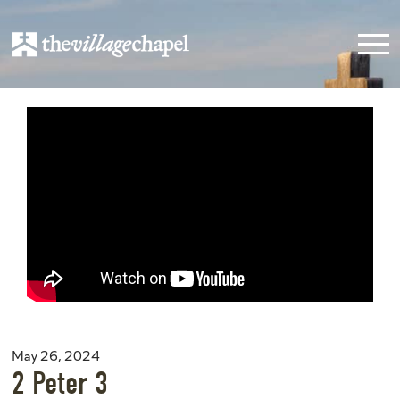
May 26, 2024
2 Peter 3