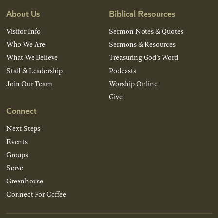
About Us
Biblical Resources
Visitor Info
Sermon Notes & Quotes
Who We Are
Sermons & Resources
What We Believe
Treasuring God’s Word
Staff & Leadership
Podcasts
Join Our Team
Worship Online
Give
Connect
Next Steps
Events
Groups
Serve
Greenhouse
Connect For Coffee