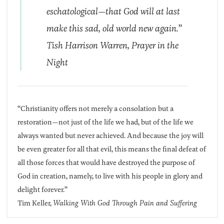
eschatological—that God will at last
make this sad, old world new again.”
Tish Harrison Warren,
Prayer in the
Night
“Christianity offers not merely a consolation but a
restoration—not just of the life we had, but of the life we
always wanted but never achieved. And because the joy will
be even greater for all that evil, this means the final defeat of
all those forces that would have destroyed the purpose of
God in creation, namely, to live with his people in glory and
delight forever.”
Tim Keller,
Walking With God Through Pain and Suffering