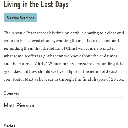
Living in the Last Days
Sunday Sermons
The Apostle Peter senses his time on earth is drawing to a close and
writes to his beloved church, warning them of false teachers and
reminding them that the return of Christ will come, no matter
what some scoffers say. What can we know about the end times
and the return of Christ? What remains a mystery surrounding this
great day, and how should we live in light of the return of Jesus?
Join Pastor Matt as he leads us through this final chapter of 2 Peter.
Speaker
Matt Pierson
Series