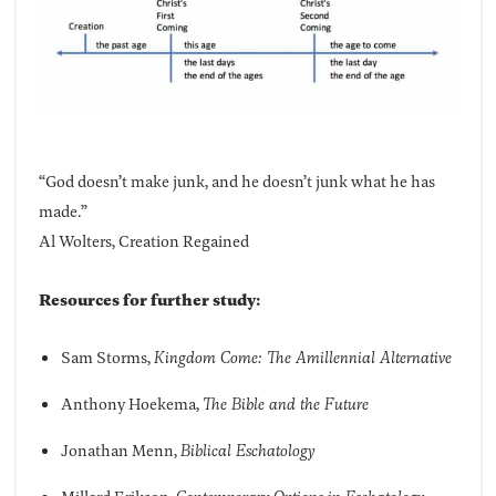
“God doesn’t make junk, and he doesn’t junk what he has
made.”
Al Wolters, Creation Regained
Resources for further study:
Sam Storms,
Kingdom Come: The Amillennial Alternative
Anthony Hoekema,
The Bible and the Future
Jonathan Menn,
Biblical Eschatology