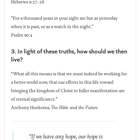
Hebrews 9:27-28
“For a thousand years in your sight are but as yesterday
when it is past, or as a watch in the night.”
Psalm 90:4
3. In light of these truths, how should we then
live?
“What all this means is that we must indeed be working for
a better world now, that our efforts in this life toward
bringing the kingdom of Christ to fuller manifestation are
of eternal significance.”
Anthony Hoekema,
The Bible and the Future
“If we have any hope, our hope is