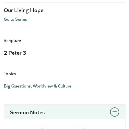
Our Living Hope
Go to Series
Scripture
2 Peter 3
Topics
Big Questions
Worldview & Culture
Sermon Notes