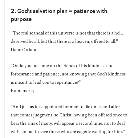
2. God’s salvation plan = patience with
purpose
“The real scandal of this universe is not that there is a hell,
deserved by all, but that there is a heaven, offered to all.”
Dane Ortlund
“Or do you presume on the riches of his kindness and
forbearance and patience, not knowing that God’s kindness
is meant to lead you to repentance?”
Romans 2:4
“And just as it is appointed for man to die once, and after
that comes judgment, so Christ, having been offered once to
bear the sins of many, will appear a second time, not to deal
with sin but to save those who are eagerly waiting for him.”