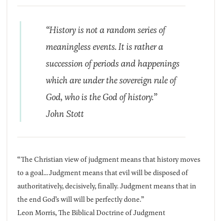
“History is not a random series of
meaningless events. It is rather a
succession of periods and happenings
which are under the sovereign rule of
God, who is the God of history.”
John Stott
“The Christian view of judgment means that history moves
to a goal…Judgment means that evil will be disposed of
authoritatively, decisively, finally. Judgment means that in
the end God’s will will be perfectly done.”
Leon Morris, The Biblical Doctrine of Judgment