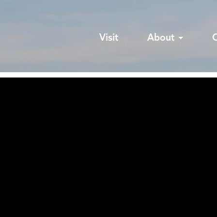
Visit
About