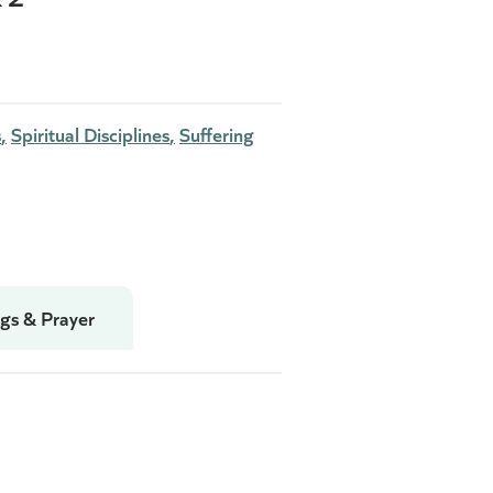
s
Spiritual Disciplines
Suffering
gs & Prayer