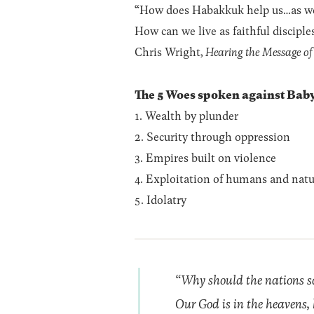
“How does Habakkuk help us…as we st
How can we live as faithful disciple
Chris Wright,
Hearing the Message o
The 5 Woes spoken against Baby
1. Wealth by plunder
2. Security through oppression
3. Empires built on violence
4. Exploitation of humans and natu
5. Idolatry
“Why should the nations sa
Our God is in the heavens, 