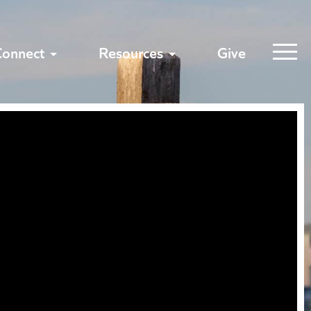
Connect
Resources
Give