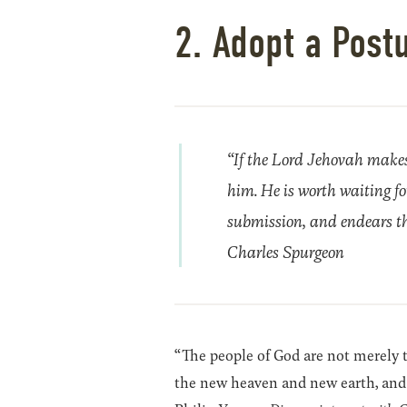
2. Adopt a Post
“If the Lord Jehovah makes u
him. He is worth waiting for.
submission, and endears th
Charles Spurgeon
“The people of God are not merely to
the new heaven and new earth, and 