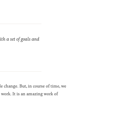
ith a set of goals and
tle change. But, in course of time, we
ng work. It is an amazing work of