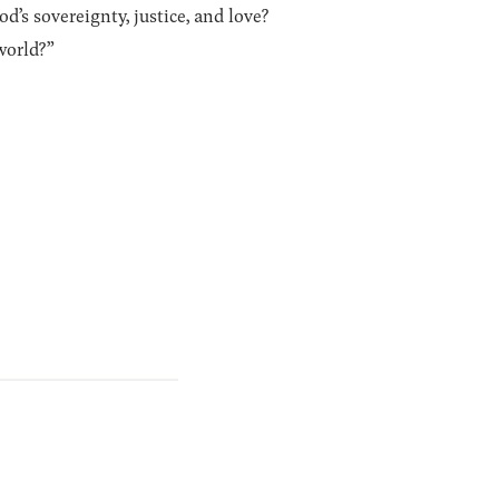
’s sovereignty, justice, and love?
world?”