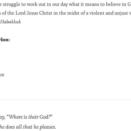
ruggle to work out in our day what it means to believe in God
s of the Lord Jesus Christ in the midst of a violent and unjust 
f Habakkuk
lon:
re
y, “Where is their God?”
he does all that he pleases.