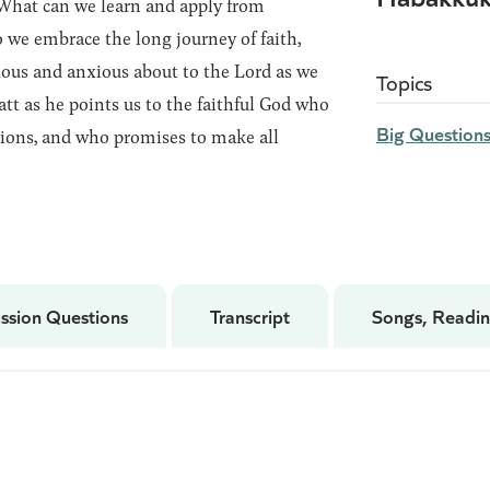
! What can we learn and apply from
we embrace the long journey of faith,
ious and anxious about to the Lord as we
Topics
att as he points us to the faithful God who
Big Question
ions, and who promises to make all
ssion Questions
Transcript
Songs, Readin