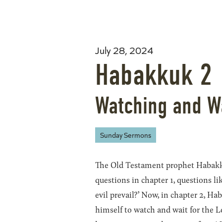
July 28, 2024
Habakkuk 2
Watching and W
Sunday Sermons
The Old Testament prophet Habakk
questions in chapter 1, questions li
evil prevail?’ Now, in chapter 2, H
himself to watch and wait for the L