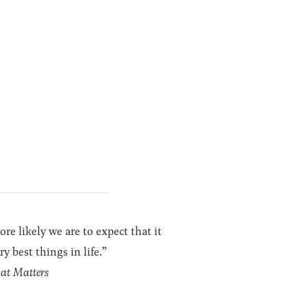
re likely we are to expect that it
y best things in life.”
hat Matters