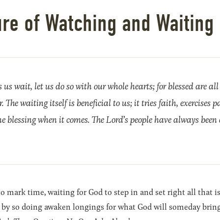
ure of Watching and Waiting 
s wait, let us do so with our whole hearts; for blessed are all
 The waiting itself is beneficial to us; it tries faith, exercises p
e blessing when it comes. The Lord’s people have always been 
 mark time, waiting for God to step in and set right all that i
by so doing awaken longings for what God will someday bring