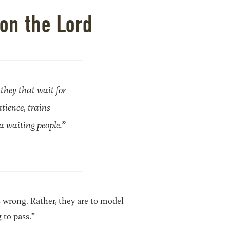
on the Lord
 they that wait for
atience, trains
a waiting people.”
s wrong. Rather, they are to model
 to pass.”