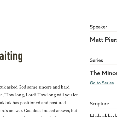
Speaker
Matt Pie
aiting
Series
The Mino
Go to Series
uk asked God some sincere and hard
ke, ‘How long, Lord? How long will you let
abakkuk has positioned and postured
Scripture
ord’s answer. God does indeed answer, but
Habakkuk