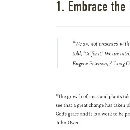
1. Embrace the 
“We are not presented with 
told, ‘Go for it.’ We are in
Eugene Peterson,
A Long Ob
“The growth of trees and plants takes
see that a great change has taken pla
God’s grace and it is a work to be pr
John Owen