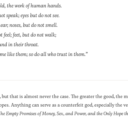
gold, the work of human hands.
t speak; eyes but do not see.
ear; noses, but do not smell.
feel; feet, but do not walk;
nd in their throat.
 like them; so do all who trust in them.”
 but that is almost never the case. The greater the good, the mo
pes. Anything can serve as a counterfeit god, especially the ver
The Empty Promises of Money, Sex, and Power, and the Only Hope t