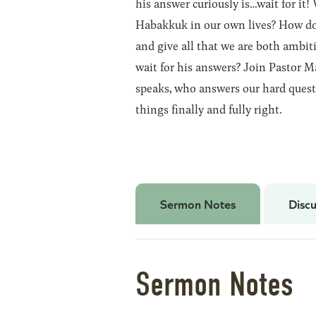
his answer curiously is…wait for it
Habakkuk in our own lives? How do 
and give all that we are both ambit
wait for his answers? Join Pastor M
speaks, who answers our hard quest
things finally and fully right.
Sermon Notes
Discu
Sermon Notes