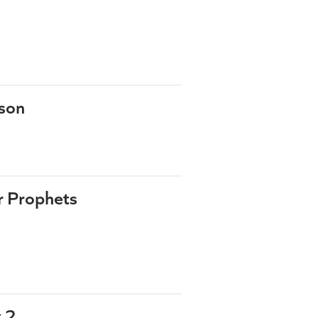
rson
r Prophets
 2