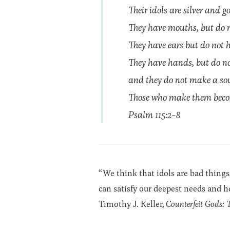
Their idols are silver and 
They have mouths, but do no
They have ears but do not h
They have hands, but do not 
and they do not make a sou
Those who make them become
Psalm 115:2-8
“We think that idols are bad things,
can satisfy our deepest needs and ho
Timothy J. Keller,
Counterfeit Gods: 