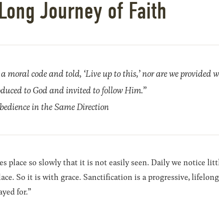
Long Journey of Faith
a moral code and told, ‘Live up to this,’ nor are we provided w
troduced to God and invited to follow Him.”
edience in the Same Direction
 place so slowly that it is not easily seen. Daily we notice lit
ce. So it is with grace. Sanctification is a progressive, lifelo
ayed for.”