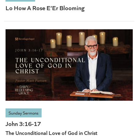
Lo How A Rose E’Er Blooming
Sunday Sermons
John 3:16-17
The Unconditional Love of God in Christ