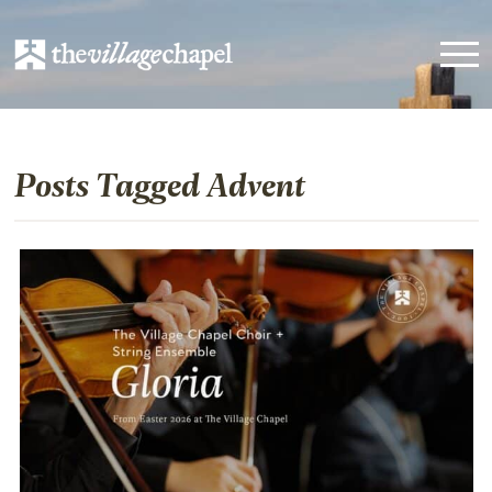
Posts Tagged Advent