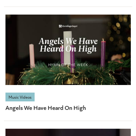
Music Videos
Angels We Have Heard On High