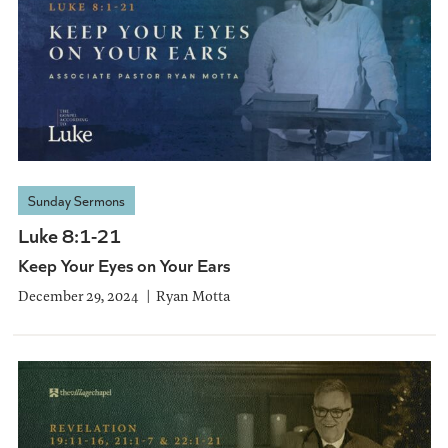
Sunday Sermons
Luke 8:1-21
Keep Your Eyes on Your Ears
December 29, 2024
Ryan Motta