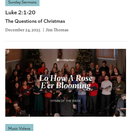
Sunday Sermons
Luke 2:1-20
The Questions of Christmas
December 24, 2025
Jim Thomas
Music Videos