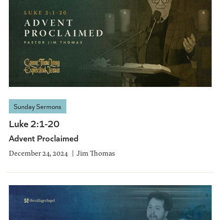
Sunday Sermons
Luke 2:1-20
Advent Proclaimed
December 24, 2024
Jim Thomas