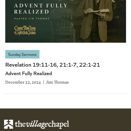
Sunday Sermons
Revelation 19:11-16, 21:1-7, 22:1-21
Advent Fully Realized
December 22, 2024
Jim Thomas