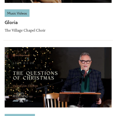
Music Videos
Gloria
The Village Chapel Choir