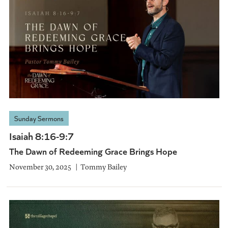
Sunday Sermons
Isaiah 8:16-9:7
The Dawn of Redeeming Grace Brings Hope
November 30, 2025
Tommy Bailey