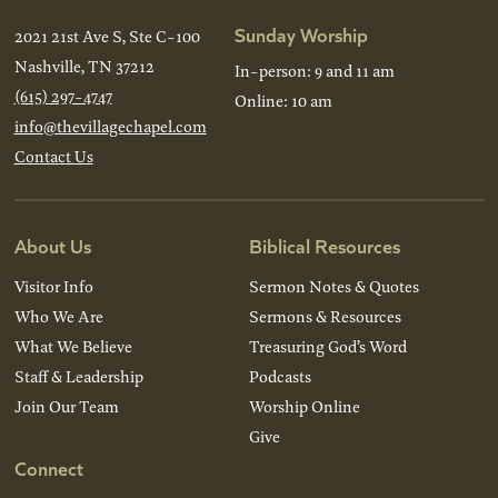
Sunday Worship
2021 21st Ave S, Ste C-100
Nashville, TN 37212
In-person: 9 and 11 am
(615) 297-4747
Online: 10 am
info@thevillagechapel.com
Contact Us
About Us
Biblical Resources
Visitor Info
Sermon Notes & Quotes
Who We Are
Sermons & Resources
What We Believe
Treasuring God’s Word
Staff & Leadership
Podcasts
Join Our Team
Worship Online
Give
Connect