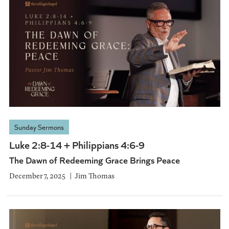
Sunday Sermons
Luke 2:8-14 + Philippians 4:6-9
The Dawn of Redeeming Grace Brings Peace
December 7, 2025
Jim Thomas