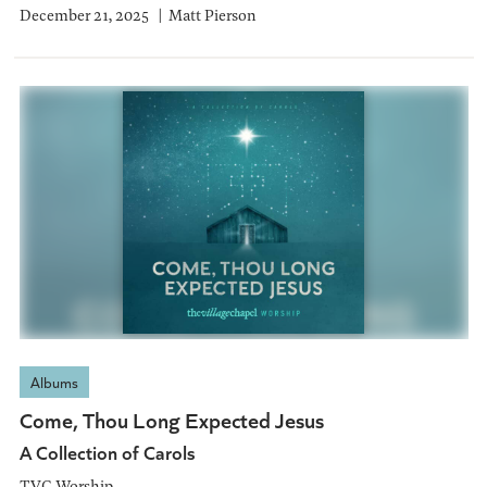
December 21, 2025
Matt Pierson
Albums
Come, Thou Long Expected Jesus
A Collection of Carols
TVC Worship