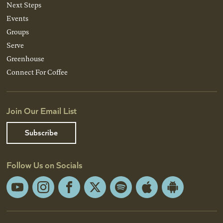
Next Steps
Events
Groups
Serve
Greenhouse
Connect For Coffee
Join Our Email List
Subscribe
Follow Us on Socials
YouTube
Instagram
Facebook
X
Spotify
Apple
Android
App
App
Store
Store