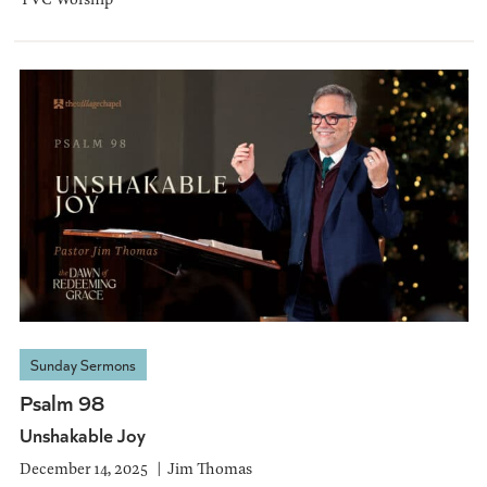
Sunday Sermons
Psalm 98
Unshakable Joy
December 14, 2025
Jim Thomas