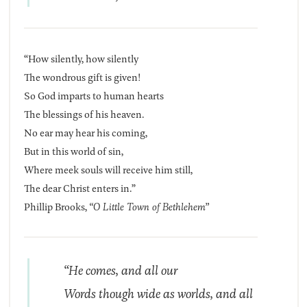
“How silently, how silently
The wondrous gift is given!
So God imparts to human hearts
The blessings of his heaven.
No ear may hear his coming,
But in this world of sin,
Where meek souls will receive him still,
The dear Christ enters in.”
Phillip Brooks,
“O Little Town of Bethlehem”
“He comes, and all our
Words though wide as worlds, and all