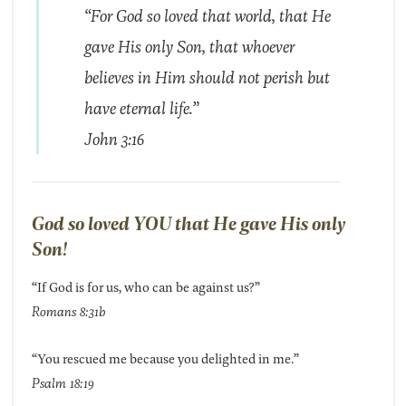
“For God so loved that world, that He
gave His only Son, that whoever
believes in Him should not perish but
have eternal life.”
John 3:16
God so loved YOU that He gave His only
Son!
“If God is for us, who can be against us?”
Romans 8:31b
“You rescued me because you delighted in me.”
Psalm 18:19