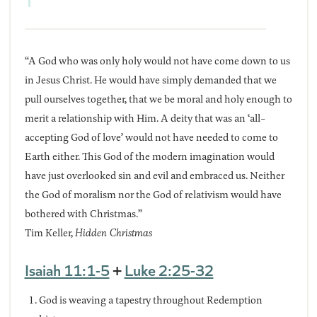
“A God who was only holy would not have come down to us
in Jesus Christ. He would have simply demanded that we
pull ourselves together, that we be moral and holy enough to
merit a relationship with Him. A deity that was an ‘all-
accepting God of love’ would not have needed to come to
Earth either. This God of the modern imagination would
have just overlooked sin and evil and embraced us. Neither
the God of moralism nor the God of relativism would have
bothered with Christmas.”
Tim Keller,
Hidden Christmas
Isaiah 11:1-5
+
Luke 2:25-32
God is weaving a tapestry throughout Redemption