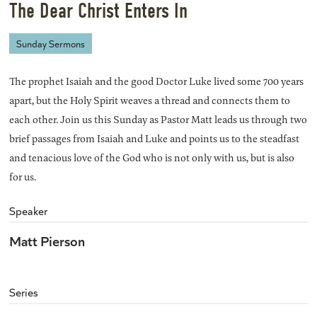
The Dear Christ Enters In
Sunday Sermons
The prophet Isaiah and the good Doctor Luke lived some 700 years
apart, but the Holy Spirit weaves a thread and connects them to
each other. Join us this Sunday as Pastor Matt leads us through two
brief passages from Isaiah and Luke and points us to the steadfast
and tenacious love of the God who is not only with us, but is also
for us.
Speaker
Matt Pierson
Series