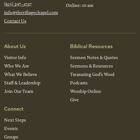
(615) 297-4747
Online: 10 am
info@thevillagechapel.com
Contact Us
About Us
Biblical Resources
Visitor Info
Sermon Notes & Quotes
Who We Are
Sermons & Resources
What We Believe
Treasuring God’s Word
Staff & Leadership
Podcasts
Join Our Team
Worship Online
Give
Connect
Next Steps
Events
Groups