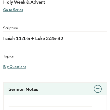
Holy Week & Advent
Go to Series
Scripture
Isaiah 11:1-5 + Luke 2:25-32
Topics
Big Questions
Sermon Notes