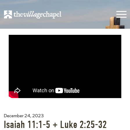
December 24, 2023
Isaiah 11:1-5 + Luke 2:25-32