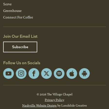
Serve
Greenhouse
Connect For Coffee
Join Our Email List
Subscribe
Follow Us on Socials
YouTube
Instagram
Facebook
X
Spotify
Apple
Android
App
App
Store
Store
© 2026 The Village Chapel
Privacy Policy
Nashville Website Design
by Landslide Creative