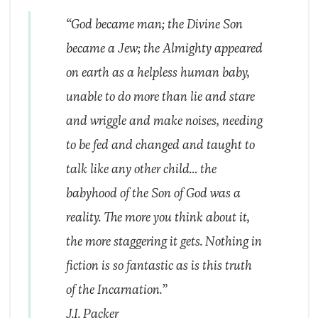
“God became man; the Divine Son
became a Jew; the Almighty appeared
on earth as a helpless human baby,
unable to do more than lie and stare
and wriggle and make noises, needing
to be fed and changed and taught to
talk like any other child… the
babyhood of the Son of God was a
reality. The more you think about it,
the more staggering it gets. Nothing in
fiction is so fantastic as is this truth
of the Incarnation.”
J.I. Packer