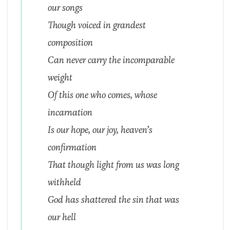
our songs
Though voiced in grandest
composition
Can never carry the incomparable
weight
Of this one who comes, whose
incarnation
Is our hope, our joy, heaven’s
confirmation
That though light from us was long
withheld
God has shattered the sin that was
our hell