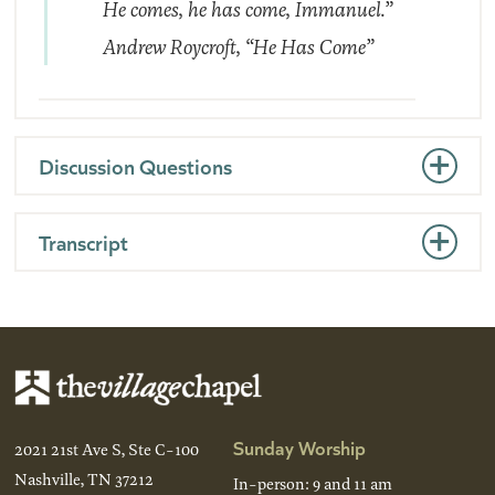
He comes, he has come, Immanuel.”
Andrew Roycroft,
“He Has Come”
Discussion Questions
Transcript
Sunday Worship
2021 21st Ave S, Ste C-100
Nashville, TN 37212
In-person: 9 and 11 am