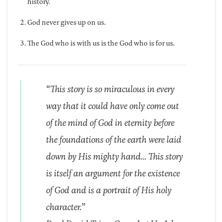
history.
God never gives up on us.
The God who is with us is the God who is for us.
“This story is so miraculous in every
way that it could have only come out
of the mind of God in eternity before
the foundations of the earth were laid
down by His mighty hand… This story
is itself an argument for the existence
of God and is a portrait of His holy
character.”