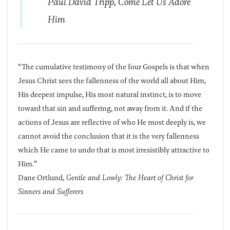
Paul David Tripp,
Come Let Us Adore
Him
“The cumulative testimony of the four Gospels is that when
Jesus Christ sees the fallenness of the world all about Him,
His deepest impulse, His most natural instinct, is to move
toward that sin and suffering, not away from it. And if the
actions of Jesus are reflective of who He most deeply is, we
cannot avoid the conclusion that it is the very fallenness
which He came to undo that is most irresistibly attractive to
Him.”
Dane Ortlund,
Gentle and Lowly: The Heart of Christ for
Sinners and Sufferers