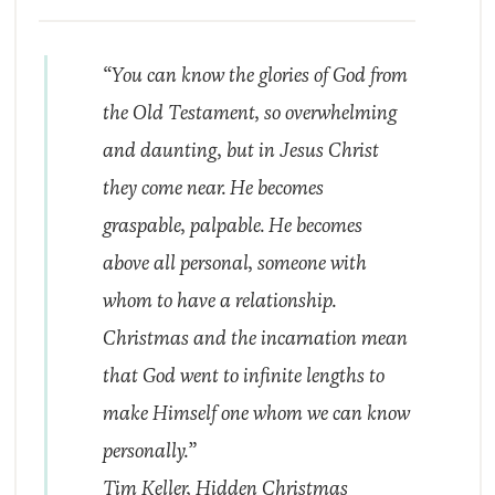
“You can know the glories of God from
the Old Testament, so overwhelming
and daunting, but in Jesus Christ
they come near. He becomes
graspable, palpable. He becomes
above all personal, someone with
whom to have a relationship.
Christmas and the incarnation mean
that God went to infinite lengths to
make Himself one whom we can know
personally.”
Tim Keller,
Hidden Christmas