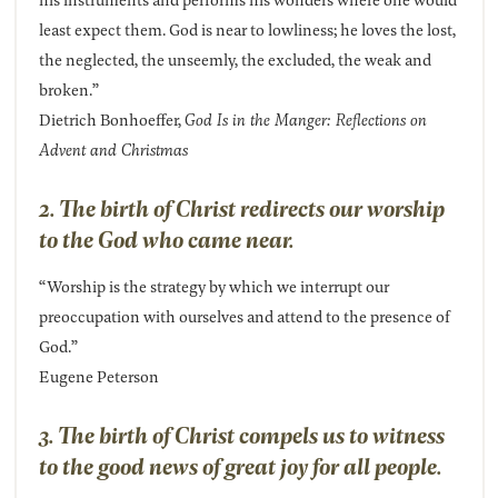
least expect them. God is near to lowliness; he loves the lost,
the neglected, the unseemly, the excluded, the weak and
broken.”
Dietrich Bonhoeffer,
God Is in the Manger: Reflections on
Advent and Christmas
2. The birth of Christ redirects our worship
to the God who came near.
“Worship is the strategy by which we interrupt our
preoccupation with ourselves and attend to the presence of
God.”
Eugene Peterson
3. The birth of Christ compels us to witness
to the good news of great joy for all people.