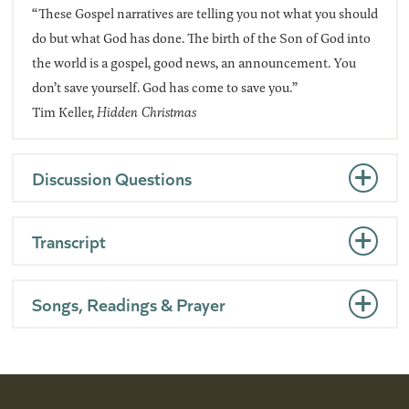
“These Gospel narratives are telling you not what you should
do but what God has done. The birth of the Son of God into
the world is a gospel, good news, an announcement. You
don’t save yourself. God has come to save you.”
Tim Keller,
Hidden Christmas
Discussion Questions
Transcript
Songs, Readings & Prayer