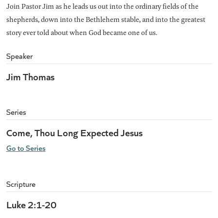
Join Pastor Jim as he leads us out into the ordinary fields of the
shepherds, down into the Bethlehem stable, and into the greatest
story ever told about when God became one of us.
Speaker
Jim Thomas
Series
Come, Thou Long Expected Jesus
Go to Series
Scripture
Luke 2:1-20