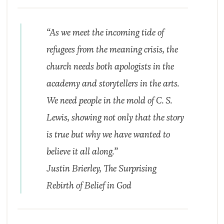
“As we meet the incoming tide of
refugees from the meaning crisis, the
church needs both apologists in the
academy and storytellers in the arts.
We need people in the mold of C. S.
Lewis, showing not only that the story
is true but why we have wanted to
believe it all along.”
Justin Brierley,
The Surprising
Rebirth of Belief in God