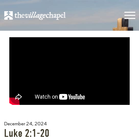
December 24, 2024
Luke 2:1-20