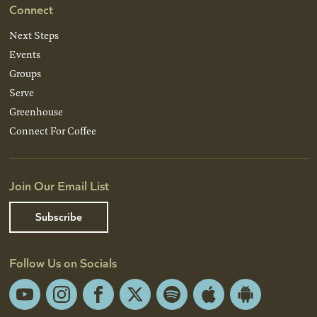
Connect
Next Steps
Events
Groups
Serve
Greenhouse
Connect For Coffee
Join Our Email List
Subscribe
Follow Us on Socials
YouTube
Instagram
Facebook
X
Spotify
Apple
Android