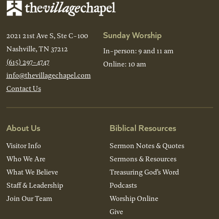
Sunday Worship
2021 21st Ave S, Ste C-100
Nashville, TN 37212
In-person: 9 and 11 am
(615) 297-4747
Online: 10 am
info@thevillagechapel.com
Contact Us
About Us
Biblical Resources
Visitor Info
Sermon Notes & Quotes
Who We Are
Sermons & Resources
What We Believe
Treasuring God’s Word
Staff & Leadership
Podcasts
Join Our Team
Worship Online
Give