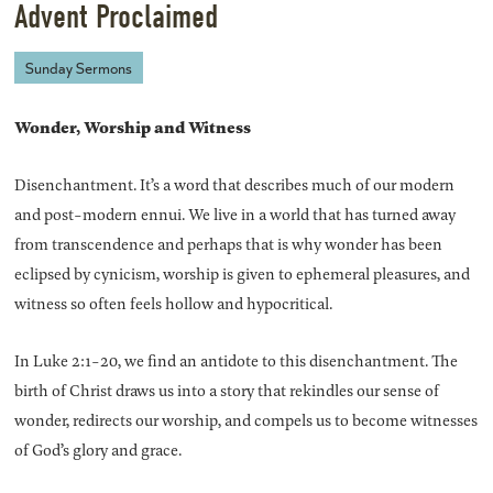
Advent Proclaimed
Sunday Sermons
Wonder, Worship and Witness
Disenchantment. It’s a word that describes much of our modern
and post-modern ennui. We live in a world that has turned away
from transcendence and perhaps that is why wonder has been
eclipsed by cynicism, worship is given to ephemeral pleasures, and
witness so often feels hollow and hypocritical.
In Luke 2:1-20, we find an antidote to this disenchantment. The
birth of Christ draws us into a story that rekindles our sense of
wonder, redirects our worship, and compels us to become witnesses
of God’s glory and grace.