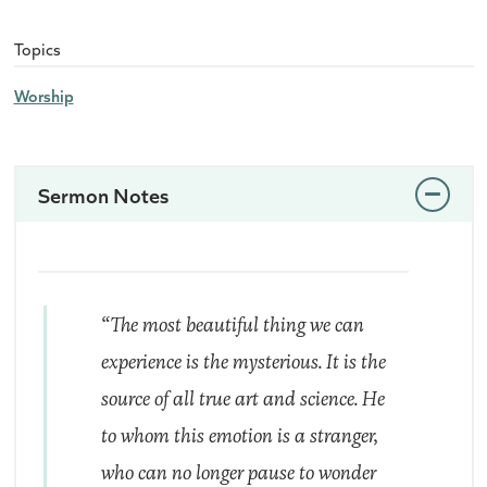
Topics
Worship
Sermon Notes
“The most beautiful thing we can
experience is the mysterious. It is the
source of all true art and science. He
to whom this emotion is a stranger,
who can no longer pause to wonder