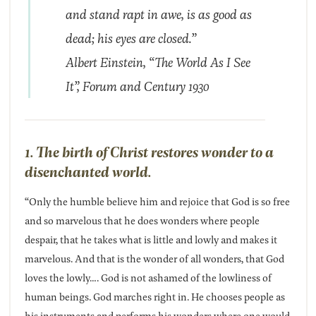
and stand rapt in awe, is as good as
dead; his eyes are closed.”
Albert Einstein,
“The World As I See
It”, Forum and Century 1930
1. The birth of Christ restores wonder to a
disenchanted world.
“Only the humble believe him and rejoice that God is so free
and so marvelous that he does wonders where people
despair, that he takes what is little and lowly and makes it
marvelous. And that is the wonder of all wonders, that God
loves the lowly…. God is not ashamed of the lowliness of
human beings. God marches right in. He chooses people as
his instruments and performs his wonders where one would