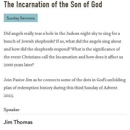
The Incarnation of the Son of God
Sunday Sermons
Did angels really tear a hole in the Judean night sky to sing for a
bunch of Jewish shepherds? If so, what did the angels sing about
and how did the shepherds respond? What is the significance of
the event Christians call the Incarnation and how does it affect us
2000 years later?
Join Pastor Jim as he connects some of the dots in God’s unfolding
plan of redemption history during this third Sunday of Advent
2023.
Speaker
Jim Thomas