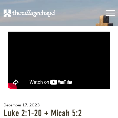
December 17, 2023
Luke 2:1-20 + Micah 5:2