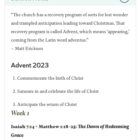
“The church has a recovery program of sorts for lost wonder
and trampled anticipation leading toward Christmas. That
recovery program is called Advent, which means ‘appearing,’
coming from the Latin word adventus.”
– Matt Erickson
Advent 2023
Commemorate the birth of Christ
Saturate in and celebrate the life of Christ
Anticipate the return of Christ
Week 1
Isaiah 7:14 + Matthew 1:18-25:
The Dawn of Redeeming
Grace