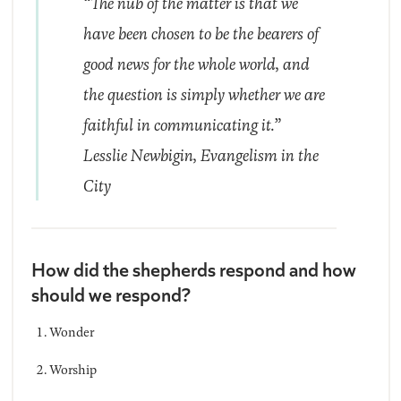
“The nub of the matter is that we
have been chosen to be the bearers of
good news for the whole world, and
the question is simply whether we are
faithful in communicating it.”
Lesslie Newbigin,
Evangelism in the
City
How did the shepherds respond and how
should we respond?
Wonder
Worship