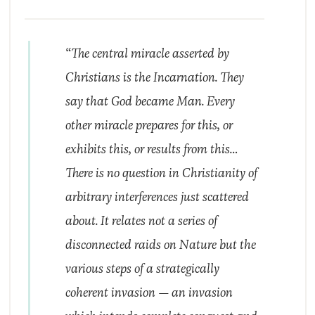
“The central miracle asserted by
Christians is the Incarnation. They
say that God became Man. Every
other miracle prepares for this, or
exhibits this, or results from this…
There is no question in Christianity of
arbitrary interferences just scattered
about. It relates not a series of
disconnected raids on Nature but the
various steps of a strategically
coherent invasion — an invasion