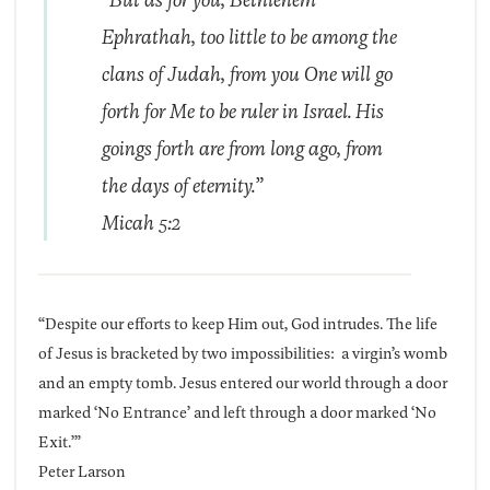
Ephrathah, too little to be among the
clans of Judah, from you One will go
forth for Me to be ruler in Israel. His
goings forth are from long ago, from
the days of eternity.”
Micah 5:2
“Despite our efforts to keep Him out, God intrudes. The life
of Jesus is bracketed by two impossibilities: a virgin’s womb
and an empty tomb. Jesus entered our world through a door
marked ‘No Entrance’ and left through a door marked ‘No
Exit.’”
Peter Larson