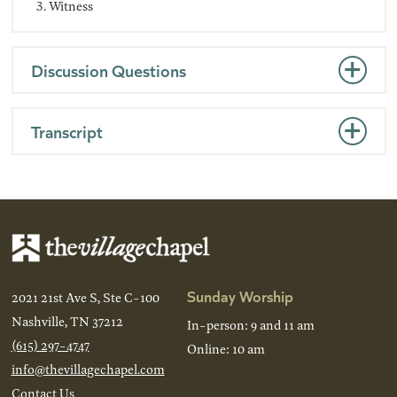
Witness
Discussion Questions
Transcript
Sunday Worship
2021 21st Ave S, Ste C-100
Nashville, TN 37212
In-person: 9 and 11 am
(615) 297-4747
Online: 10 am
info@thevillagechapel.com
Contact Us