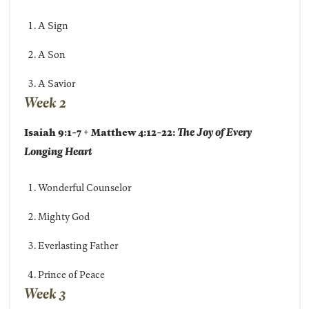
A Sign
A Son
A Savior
Week 2
Isaiah 9:1-7 + Matthew 4:12-22:
The Joy of Every
Longing Heart
Wonderful Counselor
Mighty God
Everlasting Father
Prince of Peace
Week 3