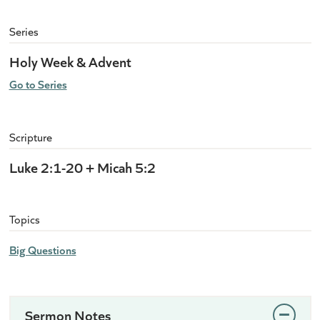
Series
Holy Week & Advent
Go to Series
Scripture
Luke 2:1-20 + Micah 5:2
Topics
Big Questions
Sermon Notes