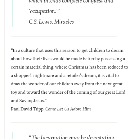
which intends complete conquest and
‘occupation.’”
C.S. Lewis,
Miracles
“In a culture that uses this season to get children to dream
about how their lives would be made better by possessing a
certain material thing, where Christmas has been reduced to
a shopper’s nightmare and a retailer’s dream, it is vital to
draw the wonder of our children away from the next great
toy and toward the wonder of the coming of our great Lord
and Savior, Jesus.”
Paul David Tripp,
Come Let Us Adore Him
“The Incarnation may be devastating