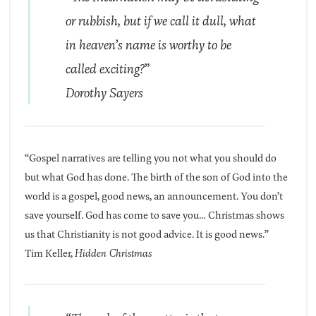
or rubbish, but if we call it dull, what
in heaven’s name is worthy to be
called exciting?”
Dorothy Sayers
“Gospel narratives are telling you not what you should do
but what God has done. The birth of the son of God into the
world is a gospel, good news, an announcement. You don’t
save yourself. God has come to save you… Christmas shows
us that Christianity is not good advice. It is good news.”
Tim Keller,
Hidden Christmas