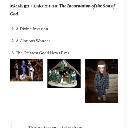
Micah 5:2 + Luke 2:1-20:
The Incarnation of the Son of
God
A Divine Invasion
A Glorious Wonder
The Greatest Good News Ever
“But as for you, Bethlehem