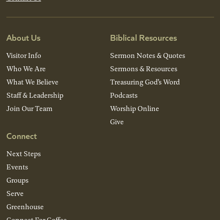
About Us
Biblical Resources
Visitor Info
Sermon Notes & Quotes
Who We Are
Sermons & Resources
What We Believe
Treasuring God’s Word
Staff & Leadership
Podcasts
Join Our Team
Worship Online
Give
Connect
Next Steps
Events
Groups
Serve
Greenhouse
Connect For Coffee