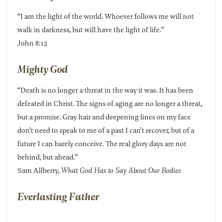
“I am the light of the world. Whoever follows me will not
walk in darkness, but will have the light of life.”
John 8:12
Mighty God
“Death is no longer a threat in the way it was. It has been
defeated in Christ. The signs of aging are no longer a threat,
but a promise. Gray hair and deepening lines on my face
don’t need to speak to me of a past I can’t recover, but of a
future I can barely conceive. The real glory days are not
behind, but ahead.”
Sam Allberry,
What God Has to Say About Our Bodies
Everlasting Father