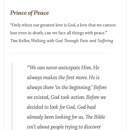
Prince of Peace
“Only when our greatest love is God, a love that we cannot
lose even in death, can we face all things with peace.”
Tim Keller,
Walking with God Through Pain and Suffering
“We can never anticipate Him. He
always makes the first move. He is
always there ‘in the beginning.’ Before
we existed, God took action. Before we
decided to look for God, God had
already been looking for us. The Bible
isn’t about people trying to discover