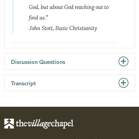
God, but about God reaching out to
find us.”
John Stott,
Basic Christianity
Discussion Questions
Transcript