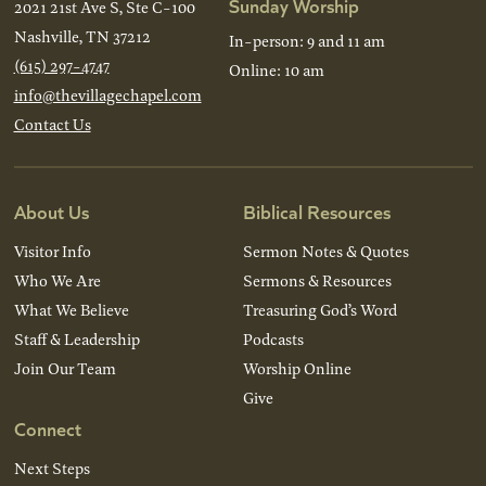
Sunday Worship
2021 21st Ave S, Ste C-100
Nashville, TN 37212
In-person: 9 and 11 am
(615) 297-4747
Online: 10 am
info@thevillagechapel.com
Contact Us
About Us
Biblical Resources
Visitor Info
Sermon Notes & Quotes
Who We Are
Sermons & Resources
What We Believe
Treasuring God’s Word
Staff & Leadership
Podcasts
Join Our Team
Worship Online
Give
Connect
Next Steps