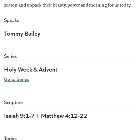
season and unpack their beauty, power and meaning for us today.
Speaker
Tommy Bailey
Series
Holy Week & Advent
Go to Series
Scripture
Isaiah 9:1-7 + Matthew 4:12-22
Topics