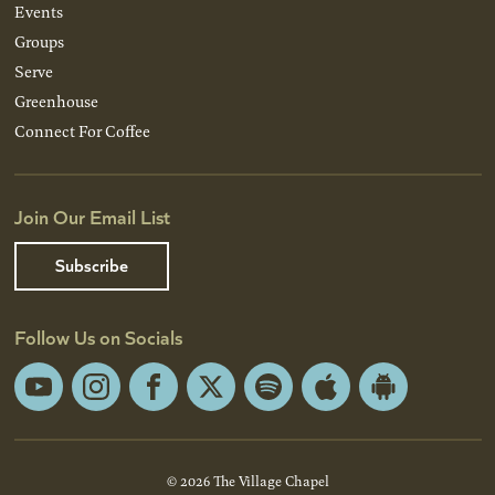
Events
Groups
Serve
Greenhouse
Connect For Coffee
Join Our Email List
Subscribe
Follow Us on Socials
YouTube
Instagram
Facebook
X
Spotify
Apple
Android
App
App
Store
Store
© 2026 The Village Chapel