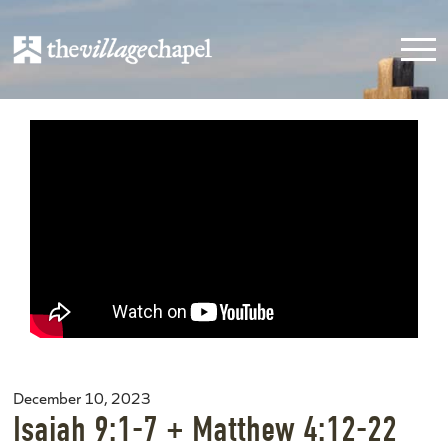
December 10, 2023
Isaiah 9:1-7 + Matthew 4:12-22