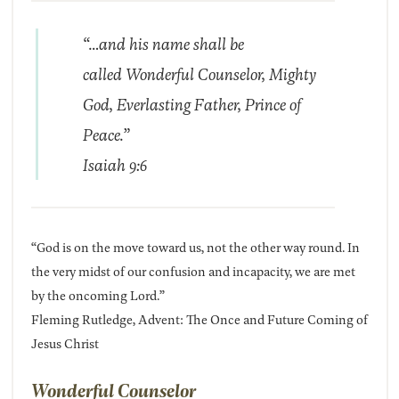
“…and his name shall be
called Wonderful Counselor, Mighty
God, Everlasting Father, Prince of
Peace.”
Isaiah 9:6
“God is on the move toward us, not the other way round. In
the very midst of our confusion and incapacity, we are met
by the oncoming Lord.”
Fleming Rutledge, Advent: The Once and Future Coming of
Jesus Christ
Wonderful Counselor