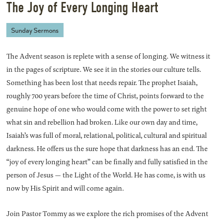
The Joy of Every Longing Heart
Sunday Sermons
The Advent season is replete with a sense of longing. We witness it
in the pages of scripture. We see it in the stories our culture tells.
Something has been lost that needs repair. The prophet Isaiah,
roughly 700 years before the time of Christ, points forward to the
genuine hope of one who would come with the power to set right
what sin and rebellion had broken. Like our own day and time,
Isaiah’s was full of moral, relational, political, cultural and spiritual
darkness. He offers us the sure hope that darkness has an end. The
“joy of every longing heart” can be finally and fully satisfied in the
person of Jesus — the Light of the World. He has come, is with us
now by His Spirit and will come again.
Join Pastor Tommy as we explore the rich promises of the Advent