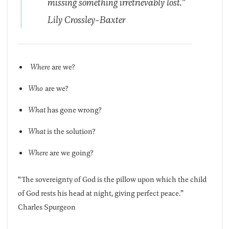
missing something irretrievably lost.”
Lily Crossley-Baxter
Where
are we?
Who
are we?
What
has gone wrong?
What
is the solution?
Where
are we going?
“The sovereignty of God is the pillow upon which the child
of God rests his head at night, giving perfect peace.”
Charles Spurgeon