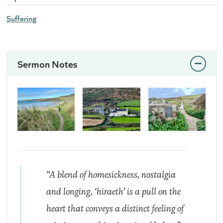
Suffering
Sermon Notes
“A blend of homesickness, nostalgia
and longing, ‘hiraeth’ is a pull on the
heart that conveys a distinct feeling of