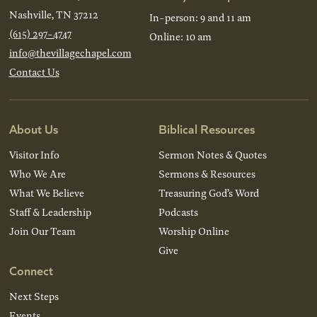
Nashville, TN 37212
In-person: 9 and 11 am
(615) 297-4747
Online: 10 am
info@thevillagechapel.com
Contact Us
About Us
Biblical Resources
Visitor Info
Sermon Notes & Quotes
Who We Are
Sermons & Resources
What We Believe
Treasuring God’s Word
Staff & Leadership
Podcasts
Join Our Team
Worship Online
Give
Connect
Next Steps
Events