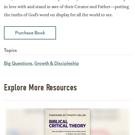
in love with and stand in awe of their Creator and Father―putting
the truths of God’s word on display for all the world to see.
Purchase Book
Topics
Big Questions
Growth & Discipleship
Explore More Resources