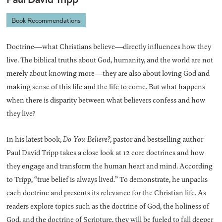
Book Recommendations
Doctrine―what Christians believe―directly influences how they
live. The biblical truths about God, humanity, and the world are not
merely about knowing more―they are also about loving God and
making sense of this life and the life to come. But what happens
when there is disparity between what believers confess and how
they live?
In his latest book,
Do You Believe?
, pastor and bestselling author
Paul David Tripp takes a close look at 12 core doctrines and how
they engage and transform the human heart and mind. According
to Tripp, “true belief is always lived.” To demonstrate, he unpacks
each doctrine and presents its relevance for the Christian life. As
readers explore topics such as the doctrine of God, the holiness of
God, and the doctrine of Scripture, they will be fueled to fall deeper