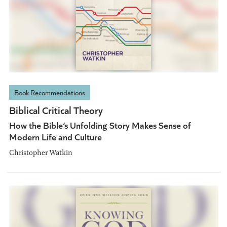
Book Recommendations
Biblical Critical Theory
How the Bible‘s Unfolding Story Makes Sense of
Modern Life and Culture
Christopher Watkin