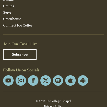
Groups
Serve
Greenhouse
Connect For Coffee
Join Our Email List
Subscribe
Follow Us on Socials
YouTube
Instagram
Facebook
X
Spotify
Apple
Android
App
App
Store
Store
© 2026 The Village Chapel
Privacy Policy