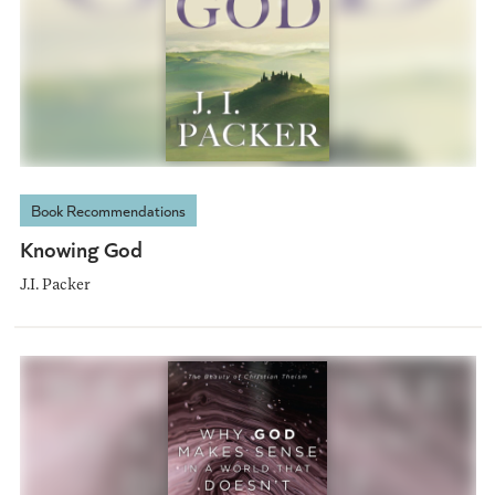
Book Recommendations
Knowing God
J.I. Packer