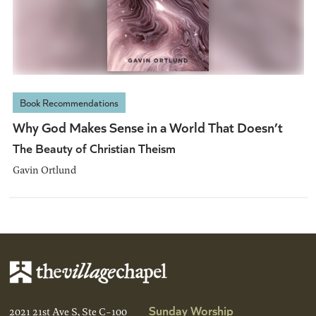
Book Recommendations
Why God Makes Sense in a World That Doesn’t
The Beauty of Christian Theism
Gavin Ortlund
Sunday Worship
2021 21st Ave S, Ste C-100