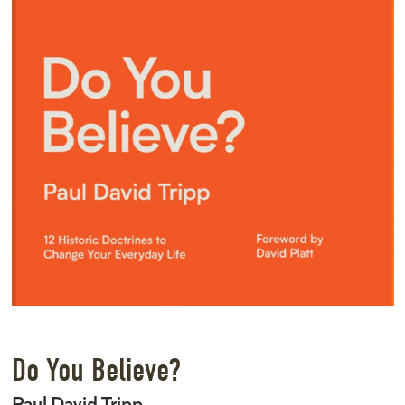
Do You Believe?
Paul David Tripp