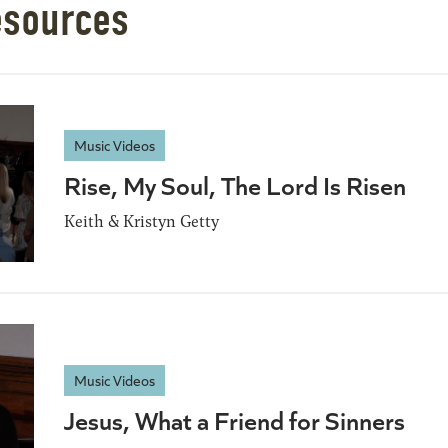
esources
Music Videos
Rise, My Soul, The Lord Is Risen
Keith & Kristyn Getty
Music Videos
Jesus, What a Friend for Sinners