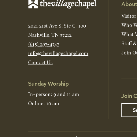
About
Visitor
Who W
2021 21st Ave S, Ste C-100
What W
Nashville, TN 37212
Staff 
(615) 297-4747
Join O
info@thevillagechapel.com
Contact Us
Sunday Worship
In-person: 9 and 11 am
Join O
Online: 10 am
S