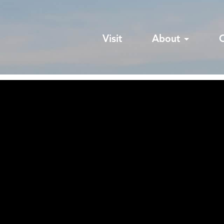
Visit
About