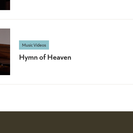
Music Videos
Hymn of Heaven