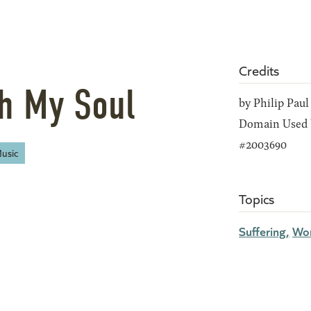
Credits
th My Soul
by Philip Paul
Domain Used b
#2003690
usic
Topics
Suffering
Wor