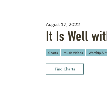
August 17, 2022
It Is Well wi
Charts
Music Videos
Worship & M
Find Charts