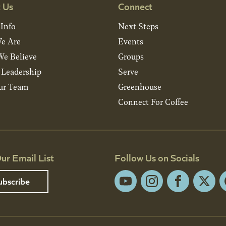
 Us
Connect
 Info
Next Steps
e Are
Events
e Believe
Groups
& Leadership
Serve
ur Team
Greenhouse
Connect For Coffee
ur Email List
Follow Us on Socials
ubscribe
YouTube
Instagram
Facebook
X