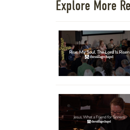
Explore More R