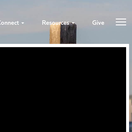
Connect
Resources
Give