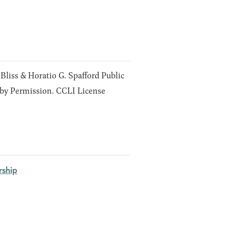
 Bliss & Horatio G. Spafford Public
y Permission. CCLI License
ship