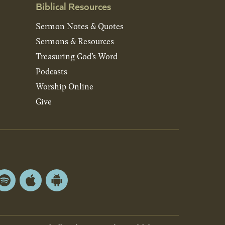
Biblical Resources
Sermon Notes & Quotes
Sermons & Resources
Treasuring God’s Word
Podcasts
Worship Online
Give
Spotify
Apple
Android
App
App
Store
Store