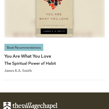
Book Recommendations
You Are What You Love
The Spiritual Power of Habit
James K.A. Smith