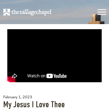
February 1, 2023
My Jesus I Love Thee