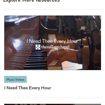
Music Videos
I Need Thee Every Hour