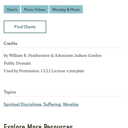
Charts
Music Videos
Worship & Music
Find Charts
Credits
by William R. Featherston & Adoniram Judson Gordon
Public Domain
Used by Permission. CCLI License #2003690
Topics
Spiritual Disciplines
Suffering
Worship
Explore More Resources