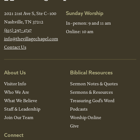
Sunday Worship
2021 21st Ave S, Ste C-100
Nashville, TN 37212
In-person: 9 and 11 am
(615) 297-4747
Online: 10 am
info@thevillagechapel.com
Contact Us
About Us
Biblical Resources
Visitor Info
Sermon Notes & Quotes
Who We Are
Sermons & Resources
What We Believe
Treasuring God’s Word
Staff & Leadership
Podcasts
Join Our Team
Worship Online
Give
Connect