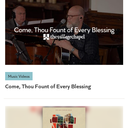
Music Videos
Come, Thou Fount of Every Blessing