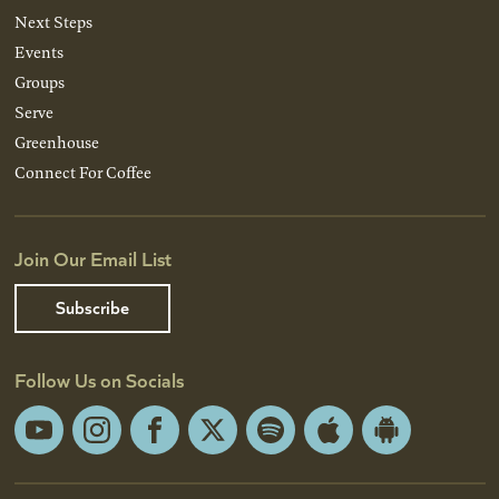
Next Steps
Events
Groups
Serve
Greenhouse
Connect For Coffee
Join Our Email List
Subscribe
Follow Us on Socials
YouTube
Instagram
Facebook
X
Spotify
Apple
Android
App
App