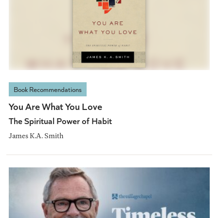
Book Recommendations
You Are What You Love
The Spiritual Power of Habit
James K.A. Smith