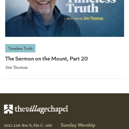
Timeless Truth
The Sermon on the Mount, Part 20
Jim Thomas
Sunday Worship
2021 21st Ave S, Ste C-100