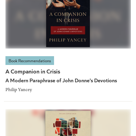
Book Recommendations
A Companion in Crisis
A Modern Paraphrase of John Donne's Devotions
Philip Yancey