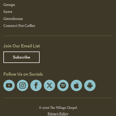
Groups
Serve
Greenhouse
Connect For Coffee
Join Our Email List
Subscribe
Follow Us on Socials
YouTube
Instagram
Facebook
X
Spotify
Apple
Android
App
App
Store
Store
© 2026 The Village Chapel
Privacy Policy