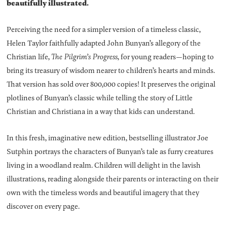
beautifully illustrated.
Perceiving the need for a simpler version of a timeless classic,
Helen Taylor faithfully adapted John Bunyan’s allegory of the
Christian life,
The Pilgrim’s Progress
, for young readers—hoping to
bring its treasury of wisdom nearer to children’s hearts and minds.
That version has sold over 800,000 copies! It preserves the original
plotlines of Bunyan’s classic while telling the story of Little
Christian and Christiana in a way that kids can understand.
In this fresh, imaginative new edition, bestselling illustrator Joe
Sutphin portrays the characters of Bunyan’s tale as furry creatures
living in a woodland realm. Children will delight in the lavish
illustrations, reading alongside their parents or interacting on their
own with the timeless words and beautiful imagery that they
discover on every page.