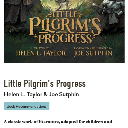
Little Pilgrim’s Progress
Helen L. Taylor & Joe Sutphin
Book Recommendations
A classic work of literature, adapted for children and