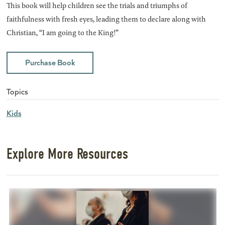
This book will help children see the trials and triumphs of
faithfulness with fresh eyes, leading them to declare along with
Christian, “I am going to the King!”
Purchase Book
Topics
Kids
Explore More Resources