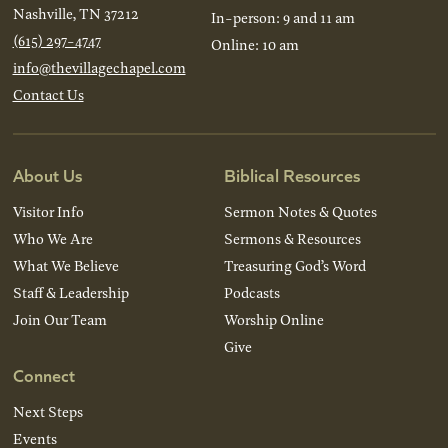
Nashville, TN 37212
In-person: 9 and 11 am
(615) 297-4747
Online: 10 am
info@thevillagechapel.com
Contact Us
About Us
Biblical Resources
Visitor Info
Sermon Notes & Quotes
Who We Are
Sermons & Resources
What We Believe
Treasuring God’s Word
Staff & Leadership
Podcasts
Join Our Team
Worship Online
Give
Connect
Next Steps
Events