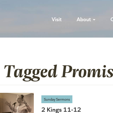
Visit
About
s Tagged Promis
Sunday Sermons
2 Kings 11-12