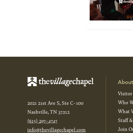
About
Visitor
Who W
2021 21st Ave S, Ste C-100
What W
Nashville, TN 37212
Staff 
(615) 297-4747
Join O
info@thevillagechapel.com