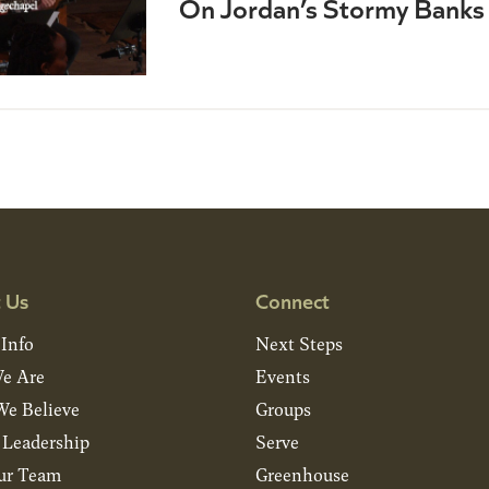
On Jordan’s Stormy Banks 
 Us
Connect
 Info
Next Steps
e Are
Events
e Believe
Groups
& Leadership
Serve
ur Team
Greenhouse