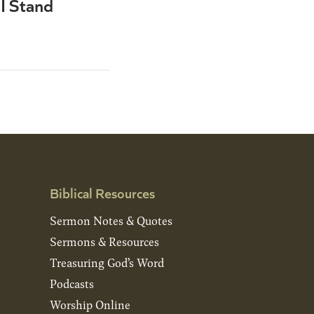
I Stand
Biblical Resources
Sermon Notes & Quotes
Sermons & Resources
Treasuring God’s Word
Podcasts
Worship Online