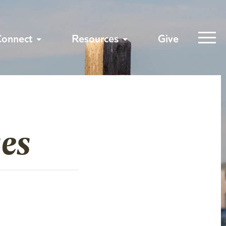
Connect
Resources
Give
es