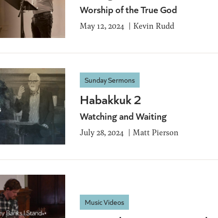
Worship of the True God
May 12, 2024
Kevin Rudd
Sunday Sermons
Habakkuk 2
Watching and Waiting
July 28, 2024
Matt Pierson
Music Videos