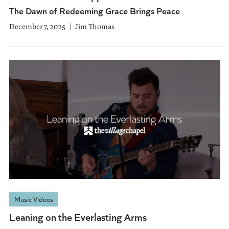
The Dawn of Redeeming Grace Brings Peace
December 7, 2025
Jim Thomas
Music Videos
Leaning on the Everlasting Arms