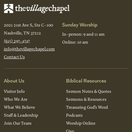
Sunday Worship
2021 21st Ave S, Ste C-100
Nashville, TN 37212
In-person: 9 and 11 am
(615) 297-4747
Online: 10 am
info@thevillagechapel.com
Contact Us
About Us
Biblical Resources
Visitor Info
Sermon Notes & Quotes
Who We Are
Sermons & Resources
What We Believe
Treasuring God’s Word
Staff & Leadership
Podcasts
Join Our Team
Worship Online
Give