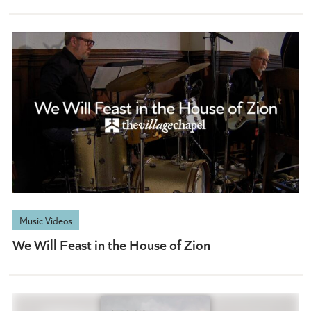
Music Videos
We Will Feast in the House of Zion