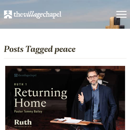
Posts Tagged peace