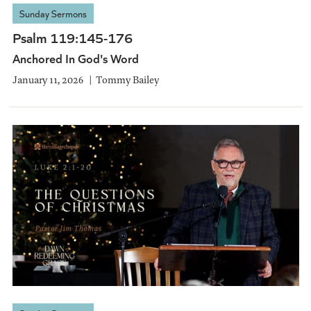
Sunday Sermons
Psalm 119:145-176
Anchored In God's Word
January 11, 2026
Tommy Bailey