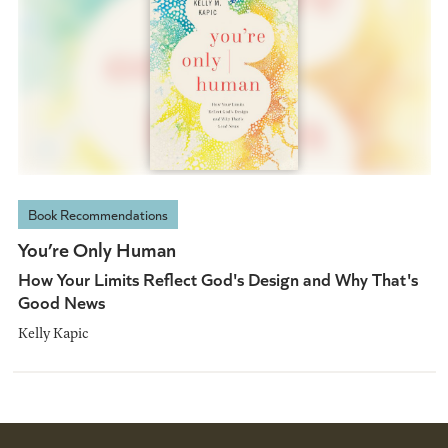
Book Recommendations
You’re Only Human
How Your Limits Reflect God's Design and Why That's
Good News
Kelly Kapic