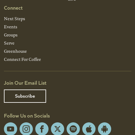
Connect
Next Steps
Events
Groups
Serve
Greenhouse
Connect For Coffee
Join Our Email List
Subscribe
Follow Us on Socials
YouTube
Instagram
Facebook
X
Spotify
Apple
Android