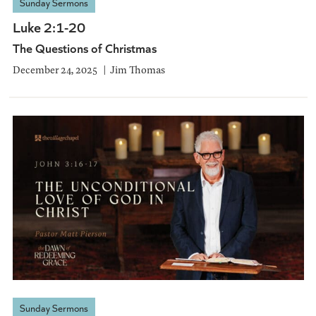
Sunday Sermons
Luke 2:1-20
The Questions of Christmas
December 24, 2025
Jim Thomas
Sunday Sermons