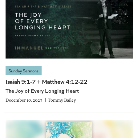
Sunday Sermons
Isaiah 9:1-7 + Matthew 4:12-22
The Joy of Every Longing Heart
December 10, 2023
Tommy Bailey