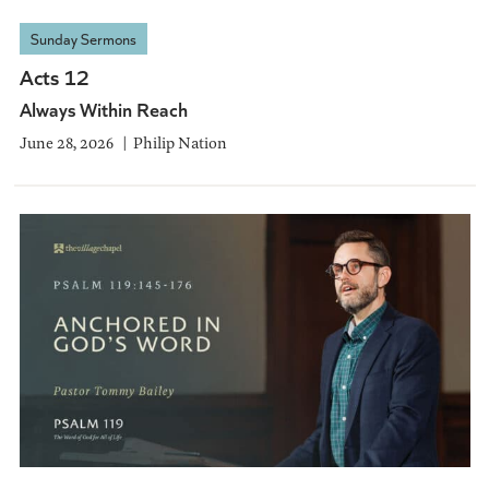
Sunday Sermons
Acts 12
Always Within Reach
June 28, 2026
Philip Nation