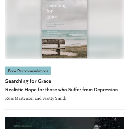
Book Recommendations
Searching for Grace
Realistic Hope for those who Suffer from Depression
Russ Masterson and Scotty Smith