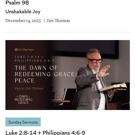
Psalm 98
Unshakable Joy
December 14, 2025
Jim Thomas
Sunday Sermons
Luke 2:8-14 + Philippians 4:6-9