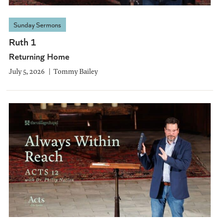
Sunday Sermons
Ruth 1
Returning Home
July 5, 2026
Tommy Bailey