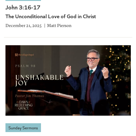
John 3:16-17
The Unconditional Love of God in Christ
December 21, 2025
Matt Pierson
Sunday Sermons