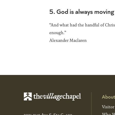
5. God is always moving 
“And what had the handful of Christ
enough.”
Alexander Maclaren
About
Visitor
Who W
2021 21st Ave S, Ste C-100