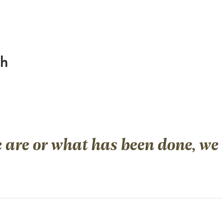
ch
are or what has been done, we a