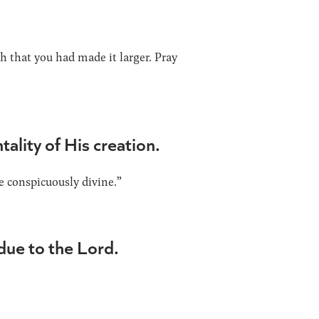
sh that you had made it larger. Pray
ality of His creation.
e conspicuously divine.”
 due to the Lord.