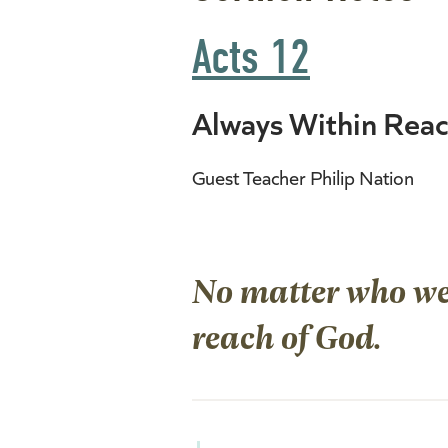
Acts 12
Always Within Rea
Guest Teacher Philip Nation
No matter who we 
reach of God.