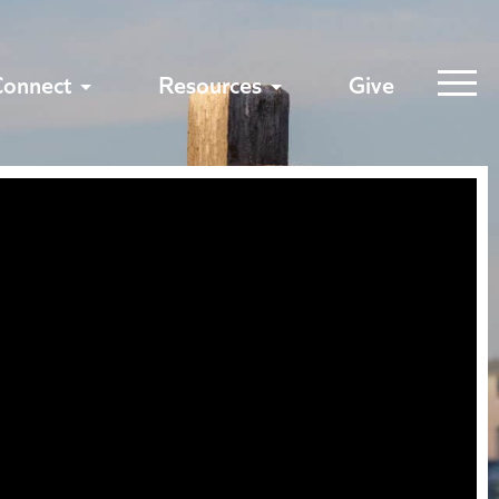
Connect
Resources
Give