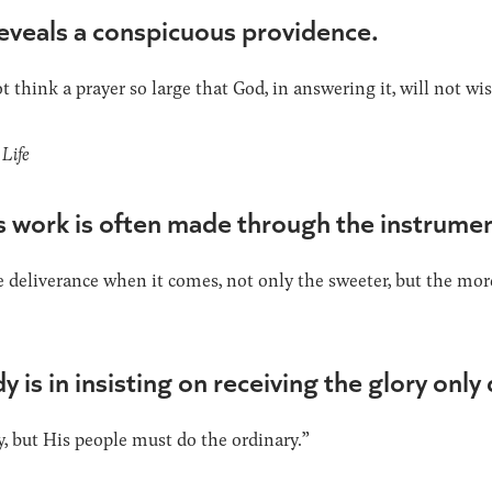
reveals a conspicuous providence.
t think a prayer so large that God, in answering it, will not wi
Life
 work is often made through the instrument
he deliverance when it comes, not only the sweeter, but the mor
 is in insisting on receiving the glory only
, but His people must do the ordinary.”