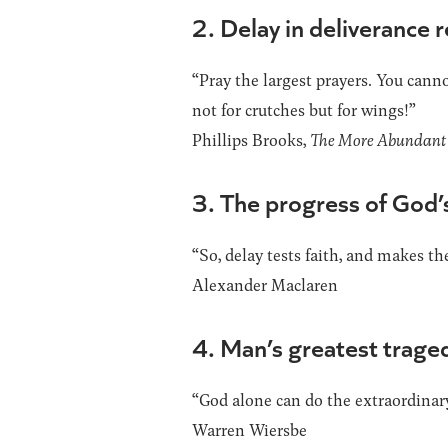
2. Delay in deliverance 
“Pray the largest prayers. You canno
not for crutches but for wings!”
Phillips Brooks,
The More Abundant 
3. The progress of God’s
“So, delay tests faith, and makes t
Alexander Maclaren
4. Man’s greatest tragedy
“God alone can do the extraordinary
Warren Wiersbe