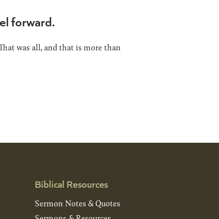
el forward.
That was all, and that is more than
Biblical Resources
Sermon Notes & Quotes
Sermons & Resources