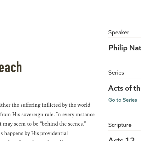
Speaker
Philip Na
Reach
Series
Acts of t
Go to Series
ther the suffering inflicted by the world
 from His sovereign rule. In every instance
 it may seem to be “behind the scenes.”
Scripture
es happens by His providential
Acts 12