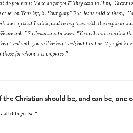
 do you want Me to do for you?” They said to Him, “Grant us
other on Your left, in Your glory.” But Jesus said to them, “
ink the cup that I drink, and be baptized with the baptism th
e are able.” So Jesus said to them, “You will indeed drink the
aptized with you will be baptized; but to sit on My right han
or those for whom it is prepared.”
f the Christian should be, and can be, one 
all things else.”