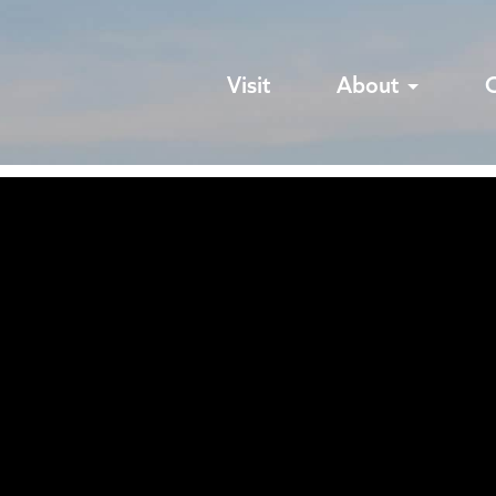
Visit
About