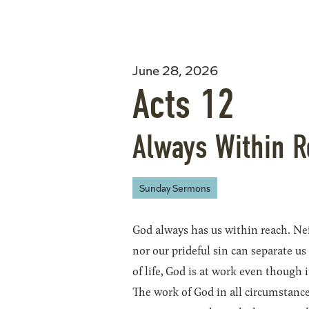
June 28, 2026
Acts 12
Always Within 
Sunday Sermons
God always has us within reach. Nei
nor our prideful sin can separate us
of life, God is at work even though
The work of God in all circumstanc