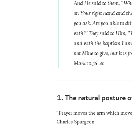
And He said to them, “What
on Your right hand and the 
you ask. Are you able to dr
with?” They said to Him, “W
and with the baptism I am b
not Mine to give, but it is f
Mark 10:36-40
1. The natural posture o
“Prayer moves the arm which moves 
Charles Spurgeon