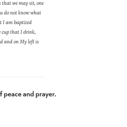
 that we may sit, one
You do not know what
at I am baptized
 cup that I drink,
d and on My left is
of peace and prayer.