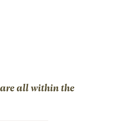
re all within the