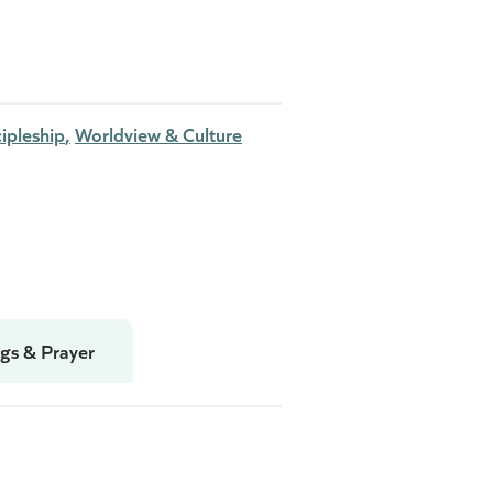
ipleship
Worldview & Culture
gs & Prayer