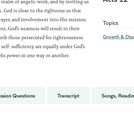
 realm of angelic work, and by inviting us
. God is close to the righteous so that
rayer, and involvement into His mission.
Topics
ost, God’s nearness will result in their
Growth & Disc
both those persecuted for righteousness
self-sufficiency are equally under God’s
His power in one way or another.
ssion Questions
Transcript
Songs, Readin