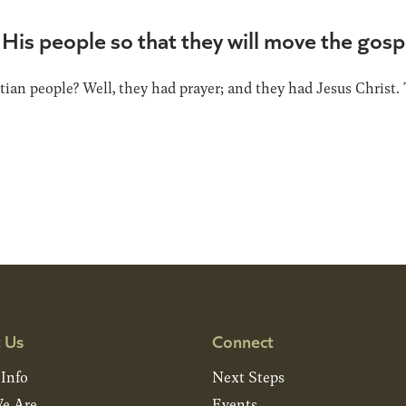
His people so that they will move the gosp
ian people? Well, they had prayer; and they had Jesus Christ. 
 Us
Connect
 Info
Next Steps
e Are
Events