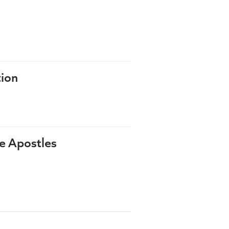
tion
he Apostles