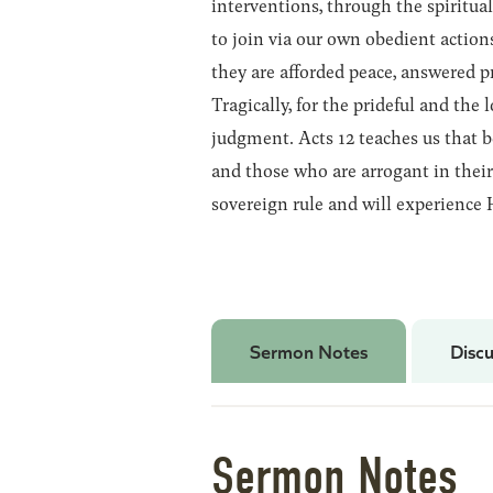
interventions, through the spiritual
to join via our own obedient actions
they are afforded peace, answered p
Tragically, for the prideful and the l
judgment. Acts 12 teaches us that 
and those who are arrogant in their 
sovereign rule and will experience 
Sermon Notes
Discu
Sermon Notes