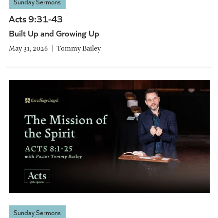
Sunday Sermons
Acts 9:31-43
Built Up and Growing Up
May 31, 2026
Tommy Bailey
Sunday Sermons