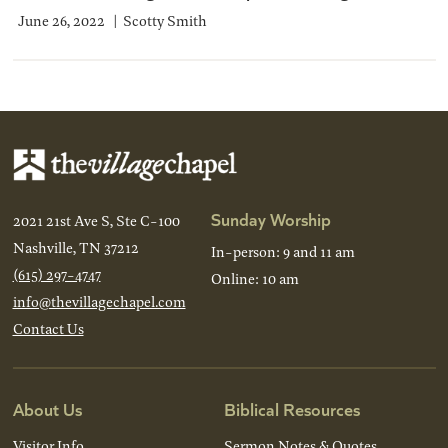
June 26, 2022
Scotty Smith
Sunday Worship
2021 21st Ave S, Ste C-100
Nashville, TN 37212
In-person: 9 and 11 am
(615) 297-4747
Online: 10 am
info@thevillagechapel.com
Contact Us
About Us
Biblical Resources
Visitor Info
Sermon Notes & Quotes