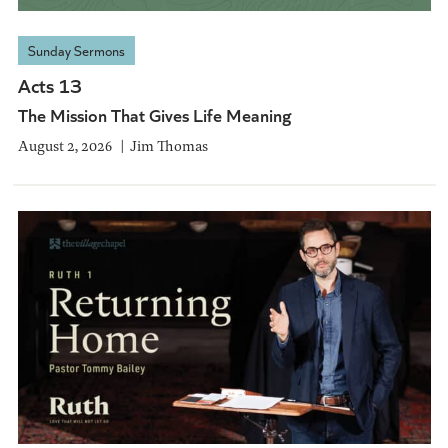
Sunday Sermons
Acts 13
The Mission That Gives Life Meaning
August 2, 2026
Jim Thomas