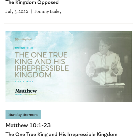
The Kingdom Opposed
July 3, 2022
Tommy Bailey
Sunday Sermons
Matthew 10:1-23
The One True King and His Irrepressible Kingdom