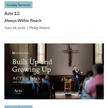
Sunday Sermons
Acts 12
Always Within Reach
June 28, 2026
Philip Nation