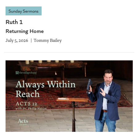
Sunday Sermons
Ruth 1
Returning Home
July 5, 2026
Tommy Bailey