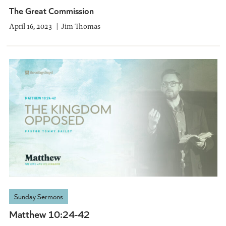
The Great Commission
April 16, 2023
Jim Thomas
Sunday Sermons
Matthew 10:24-42