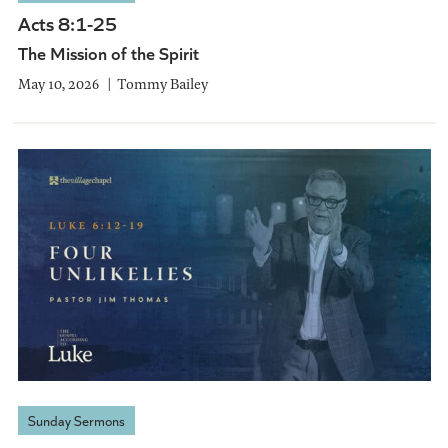
Acts 8:1-25
The Mission of the Spirit
May 10, 2026
Tommy Bailey
Sunday Sermons