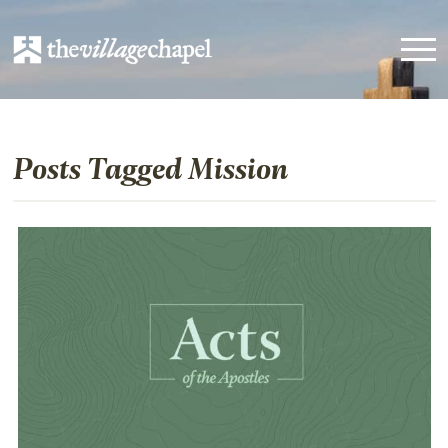
Posts Tagged Mission