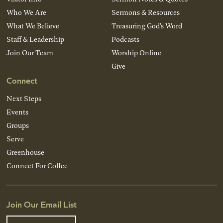
Who We Are
Sermons & Resources
What We Believe
Treasuring God’s Word
Staff & Leadership
Podcasts
Join Our Team
Worship Online
Give
Connect
Next Steps
Events
Groups
Serve
Greenhouse
Connect For Coffee
Join Our Email List