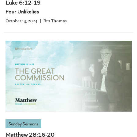
Luke 6:12-19
Four Unlikelies
October 13, 2024
Jim Thomas
Sunday Sermons
Matthew 28:16-20