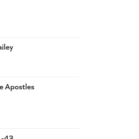
iley
he Apostles
1-43