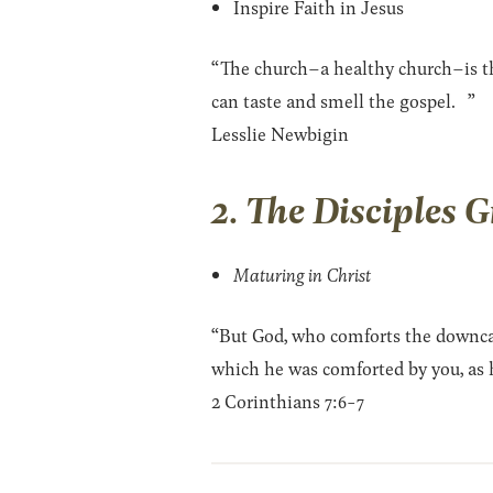
Inspire Faith in Jesus
“The church–a healthy church–is the
can taste and smell the gospel. ”
Lesslie Newbigin
2. The Disciples 
Maturing in Christ
“But God, who comforts the downcas
which he was comforted by you, as he
2 Corinthians 7:6-7