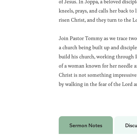
of Jesus. In Joppa, a beloved disci
kneels, prays, and calls her back to
risen Christ, and they turn to the L
Join Pastor Tommy as we trace two 
a church being built up and discipl
build his church, working through P
of a woman known for her needle an
Christ is not something impressive 
by walking in the fear of the Lord a
Sermon Notes
Discu