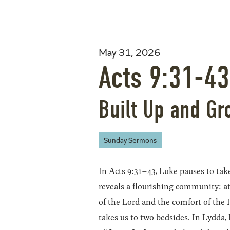
May 31, 2026
Acts 9:31-43
Built Up and Gr
Sunday Sermons
In Acts 9:31–43, Luke pauses to take
reveals a flourishing community: at 
of the Lord and the comfort of the 
takes us to two bedsides. In Lydda,