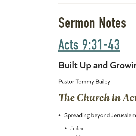
Sermon Notes
Acts 9:31-43
Built Up and Growi
Pastor Tommy Bailey
The Church in Act
Spreading beyond Jerusalem
Judea