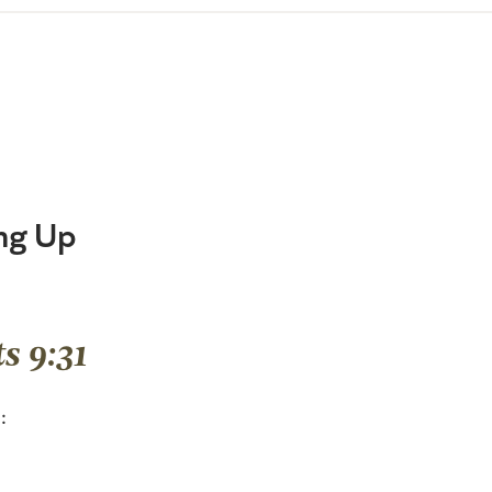
ng Up
s 9:31
: