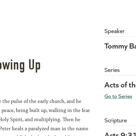
Speaker
Tommy Ba
owing Up
Series
Acts of t
Go to Series
 the pulse of the early church, and he
peace, being built up, walking in the fear
Holy Spirit, and multiplying. Then he
Scripture
 Peter heals a paralyzed man in the name
Acts 9:3