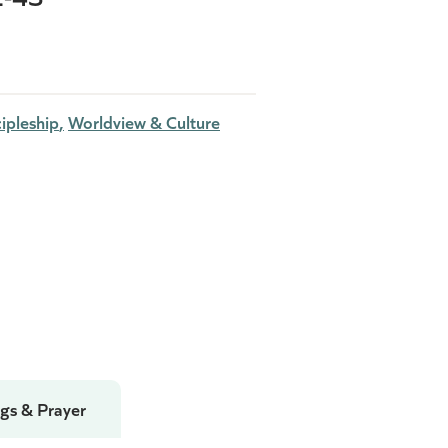
ipleship
Worldview & Culture
gs & Prayer