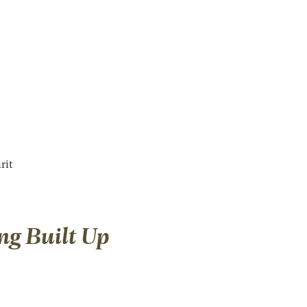
rit
ng Built Up