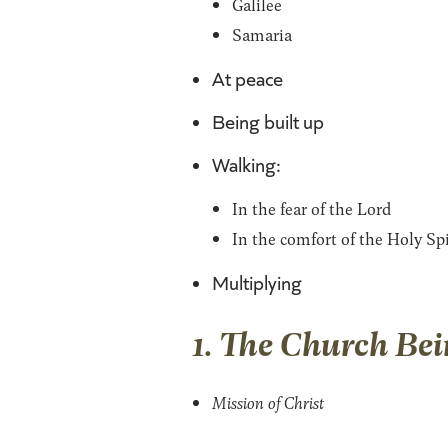
Galilee
Samaria
At peace
Being built up
Walking:
In the fear of the Lord
In the comfort of the Holy Spi
Multiplying
1. The Church Bei
Mission of Christ