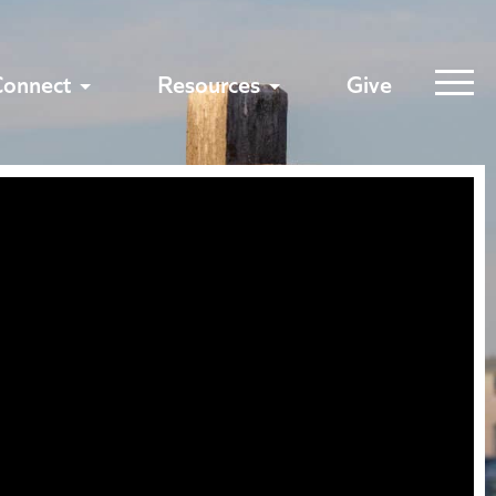
Connect
Resources
Give