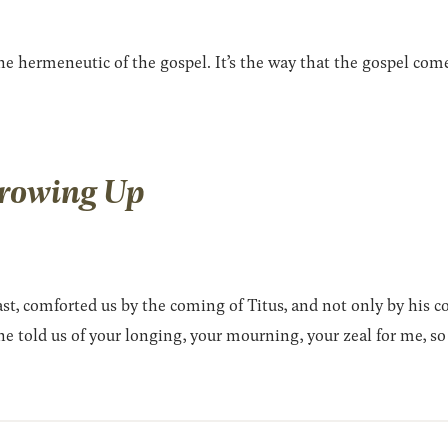
 hermeneutic of the gospel. It’s the way that the gospel comes 
Growing Up
t, comforted us by the coming of Titus, and not only by his c
 told us of your longing, your mourning, your zeal for me, so t