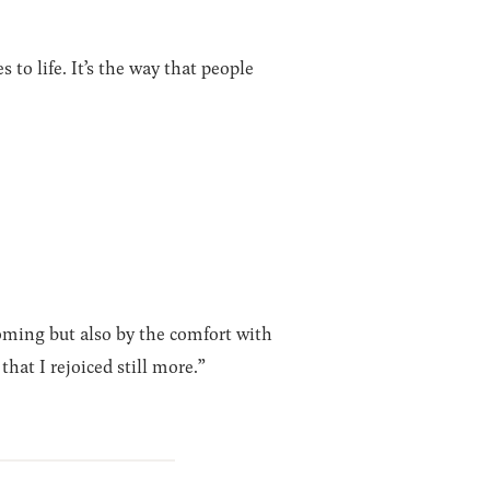
to life. It’s the way that people
oming but also by the comfort with
hat I rejoiced still more.”