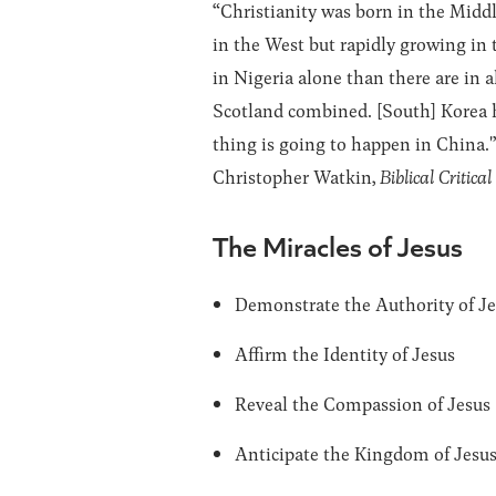
“Christianity was born in the Middl
in the West but rapidly growing in 
in Nigeria alone than there are in 
Scotland combined. [South] Korea h
thing is going to happen in China.'
Christopher Watkin,
Biblical Critica
The Miracles of Jesus
Demonstrate the Authority of J
Affirm the Identity of Jesus
Reveal the Compassion of Jesus
Anticipate the Kingdom of Jesu