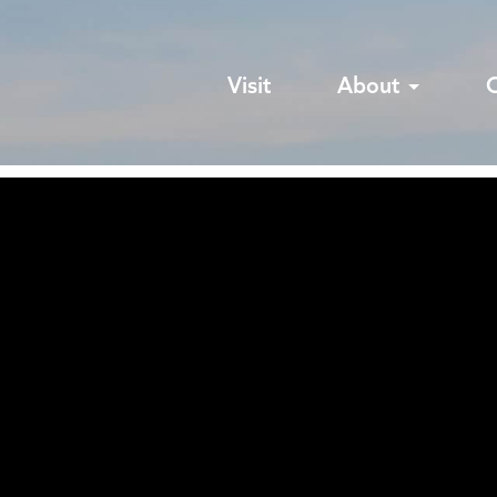
Visit
About