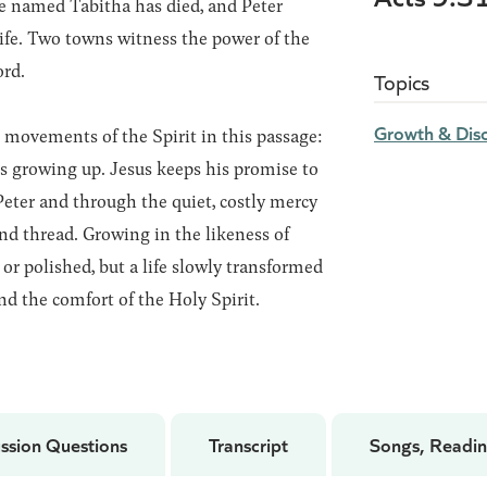
ple named Tabitha has died, and Peter
 life. Two towns witness the power of the
ord.
Topics
Growth & Disc
movements of the Spirit in this passage:
es growing up. Jesus keeps his promise to
eter and through the quiet, costly mercy
d thread. Growing in the likeness of
or polished, but a life slowly transformed
nd the comfort of the Holy Spirit.
ssion Questions
Transcript
Songs, Readin