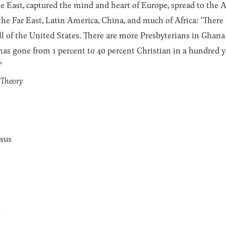
e East, captured the mind and heart of Europe, spread to the 
the Far East, Latin America, China, and much of Africa: ‘Ther
all of the United States. There are more Presbyterians in Ghan
as gone from 1 percent to 40 percent Christian in a hundred y
”
l Theory
esus
s