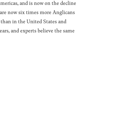
Americas, and is now on the decline
e are now six times more Anglicans
a than in the United States and
ears, and experts believe the same