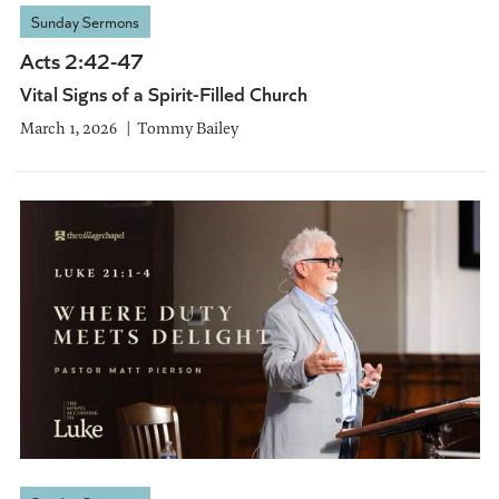
Sunday Sermons
Acts 2:42-47
Vital Signs of a Spirit-Filled Church
March 1, 2026
Tommy Bailey