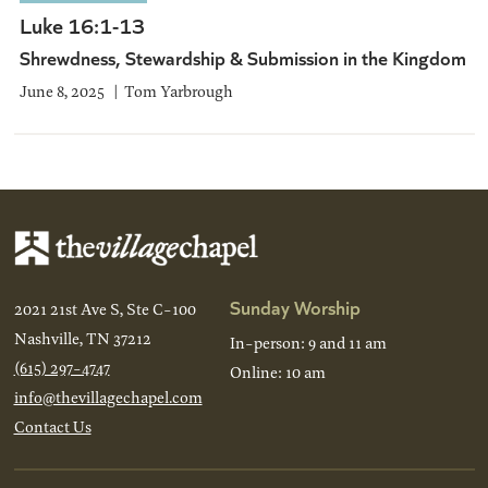
Luke 16:1-13
Shrewdness, Stewardship & Submission in the Kingdom
June 8, 2025
Tom Yarbrough
Sunday Worship
2021 21st Ave S, Ste C-100
Nashville, TN 37212
In-person: 9 and 11 am
(615) 297-4747
Online: 10 am
info@thevillagechapel.com
Contact Us