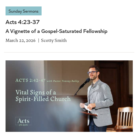
Sunday Sermons
Acts 4:23-37
A Vignette of a Gospel-Saturated Fellowship
March 22, 2026
Scotty Smith