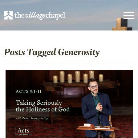
Posts Tagged Generosity