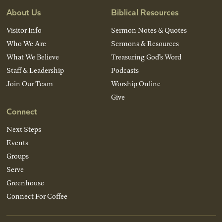
About Us
Biblical Resources
Visitor Info
Sermon Notes & Quotes
Who We Are
Sermons & Resources
What We Believe
Treasuring God’s Word
Staff & Leadership
Podcasts
Join Our Team
Worship Online
Give
Connect
Next Steps
Events
Groups
Serve
Greenhouse
Connect For Coffee