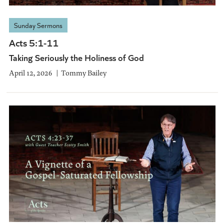
Sunday Sermons
Acts 5:1-11
Taking Seriously the Holiness of God
April 12, 2026
Tommy Bailey