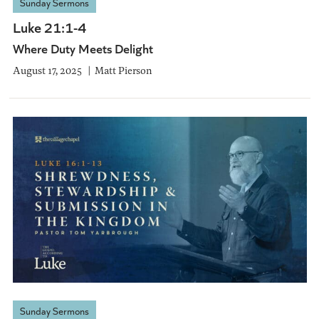
Sunday Sermons
Luke 21:1-4
Where Duty Meets Delight
August 17, 2025
Matt Pierson
Sunday Sermons