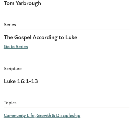
Tom Yarbrough
Series
The Gospel According to Luke
Go to Series
Scripture
Luke 16:1-13
Topics
Community Life
Growth & Discipleship