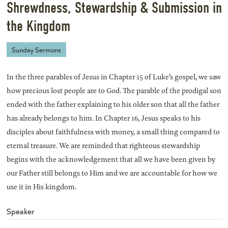
Shrewdness, Stewardship & Submission in
the Kingdom
Sunday Sermons
In the three parables of Jesus in Chapter 15 of Luke’s gospel, we saw
how precious lost people are to God. The parable of the prodigal son
ended with the father explaining to his older son that all the father
has already belongs to him. In Chapter 16, Jesus speaks to his
disciples about faithfulness with money, a small thing compared to
eternal treasure. We are reminded that righteous stewardship
begins with the acknowledgement that all we have been given by
our Father still belongs to Him and we are accountable for how we
use it in His kingdom.
Speaker