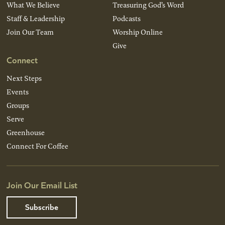
What We Believe
Treasuring God’s Word
Staff & Leadership
Podcasts
Join Our Team
Worship Online
Give
Connect
Next Steps
Events
Groups
Serve
Greenhouse
Connect For Coffee
Join Our Email List
Subscribe