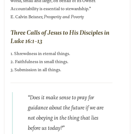
world, small and large, on behalf of its Owner.
Accountability is essential to stewardship.”
E. Calvin Beisner,
Prosperity and Poverty
Three Calls of Jesus to His Disciples in
Luke 16:1-13
1. Shrewdness in eternal things.
2. Faithfulness in small things.
3. Submission in all things.
“Does it make sense to pray for
guidance about the future if we are
not obeying in the thing that lies
before us today?”