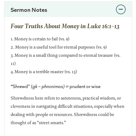
Sermon Notes
Four Truths About Money in Luke 16:1-13
1. Money is certain to fail (vs. 9)
2. Money is a useful tool for eternal purposes (vs. 9)
3. Money is a small thing compared to eternal treasure (vs.
11)
4. Money is a terrible master (vs. 13)
“
Shrewd” (
gk – phronimos) =
prudent or wise
Shrewdness here refers to astuteness, practical wisdom, or
cleverness in navigating difficult situations, especially when
dealing with people or resources. Shrewdness could be
thought of as “street smarts.”