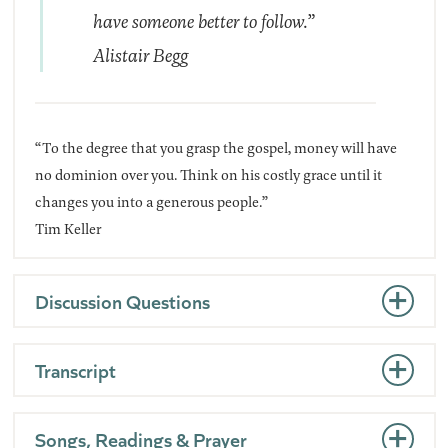
have someone better to follow.”
Alistair Begg
“To the degree that you grasp the gospel, money will have
no dominion over you. Think on his costly grace until it
changes you into a generous people.”
Tim Keller
Discussion Questions
Transcript
Songs, Readings & Prayer