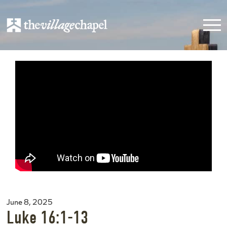
June 8, 2025
Luke 16:1-13