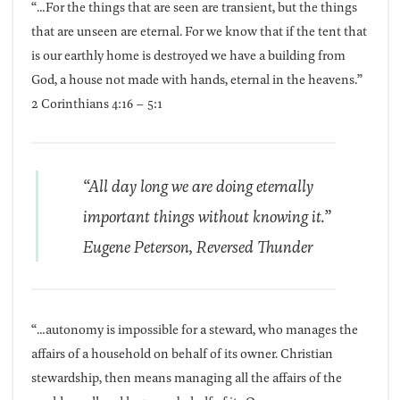
“…For the things that are seen are transient, but the things
that are unseen are eternal. For we know that if the tent that
is our earthly home is destroyed we have a building from
God, a house not made with hands, eternal in the heavens.”
2 Corinthians 4:16 – 5:1
“All day long we are doing eternally
important things without knowing it.”
Eugene Peterson,
Reversed Thunder
“…autonomy is impossible for a steward, who manages the
affairs of a household on behalf of its owner. Christian
stewardship, then means managing all the affairs of the