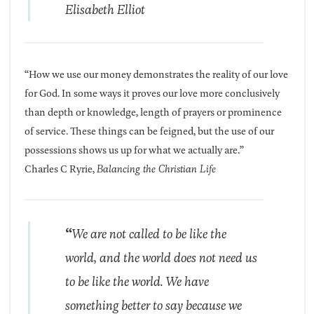
Elisabeth Elliot
“How we use our money demonstrates the reality of our love
for God. In some ways it proves our love more conclusively
than depth or knowledge, length of prayers or prominence
of service. These things can be feigned, but the use of our
possessions shows us up for what we actually are.”
Charles C Ryrie,
Balancing the Christian Life
“
We are not called to be like the
world, and the world does not need us
to be like the world. We have
something better to say because we