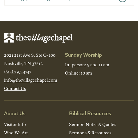
Sunday Worship
2021 21st Ave S, Ste C-100
Nashville, TN 37212
In-person: 9 and 11 am
(615) 297-4747
Online: 10 am
info@thevillagechapel.com
Contact Us
About Us
Biblical Resources
Visitor Info
Sermon Notes & Quotes
Who We Are
Sermons & Resources