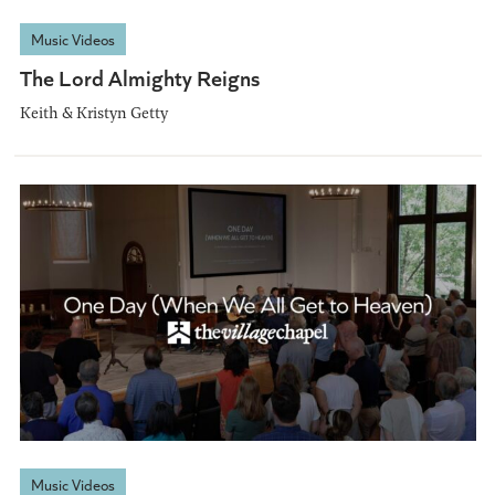
Music Videos
The Lord Almighty Reigns
Keith & Kristyn Getty
Music Videos