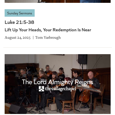
Sunday Sermons
Luke 21:5-38
Lift Up Your Heads, Your Redemption Is Near
August 24, 2025
Tom Yarbrough