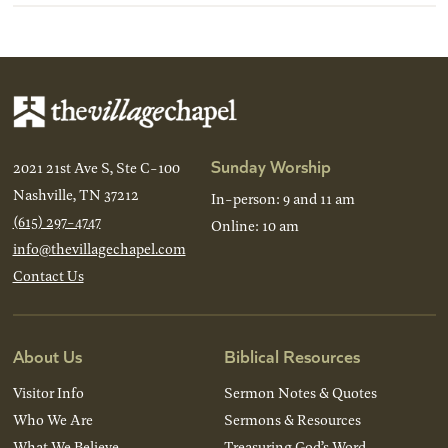
Sunday Worship
2021 21st Ave S, Ste C-100
Nashville, TN 37212
In-person: 9 and 11 am
(615) 297-4747
Online: 10 am
info@thevillagechapel.com
Contact Us
About Us
Biblical Resources
Visitor Info
Sermon Notes & Quotes
Who We Are
Sermons & Resources
What We Believe
Treasuring God’s Word