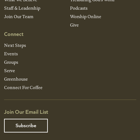
Staff & Leadership
Podcasts
Join Our Team
Worship Online
Give
Connect
Next Steps
Events
Groups
Serve
Greenhouse
Connect For Coffee
Join Our Email List
Subscribe