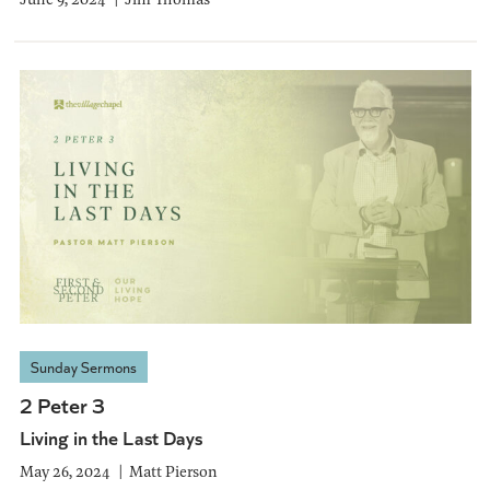
Sunday Sermons
2 Peter 3
Living in the Last Days
May 26, 2024
Matt Pierson