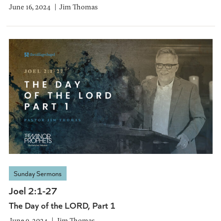
June 16, 2024
Jim Thomas
Sunday Sermons
Joel 2:1-27
The Day of the LORD, Part 1
June 9, 2024
Jim Thomas