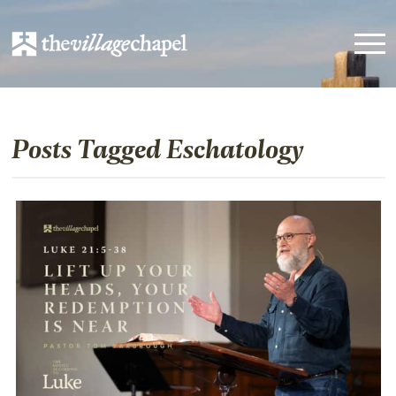
Posts Tagged Eschatology