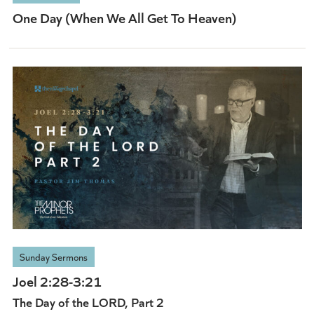
One Day (When We All Get To Heaven)
Sunday Sermons
Joel 2:28-3:21
The Day of the LORD, Part 2