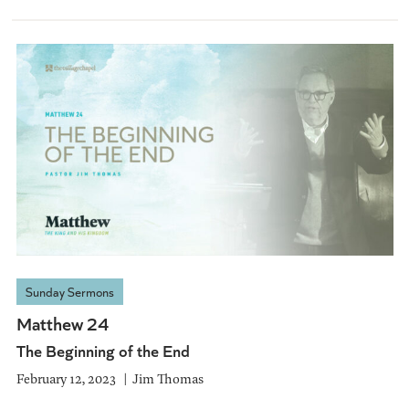
Sunday Sermons
Matthew 24
The Beginning of the End
February 12, 2023
Jim Thomas