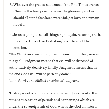
Whatever the precise sequence of the End Times events,
Christ will return personally, visibly, gloriously and we
should all stand fast, keep watchful, get busy and remain
hopeful!
Jesus is going to set all things right again, restoring truth,
justice, order, and God’s shalom/peace to all of His
creation.
“The Christian view of judgment means that history moves
to a goal… Judgment means that evil will be disposed of
authoritatively, decisively, finally. Judgment means that in
the end God’s will will be perfectly done.”
Leon Morris,
The Biblical Doctrine of Judgment
“History is not a random series of meaningless events. It is
rather a succession of periods and happenings which are
under the sovereign rule of God, who is the God of history.”