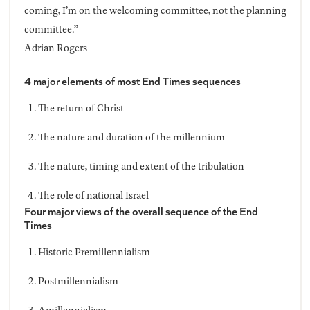
coming, I’m on the welcoming committee, not the planning
committee.”
Adrian Rogers
4 major elements of most End Times sequences
The return of Christ
The nature and duration of the millennium
The nature, timing and extent of the tribulation
The role of national Israel
Four major views of the overall sequence of the End
Times
Historic Premillennialism
Postmillennialism
Amillennialism