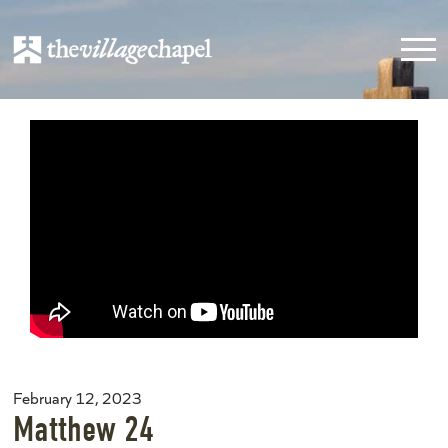
February 12, 2023
Matthew 24