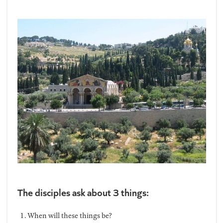
The disciples ask about 3 things:
When will these things be?