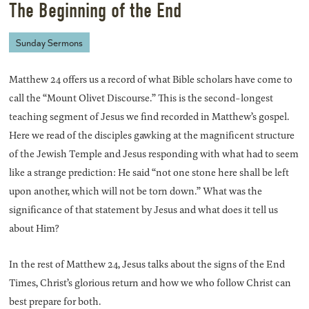
The Beginning of the End
Sunday Sermons
Matthew 24 offers us a record of what Bible scholars have come to
call the “Mount Olivet Discourse.” This is the second-longest
teaching segment of Jesus we find recorded in Matthew’s gospel.
Here we read of the disciples gawking at the magnificent structure
of the Jewish Temple and Jesus responding with what had to seem
like a strange prediction: He said “not one stone here shall be left
upon another, which will not be torn down.” What was the
significance of that statement by Jesus and what does it tell us
about Him?
In the rest of Matthew 24, Jesus talks about the signs of the End
Times, Christ’s glorious return and how we who follow Christ can
best prepare for both.