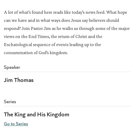
A lot of what’s found here reads like today’s news feed. What hope
can we have and in what ways does Jesus say believers should
respond? Join Pastor Jim as he walks us through some of the major
views on the End Times, the return of Christ and the
Eschatological sequence of events leading up to the
consummation of God’s kingdom.
Speaker
Jim Thomas
Series
The King and His Kingdom
Go to Series