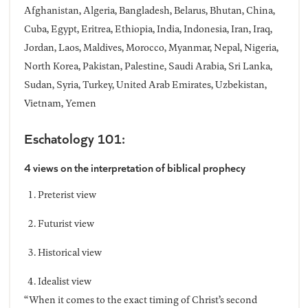
Afghanistan, Algeria, Bangladesh, Belarus, Bhutan, China,
Cuba, Egypt, Eritrea, Ethiopia, India, Indonesia, Iran, Iraq,
Jordan, Laos, Maldives, Morocco, Myanmar, Nepal, Nigeria,
North Korea, Pakistan, Palestine, Saudi Arabia, Sri Lanka,
Sudan, Syria, Turkey, United Arab Emirates, Uzbekistan,
Vietnam, Yemen
Eschatology 101:
4 views on the interpretation of biblical prophecy
Preterist view
Futurist view
Historical view
Idealist view
“When it comes to the exact timing of Christ’s second