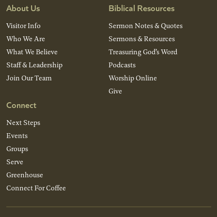
About Us
Biblical Resources
Visitor Info
Sermon Notes & Quotes
Who We Are
Sermons & Resources
What We Believe
Treasuring God’s Word
Staff & Leadership
Podcasts
Join Our Team
Worship Online
Give
Connect
Next Steps
Events
Groups
Serve
Greenhouse
Connect For Coffee