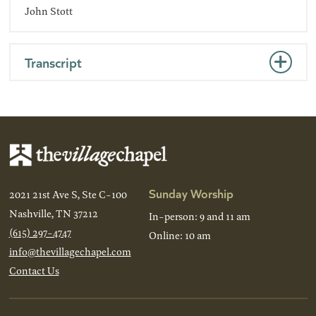
John Stott
Transcript
Sunday Worship
2021 21st Ave S, Ste C-100
Nashville, TN 37212
In-person: 9 and 11 am
(615) 297-4747
Online: 10 am
info@thevillagechapel.com
Contact Us