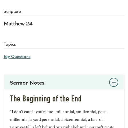
Scripture
Matthew 24
Topics
Big Questions
Sermon Notes
The Beginning of the End
“I don’t care if you’re pre-millennial, amillennial, post-
millennial, a yard perennial, a bicentennial, a fan-of-
Benny-Hill, a left behind or a right behind, you can’t recite