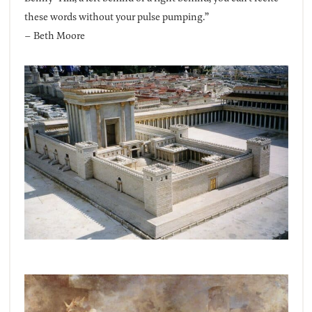
these words without your pulse pumping.”
– Beth Moore