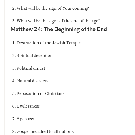
What will be the sign of Your coming?
What will be the signs of the end of the age?
Matthew 24: The Beginning of the End
Destruction of the Jewish Temple
Spiritual deception
Political unrest
Natural disasters
Persecution of Christians
Lawlessness
Apostasy
Gospel preached to all nations