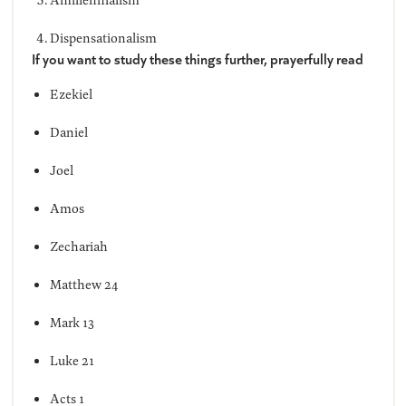
Dispensationalism
If you want to study these things further, prayerfully read
Ezekiel
Daniel
Joel
Amos
Zechariah
Matthew 24
Mark 13
Luke 21
Acts 1