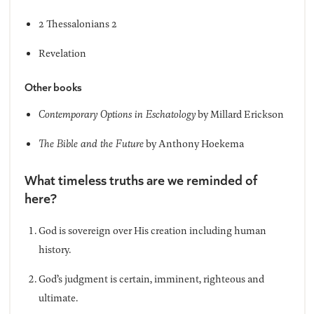
2 Thessalonians 2
Revelation
Other books
Contemporary Options in Eschatology
by Millard Erickson
The Bible and the Future
by Anthony Hoekema
What timeless truths are we reminded of
here?
God is sovereign over His creation including human
history.
God’s judgment is certain, imminent, righteous and
ultimate.