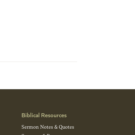
Biblical Resources
Sermon Notes & Quotes