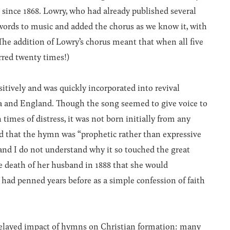
since 1868. Lowry, who had already published several
 words to music and added the chorus as we know it, with
 (The addition of Lowry’s chorus meant that when all five
rred twenty times!)
tively and was quickly incorporated into revival
a and England. Though the song seemed to give voice to
 times of distress, it was not born initially from any
ed that the hymn was “prophetic rather than expressive
and I do not understand why it so touched the great
he death of her husband in 1888 that she would
had penned years before as a simple confession of faith
delayed impact of hymns on Christian formation: many