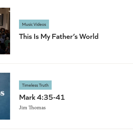
Music Videos
This Is My Father’s World
Timeless Truth
Mark 4:35-41
Jim Thomas