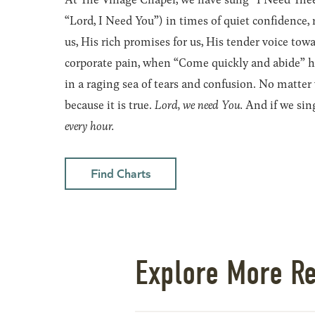
“Lord, I Need You”) in times of quiet confidence, 
us, His rich promises for us, His tender voice tow
corporate pain, when “Come quickly and abide” has
in a raging sea of tears and confusion. No matter
because it is true.
Lord, we need You.
And if we sing
every hour.
Find Charts
Explore More R