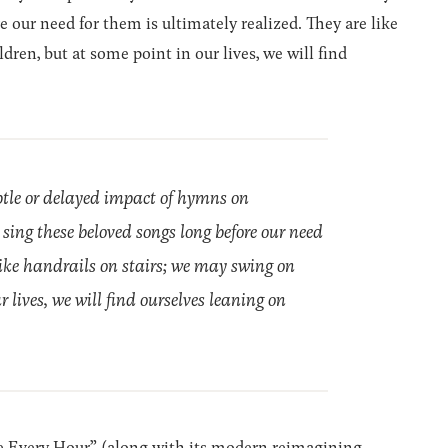
e our need for them is ultimately realized. They are like
ren, but at some point in our lives, we will find
btle or delayed impact of hymns on
sing these beloved songs long before our need
 like handrails on stairs; we may swing on
 lives, we will find ourselves leaning on
e Every Hour” (along with its modern reimagining,