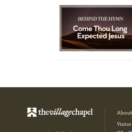
About
Visitor