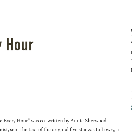
y Hour
hee Every Hour” was co-written by Annie Sherwood
, sent the text of the original five stanzas to Lowry, a