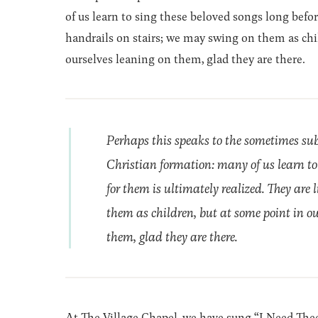
of us learn to sing these beloved songs long befor
handrails on stairs; we may swing on them as child
ourselves leaning on them, glad they are there.
Perhaps this speaks to the sometimes su
Christian formation: many of us learn to 
for them is ultimately realized. They are
them as children, but at some point in our
them, glad they are there.
At The Village Chapel, we have sung “I Need The