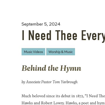
September 5, 2024
I Need Thee Ever
Music Videos
Worship & Music
Behind the Hymn
by Associate Pastor Tom Yarbrough
Much beloved since its debut in 1872, “I Need T
Hawks and Robert Lowry. Hawks, a poet and hymnist