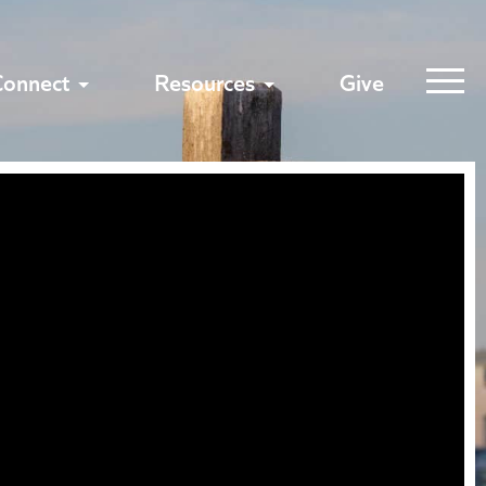
Connect
Resources
Give