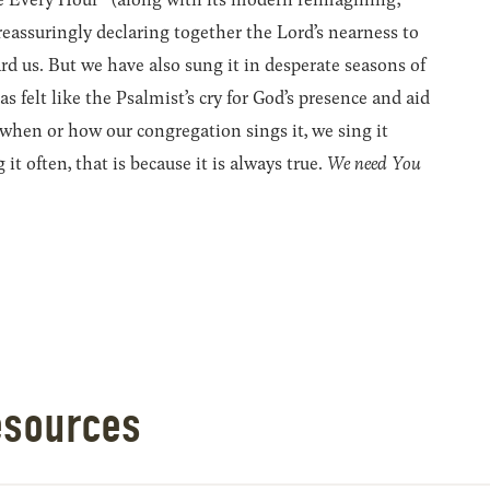
reassuringly declaring together the Lord’s nearness to
ard us. But we have also sung it in desperate seasons of
 felt like the Psalmist’s cry for God’s presence and aid
 when or how our congregation sings it, we sing it
 it often, that is because it is always true.
We need You
esources