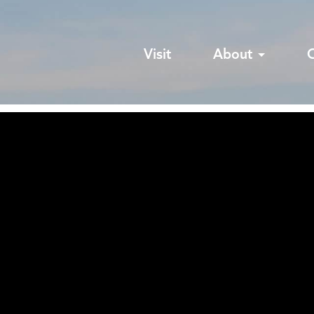
Visit
About