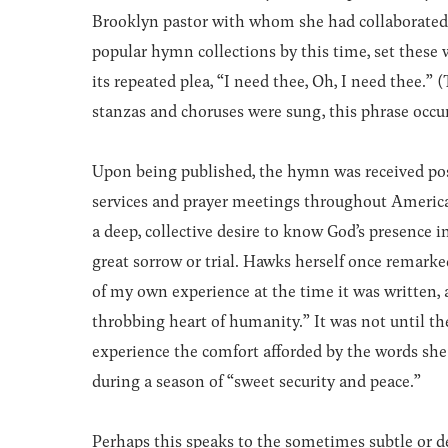
Brooklyn pastor with whom she had collaborated 
popular hymn collections by this time, set these
its repeated plea, “I need thee, Oh, I need thee.”
stanzas and choruses were sung, this phrase occu
Upon being published, the hymn was received posi
services and prayer meetings throughout Americ
a deep, collective desire to know God’s presence in
great sorrow or trial. Hawks herself once remark
of my own experience at the time it was written, 
throbbing heart of humanity.” It was not until t
experience the comfort afforded by the words she 
during a season of “sweet security and peace.”
Perhaps this speaks to the sometimes subtle or 