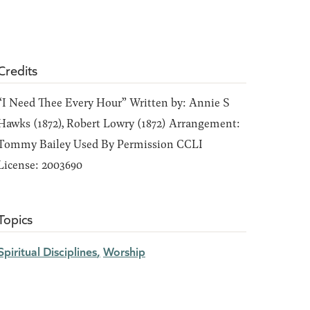
Credits
“I Need Thee Every Hour” Written by: Annie S
Hawks (1872), Robert Lowry (1872) Arrangement:
Tommy Bailey Used By Permission CCLI
License: 2003690
Topics
Spiritual Disciplines
Worship