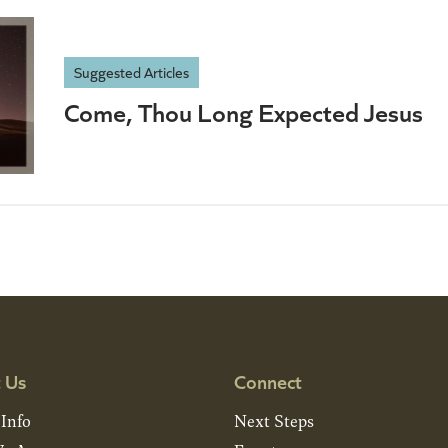
Suggested Articles
Come, Thou Long Expected Jesus
 Us
Connect
 Info
Next Steps