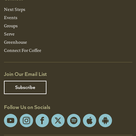
Next Steps
Events
Groups
Serve
Greenhouse
Connect For Coffee
Join Our Email List
Subscribe
Follow Us on Socials
YouTube
Instagram
Facebook
X
Spotify
Apple
Android
App
App