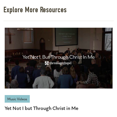
Explore More Resources
Music Videos
Yet Not I but Through Christ in Me