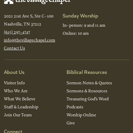
Sunday Worship
2021 21st Ave S, Ste C-100
Nashville, TN 37212
In-person: 9 and 11 am
(615) 297-4747
Online: 10 am
info@thevillagechapel.com
Contact Us
About Us
Biblical Resources
Visitor Info
Sermon Notes & Quotes
Who We Are
Sermons & Resources
What We Believe
Treasuring God’s Word
Staff & Leadership
Podcasts
Join Our Team
Worship Online
Give
Connect