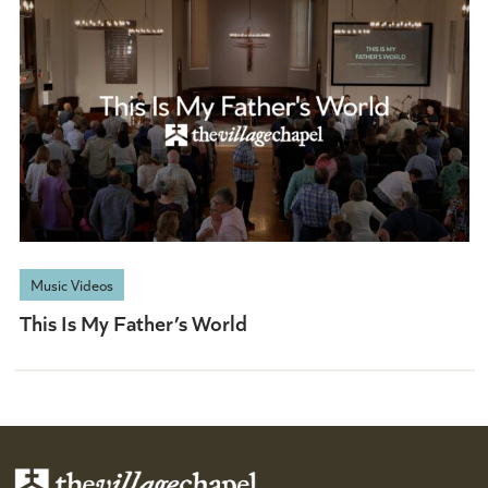
Music Videos
This Is My Father’s World