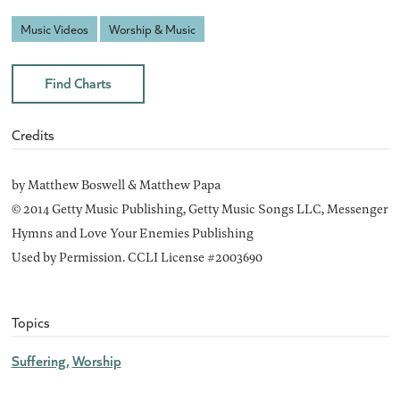
Music Videos
Worship & Music
Find Charts
Credits
by Matthew Boswell & Matthew Papa
© 2014 Getty Music Publishing, Getty Music Songs LLC, Messenger
Hymns and Love Your Enemies Publishing
Used by Permission. CCLI License #2003690
Topics
Suffering
Worship