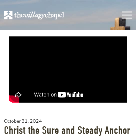
October 31, 2024
Christ the Sure and Steady Anchor