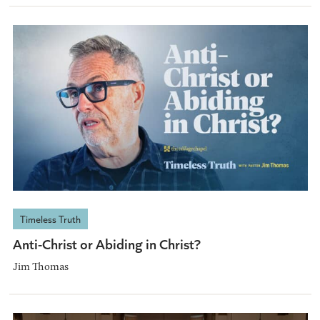
Timeless Truth
Anti-Christ or Abiding in Christ?
Jim Thomas