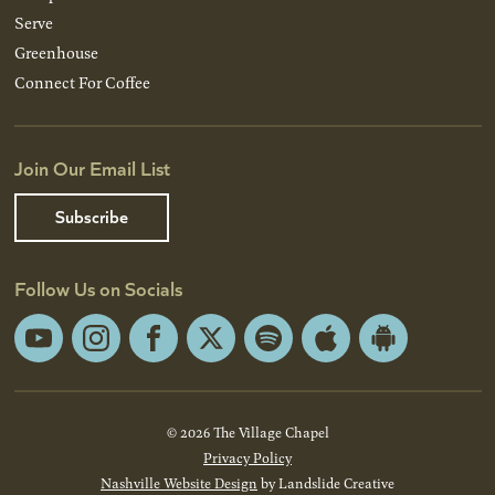
Serve
Greenhouse
Connect For Coffee
Join Our Email List
Subscribe
Follow Us on Socials
YouTube
Instagram
Facebook
X
Spotify
Apple
Android
App
App
Store
Store
© 2026 The Village Chapel
Privacy Policy
Nashville Website Design
by Landslide Creative