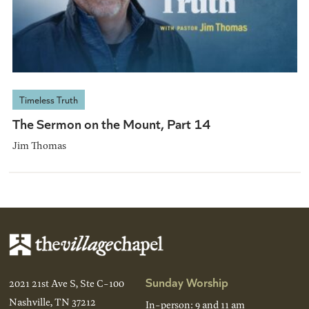
Timeless Truth
The Sermon on the Mount, Part 14
Jim Thomas
Sunday Worship
2021 21st Ave S, Ste C-100
Nashville, TN 37212
In-person: 9 and 11 am