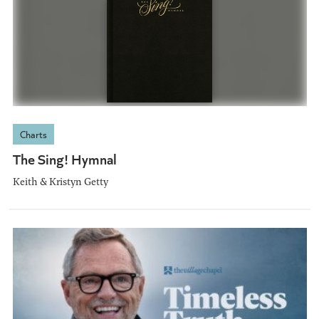
Charts
The Sing! Hymnal
Keith & Kristyn Getty