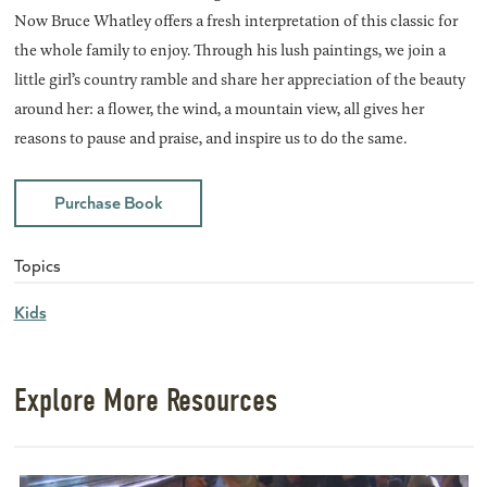
Now Bruce Whatley offers a fresh interpretation of this classic for
the whole family to enjoy. Through his lush paintings, we join a
little girl’s country ramble and share her appreciation of the beauty
around her: a flower, the wind, a mountain view, all gives her
reasons to pause and praise, and inspire us to do the same.
Purchase Book
Topics
Kids
Explore More Resources