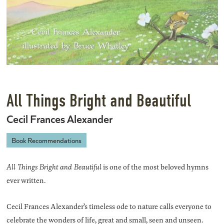
All Things Bright and Beautiful
Cecil Frances Alexander
Book Recommendations
All Things Bright and Beautiful
is one of the most beloved hymns
ever written.
Cecil Frances Alexander’s timeless ode to nature calls everyone to
celebrate the wonders of life, great and small, seen and unseen.