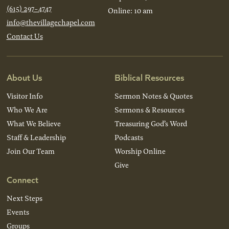
(615) 297-4747
Online: 10 am
info@thevillagechapel.com
Contact Us
About Us
Biblical Resources
Visitor Info
Sermon Notes & Quotes
Who We Are
Sermons & Resources
What We Believe
Treasuring God’s Word
Staff & Leadership
Podcasts
Join Our Team
Worship Online
Give
Connect
Next Steps
Events
Groups