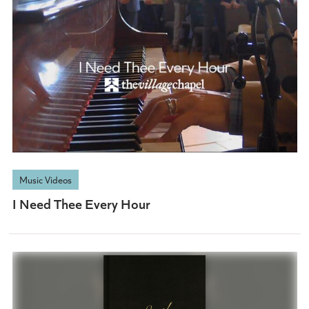
Music Videos
I Need Thee Every Hour