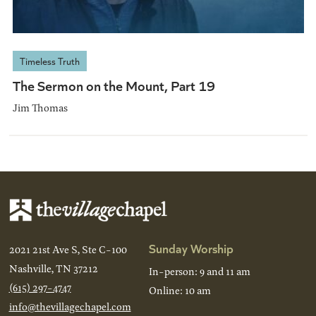
Timeless Truth
The Sermon on the Mount, Part 19
Jim Thomas
Sunday Worship
2021 21st Ave S, Ste C-100
Nashville, TN 37212
In-person: 9 and 11 am
(615) 297-4747
Online: 10 am
info@thevillagechapel.com