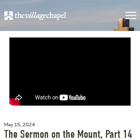
May 15, 2024
The Sermon on the Mount, Part 14