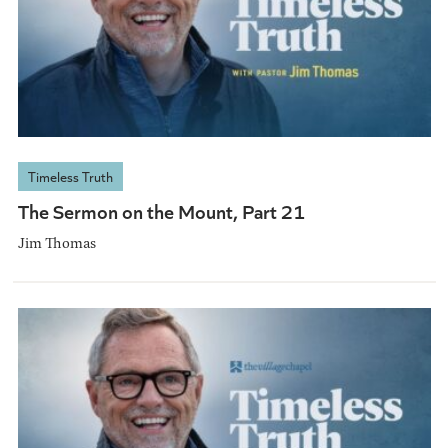
Timeless Truth
The Sermon on the Mount, Part 21
Jim Thomas