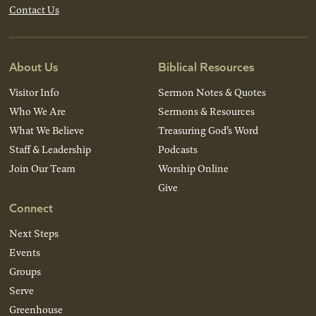
Contact Us
About Us
Biblical Resources
Visitor Info
Sermon Notes & Quotes
Who We Are
Sermons & Resources
What We Believe
Treasuring God’s Word
Staff & Leadership
Podcasts
Join Our Team
Worship Online
Give
Connect
Next Steps
Events
Groups
Serve
Greenhouse