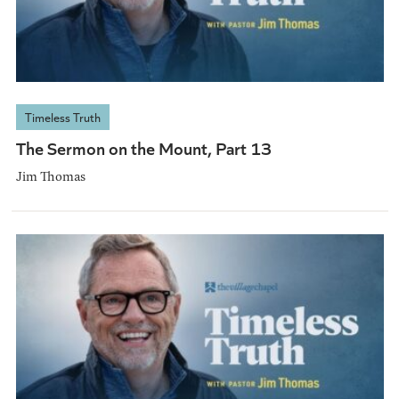
Timeless Truth
The Sermon on the Mount, Part 13
Jim Thomas