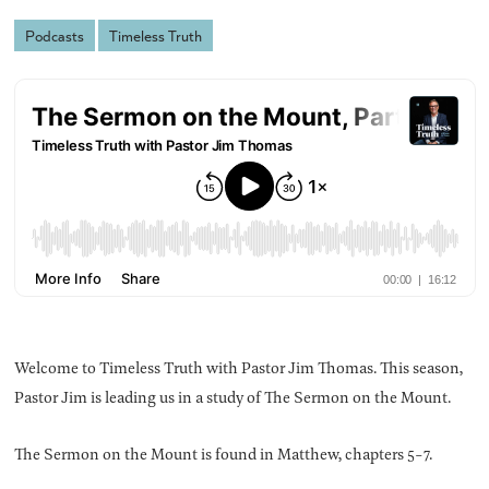
Podcasts
Timeless Truth
Welcome to Timeless Truth with Pastor Jim Thomas. This season,
Pastor Jim is leading us in a study of The Sermon on the Mount.
The Sermon on the Mount is found in Matthew, chapters 5-7.