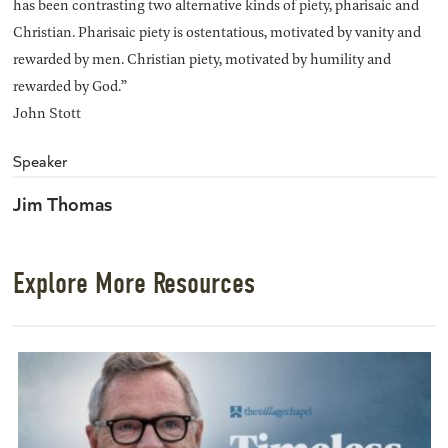
has been contrasting two alternative kinds of piety, pharisaic and
Christian. Pharisaic piety is ostentatious, motivated by vanity and
rewarded by men. Christian piety, motivated by humility and
rewarded by God.”
John Stott
Speaker
Jim Thomas
Explore More Resources