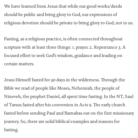
We have learned from Jesus that while our good works/deeds
should be public and bring glory to God, our expressions of
religious devotion should be private to bring glory to God, not to us.
Fasting, as a religious practice, is often connected throughout
scripture with at least three things: 1. prayer. 2. Repentance 3. A
focused effort to seek God’s wisdom, guidance and leading on
certain matters.
Jesus Himself fasted for 40 days in the wilderness. Through the
Bible we read of people like Moses, Nehemiah, the people of
Nineveh, the prophet Daniel, all spent time fasting. In the NT, Saul
of Tarsus fasted after his conversion in Acts 9. The early church
fasted before sending Paul and Barnabas out on the first missionary
journey. So, there are solid biblical examples and reasons for
fasting.