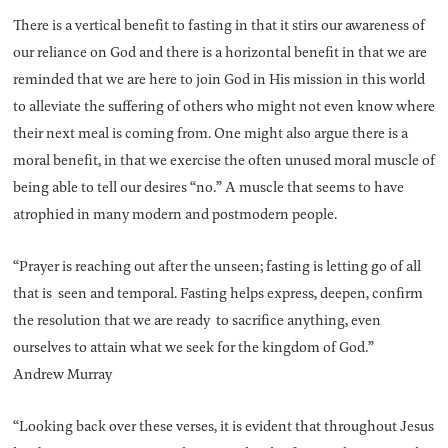
There is a vertical benefit to fasting in that it stirs our awareness of
our reliance on God and there is a horizontal benefit in that we are
reminded that we are here to join God in His mission in this world
to alleviate the suffering of others who might not even know where
their next meal is coming from. One might also argue there is a
moral benefit, in that we exercise the often unused moral muscle of
being able to tell our desires “no.” A muscle that seems to have
atrophied in many modern and postmodern people.
“Prayer is reaching out after the unseen; fasting is letting go of all
that is seen and temporal. Fasting helps express, deepen, confirm
the resolution that we are ready to sacrifice anything, even
ourselves to attain what we seek for the kingdom of God.”
Andrew Murray
“Looking back over these verses, it is evident that throughout Jesus