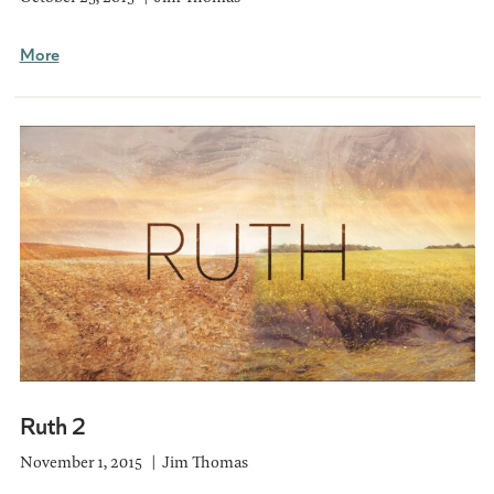
More
Ruth 2
November 1, 2015
Jim Thomas