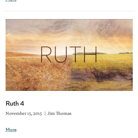
Ruth 4
November 15, 2015
Jim Thomas
More