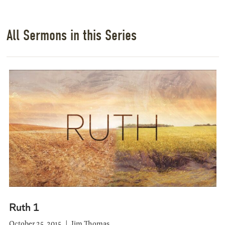
All Sermons in this Series
Ruth 1
October 25, 2015
Jim Thomas