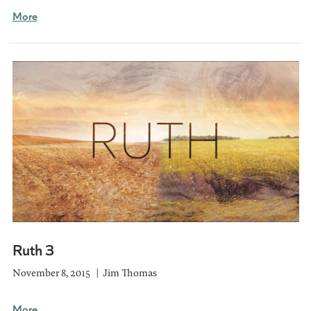
More
Ruth 3
November 8, 2015
Jim Thomas
More