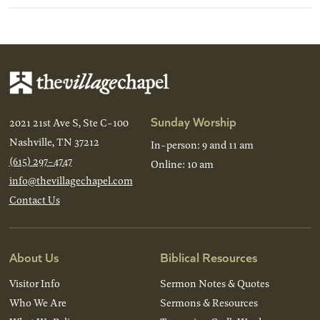
Sunday Worship
2021 21st Ave S, Ste C-100
Nashville, TN 37212
In-person: 9 and 11 am
(615) 297-4747
Online: 10 am
info@thevillagechapel.com
Contact Us
About Us
Biblical Resources
Visitor Info
Sermon Notes & Quotes
Who We Are
Sermons & Resources