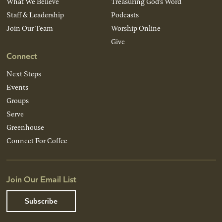
What We Believe
Treasuring God’s Word
Staff & Leadership
Podcasts
Join Our Team
Worship Online
Give
Connect
Next Steps
Events
Groups
Serve
Greenhouse
Connect For Coffee
Join Our Email List
Subscribe