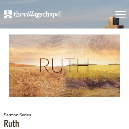
Sermon Series
Ruth