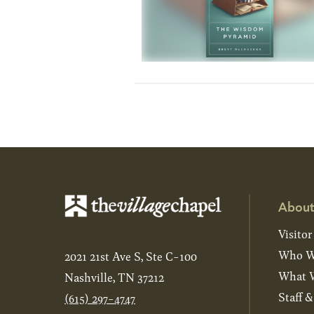
About
Visitor
Who W
2021 21st Ave S, Ste C-100
What W
Nashville, TN 37212
Staff 
(615) 297-4747