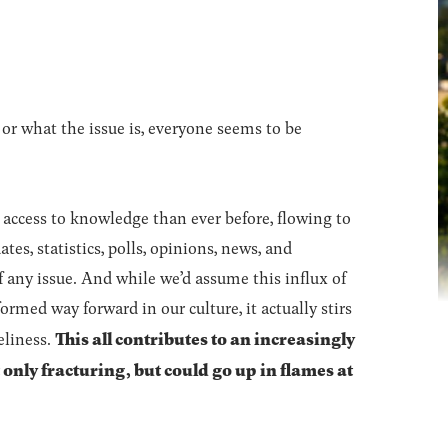
 or what the issue is, everyone seems to be
 access to knowledge than ever before, flowing to
tes, statistics, polls, opinions, news, and
 any issue. And while we’d assume this influx of
rmed way forward in our culture, it actually stirs
This all contributes to an increasingly
eliness.
ot only fracturing, but could go up in flames at