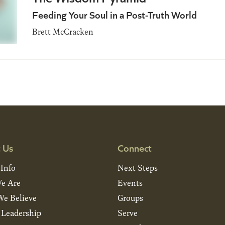
Feeding Your Soul in a Post-Truth World
Brett McCracken
 Us
Connect
 Info
Next Steps
e Are
Events
e Believe
Groups
& Leadership
Serve