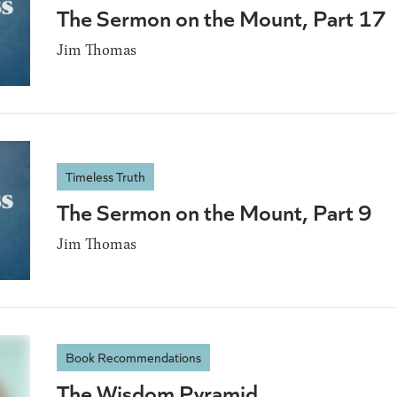
The Sermon on the Mount, Part 17
Jim Thomas
Timeless Truth
The Sermon on the Mount, Part 9
Jim Thomas
Book Recommendations
The Wisdom Pyramid