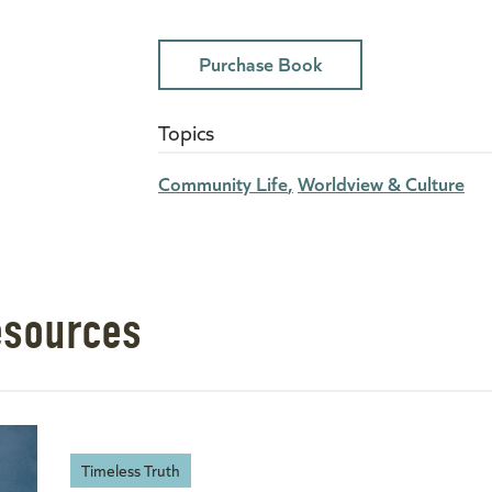
Purchase Book
Topics
Community Life
Worldview & Culture
esources
Timeless Truth