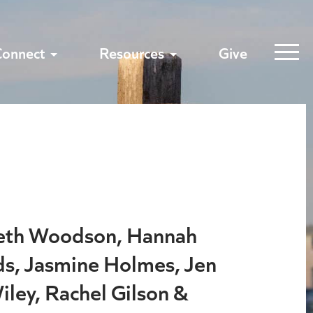
Connect
Resources
Give
beth Woodson, Hannah
s, Jasmine Holmes, Jen
iley, Rachel Gilson &