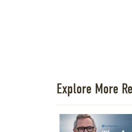
Explore More R