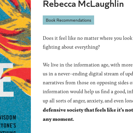
Rebecca McLaughlin
Book Recommendations
Does it feel like no matter where you look
fighting about everything?
We live in the information age, with more
us in a never-ending digital stream of upda
narratives from those on opposing sides of
information would help us find a good, info
up all sorts of anger, anxiety, and even lon
defensive society that feels like it’s n
any moment.