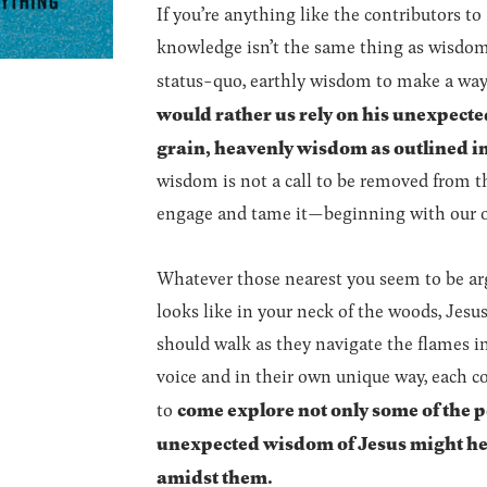
If you’re anything like the contributors to
knowledge isn’t the same thing as wisdom.
status-quo, earthly wisdom to make a way 
would rather us rely on his unexpecte
grain, heavenly wisdom as outlined i
wisdom is not a call to be removed from th
engage and tame it—beginning with our 
Whatever those nearest you seem to be arg
looks like in your neck of the woods, Jesu
should walk as they navigate the flames i
voice and in their own unique way, each c
come explore not only some of the p
to
unexpected wisdom of Jesus might hel
amidst them.