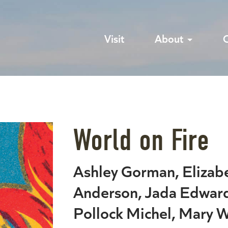
Visit
About
World on Fire
Ashley Gorman, Eliza
Anderson, Jada Edward
Pollock Michel, Mary W