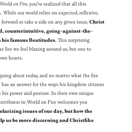
World on Fire,
you’ve realized that all this
 While our world relies on expected, reflexive,
Christ
forward or take a side on any given issue,
d, counterintuitive, going-against-the-
n his famous Beatitudes.
This surprising
e fire we feel blazing around us, but one to
own hearts.
uing about today, and no matter what the fire
s has an answer for the ways his kingdom citizens
n his power and posture. In their own unique
ontributor in World on Fire welcomes you
olarizing issues of our day, but how the
p us be more discerning and Christlike