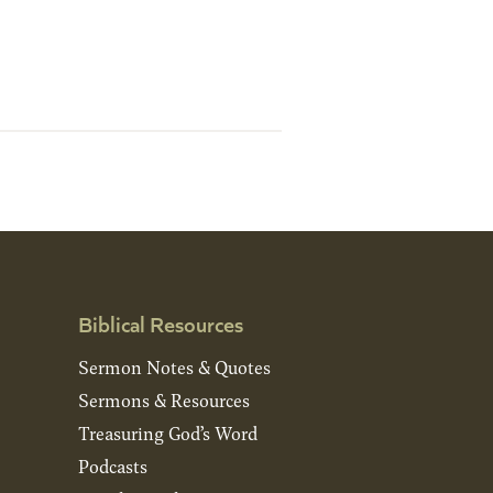
Biblical Resources
Sermon Notes & Quotes
Sermons & Resources
Treasuring God’s Word
Podcasts