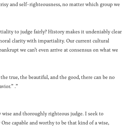
risy and self-righteousness, no matter which group we
iality to judge fairly? History makes it undeniably clear
ral clarity with impartiality. Our current cultural
 bankrupt we can’t even arrive at consensus on what we
he true, the beautiful, and the good, there can be no
vior.” .”
 wise and thoroughly righteous judge. I seek to
y One capable and worthy to be that kind of a wise,