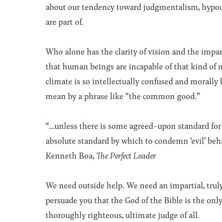
about our tendency toward judgmentalism, hypoc
are part of.
Who alone has the clarity of vision and the impart
that human beings are incapable of that kind of mo
climate is so intellectually confused and morally
mean by a phrase like “the common good.”
“…unless there is some agreed-upon standard for t
absolute standard by which to condemn ‘evil’ beha
Kenneth Boa,
The Perfect Leader
We need outside help. We need an impartial, truly
persuade you that the God of the Bible is the onl
thoroughly righteous, ultimate judge of all.