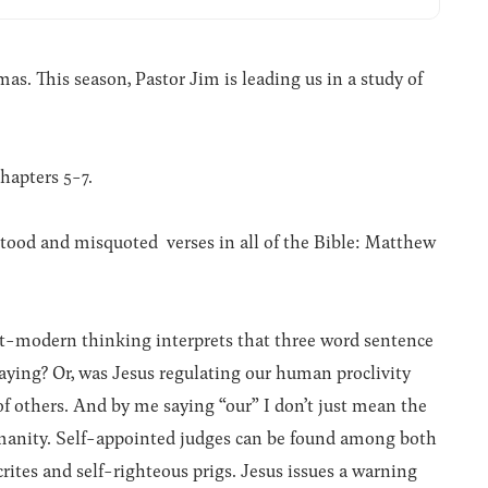
. This season, Pastor Jim is leading us in a study of
hapters 5-7.
ood and misquoted verses in all of the Bible: Matthew
st-modern thinking interprets that three word sentence
saying? Or, was Jesus regulating our human proclivity
f others. And by me saying “our” I don’t just mean the
manity. Self-appointed judges can be found among both
crites and self-righteous prigs. Jesus issues a warning