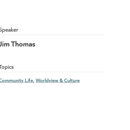
Speaker
Jim Thomas
Topics
Community Life
Worldview & Culture