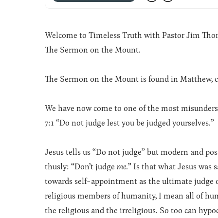
Welcome to Timeless Truth with Pastor Jim Thomas
The Sermon on the Mount.
The Sermon on the Mount is found in Matthew, c
We have now come to one of the most misunderst
7:1 “Do not judge lest you be judged yourselves.”
Jesus tells us “Do not judge” but modern and po
thusly: “Don’t judge
me
.” Is that what Jesus was 
towards self-appointment as the ultimate judge o
religious members of humanity, I mean all of hu
the religious and the irreligious. So too can hypo