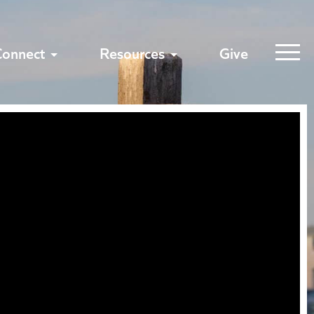
Connect
Resources
Give