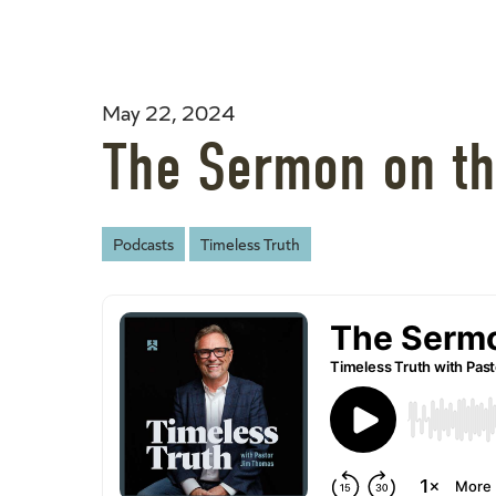
May 22, 2024
The Sermon on th
Podcasts
Timeless Truth