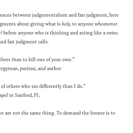
ferences between judgementalism and fair judgment, here
udgments about giving what is
holy
, to anyone whomever
rl
before anyone who is thinking and acting like a
swine
.
and fair judgment calls.
thers than to kill one of your own.”
lergyman, puritan, and author
of others who sin differently than I do.”
apel in Sanford, FL
ve are not the same thing. To demand the former is to