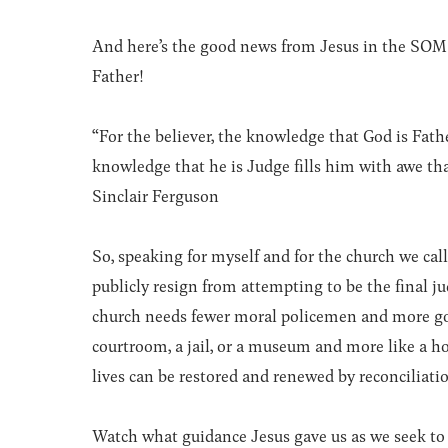
And here’s the good news from Jesus in the SOM:
Father!
“For the believer, the knowledge that God is Fath
knowledge that he is Judge fills him with awe that
Sinclair Ferguson
So, speaking for myself and for the church we call
publicly resign from attempting to be the final j
church needs fewer moral policemen and more gos
courtroom, a jail, or a museum and more like a ho
lives can be restored and renewed by reconciliati
Watch what guidance Jesus gave us as we seek to 