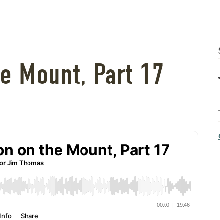
e Mount, Part 17