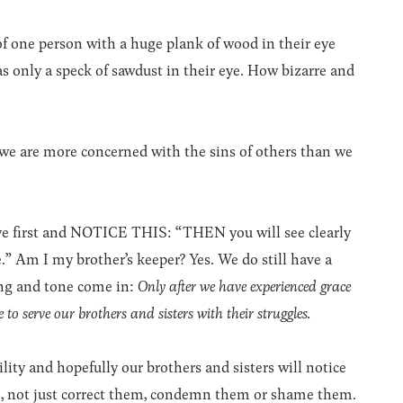
 of one person with a huge plank of wood in their eye
 only a speck of sawdust in their eye. How bizarre and
we are more concerned with the sins of others than we
eye first and NOTICE THIS: “THEN you will see clearly
.” Am I my brother’s keeper? Yes. We do still have a
ing and tone come in:
Only after we have experienced grace
 to serve our brothers and sisters with their struggles.
ty and hopefully our brothers and sisters will notice
em, not just correct them, condemn them or shame them.