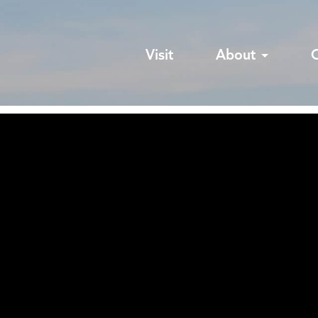
Visit
About