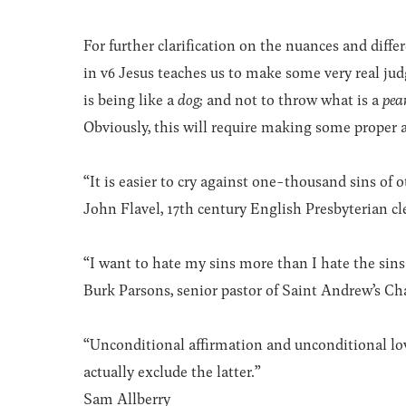
For further clarification on the nuances and dif
in v6 Jesus teaches us to make some very real j
is being like a
dog
;
and not to throw what is a
pea
Obviously, this will require making some proper 
“It is easier to cry against one-thousand sins of o
John Flavel, 17th century English Presbyterian c
“I want to hate my sins more than I hate the sins 
Burk Parsons, senior pastor of Saint Andrew’s Ch
“Unconditional affirmation and unconditional lo
actually exclude the latter.”
Sam Allberry