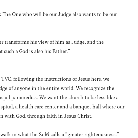
 The One who will be our Judge also wants to be our
er transforms his view of him as Judge, and the
 such a God is also his Father.”
 TVC, following the instructions of Jesus here, we
udge of anyone in the entire world. We recognize the
pel paramedics. We want the church to be less like a
spital, a health care center and a banquet hall where our
on with God, through faith in Jesus Christ.
walk in what the SoM calls a “greater righteousness.”