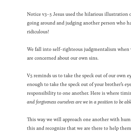
Notice v3-5 Jesus used the hilarious illustration
going around and judging another person who has
ridiculous!
We fall into self-righteous judgmentalism when 
are concerned about our own sins.
V5 reminds us to take the speck out of our own 
enough to take the speck out of your brother’s eye
responsibility to one another. Here is where tim
and forgiveness ourselves are we in a position to be able
This way we will approach one another with humili
this and recognize that we are there to help th