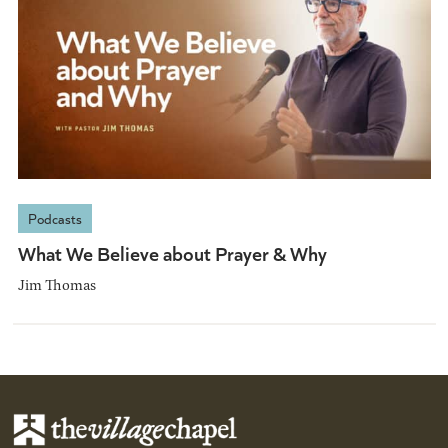
Podcasts
What We Believe about Prayer & Why
Jim Thomas