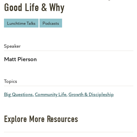
Good Life & Why
Lunchtime Talks
Podcasts
Speaker
Matt Pierson
Topics
Big Questions
Community Life
Growth & Discipleship
Explore More Resources