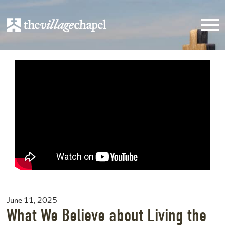
June 11, 2025
What We Believe about Living the