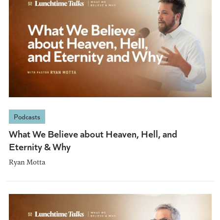
Podcasts
What We Believe about Heaven, Hell, and
Eternity & Why
Ryan Motta