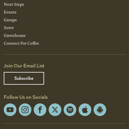
Next Steps
Events
Groups
Serve
Greenhouse
Connect For Coffee
Join Our Email List
Subscribe
Follow Us on Socials
YouTube
Instagram
Facebook
X
Spotify
Apple
Android
App
App
Store
Store