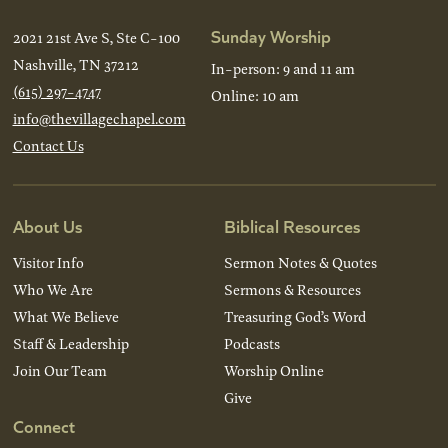
Sunday Worship
2021 21st Ave S, Ste C-100
Nashville, TN 37212
In-person: 9 and 11 am
(615) 297-4747
Online: 10 am
info@thevillagechapel.com
Contact Us
About Us
Biblical Resources
Visitor Info
Sermon Notes & Quotes
Who We Are
Sermons & Resources
What We Believe
Treasuring God’s Word
Staff & Leadership
Podcasts
Join Our Team
Worship Online
Give
Connect