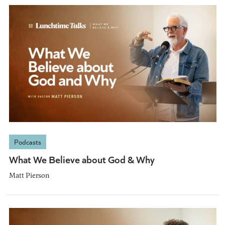
Podcasts
What We Believe about God & Why
Matt Pierson