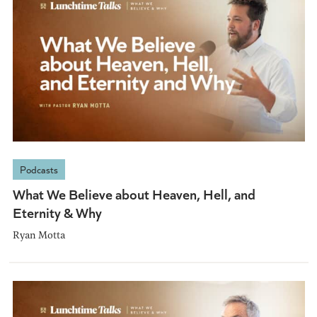
Podcasts
What We Believe about Heaven, Hell, and
Eternity & Why
Ryan Motta