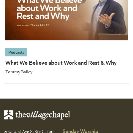
Podcasts
What We Believe about Work and Rest & Why
Tommy Bailey
Sunday Worship
2021 21st Ave S, Ste C-100