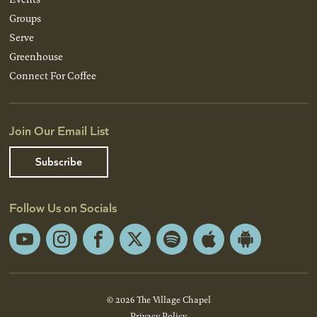
Groups
Serve
Greenhouse
Connect For Coffee
Join Our Email List
Subscribe
Follow Us on Socials
YouTube
Instagram
Facebook
X
Spotify
Apple
Android
App
App
Store
Store
© 2026 The Village Chapel
Privacy Policy