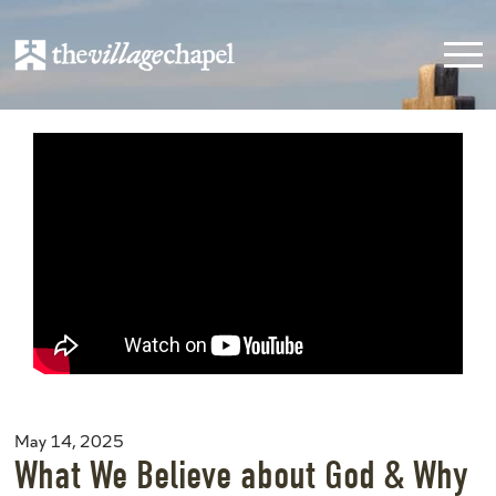
May 14, 2025
What We Believe about God & Why