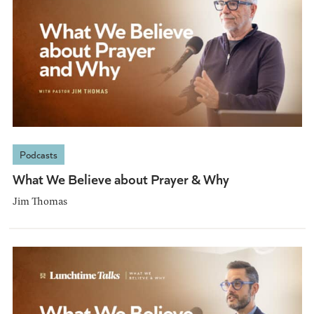
Podcasts
What We Believe about Prayer & Why
Jim Thomas