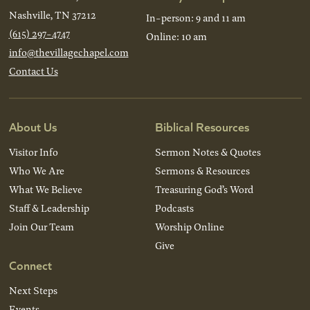
Nashville, TN 37212
In-person: 9 and 11 am
(615) 297-4747
Online: 10 am
info@thevillagechapel.com
Contact Us
About Us
Biblical Resources
Visitor Info
Sermon Notes & Quotes
Who We Are
Sermons & Resources
What We Believe
Treasuring God’s Word
Staff & Leadership
Podcasts
Join Our Team
Worship Online
Give
Connect
Next Steps
Events