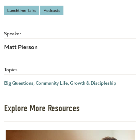
Lunchtime Talks
Podcasts
Speaker
Matt Pierson
Topics
Big Questions
Community Life
Growth & Discipleship
Explore More Resources