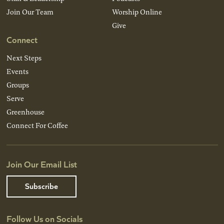
Join Our Team
Worship Online
Give
Connect
Next Steps
Events
Groups
Serve
Greenhouse
Connect For Coffee
Join Our Email List
Subscribe
Follow Us on Socials