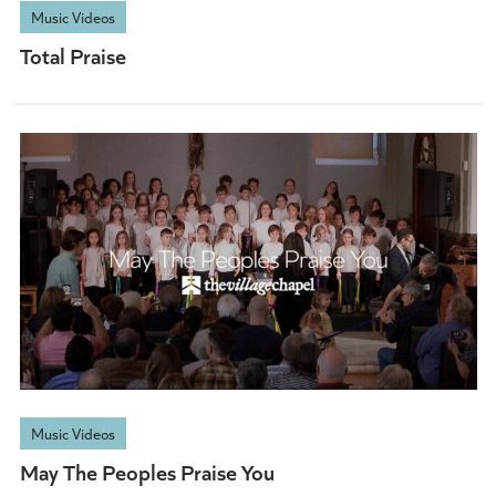
Music Videos
Total Praise
Music Videos
May The Peoples Praise You