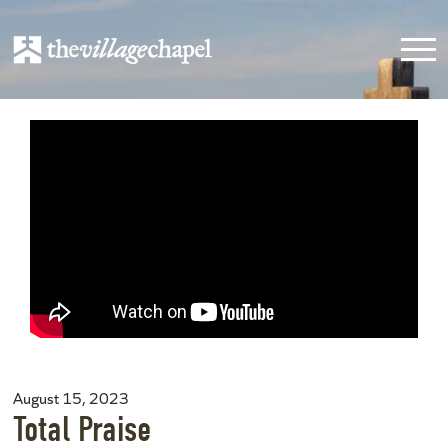
August 15, 2023
Total Praise