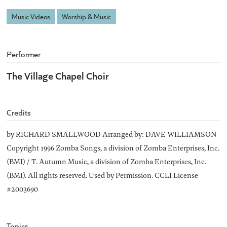
Music Videos
Worship & Music
Performer
The Village Chapel Choir
Credits
by RICHARD SMALLWOOD Arranged by: DAVE WILLIAMSON
Copyright 1996 Zomba Songs, a division of Zomba Enterprises, Inc.
(BMI) / T. Autumn Music, a division of Zomba Enterprises, Inc.
(BMI). All rights reserved. Used by Permission. CCLI License
#2003690
Topics