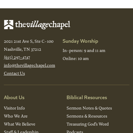
Sunday Worship
2021 21st Ave S, Ste C-100
Nashville, TN 37212
In-person: 9 and 11 am
(615) 297-4747
Online: 10 am
info@thevillagechapel.com
Contact Us
About Us
Biblical Resources
Visitor Info
Sermon Notes & Quotes
Who We Are
Sermons & Resources
What We Believe
Treasuring God’s Word
Staff & Leadership
Podcasts