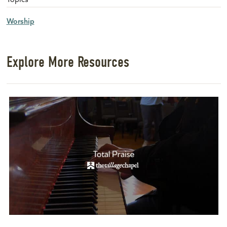
Worship
Explore More Resources