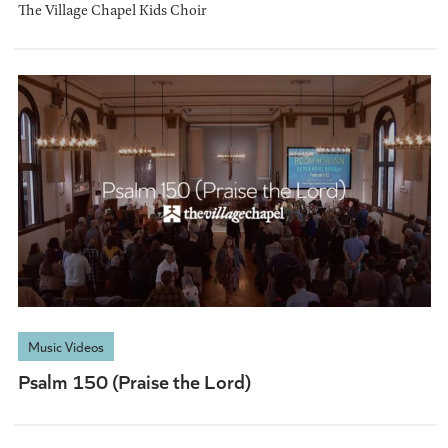
The Village Chapel Kids Choir
Music Videos
Psalm 150 (Praise the Lord)