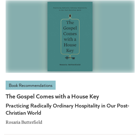
Book Recommendations
The Gospel Comes with a House Key
Practicing Radically Ordinary Hospitality in Our Post-
Christian World
Rosaria Butterfield