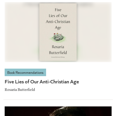
Book Recommendations
Five Lies of Our Anti-Christian Age
Rosaria Butterfield