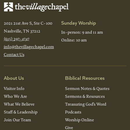
Sunday Worship
2021 21st Ave S, Ste C-100
Nashville, TN 37212
In-person: 9 and 11 am
(615) 297-4747
Online: 10 am
info@thevillagechapel.com
Contact Us
About Us
Biblical Resources
Visitor Info
Sermon Notes & Quotes
Who We Are
Sermons & Resources
What We Believe
Treasuring God’s Word
Staff & Leadership
Podcasts
Join Our Team
Worship Online
Give