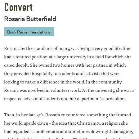
Convert
Rosaria Butterfield
Book Recommendations
Rosaria, by the standards of many, was living a very good life. She
had a tenured position at a large university in a field for which she
cared deeply. She owned two homes with her partner, in which
they provided hospitality to students and activists that were
looking to make a difference in the world. In the community,
Rosaria was involved in volunteer work. At the university, she was a
respected advisor of students and her department’s curriculum.
Then, in her late 30’s, Rosaria encountered something that turned
her world upside down–the idea that Christianity, a religion she
had regarded as problematic and sometimes downright damaging,