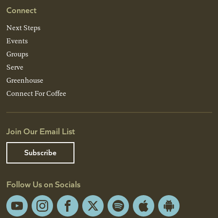
Connect
Next Steps
Events
Groups
Serve
Greenhouse
Connect For Coffee
Join Our Email List
Subscribe
Follow Us on Socials
YouTube
Instagram
Facebook
X
Spotify
Apple
Android