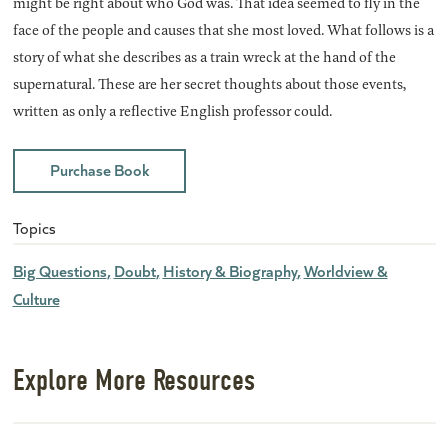
might be right about who God was. That idea seemed to fly in the
face of the people and causes that she most loved. What follows is a
story of what she describes as a train wreck at the hand of the
supernatural. These are her secret thoughts about those events,
written as only a reflective English professor could.
Purchase Book
Topics
Big Questions
Doubt
History & Biography
Worldview &
Culture
Explore More Resources