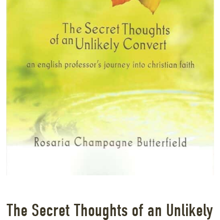
The Secret Thoughts of an Unlikely