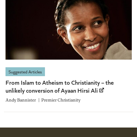
Suggested Articles
From Islam to Atheism to Christianity – the
unlikely conversion of Ayaan Hirsi Ali
Andy Bannister
Premier Christianity