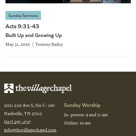
Sunday Sermons
Acts 9:31-43
Built Up and Growing Up
May 31, 2026
Tommy Bailey
Sunday Worship
2021 21st Ave S, Ste C-100
Nashville, TN 37212
In-person: 9 and 11 am
(615) 297-4747
Online: 10 am
info@thevillagechapel.com