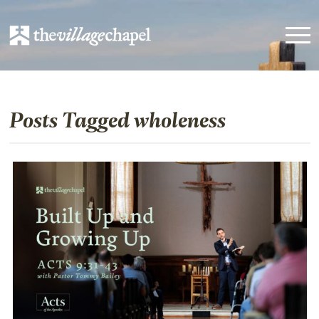
Posts Tagged wholeness