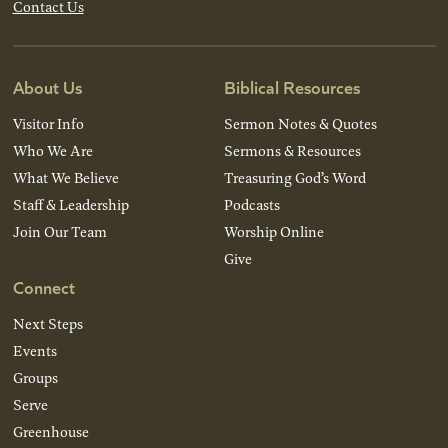
Contact Us
About Us
Biblical Resources
Visitor Info
Sermon Notes & Quotes
Who We Are
Sermons & Resources
What We Believe
Treasuring God’s Word
Staff & Leadership
Podcasts
Join Our Team
Worship Online
Give
Connect
Next Steps
Events
Groups
Serve
Greenhouse