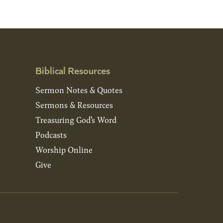
Biblical Resources
Sermon Notes & Quotes
Sermons & Resources
Treasuring God’s Word
Podcasts
Worship Online
Give