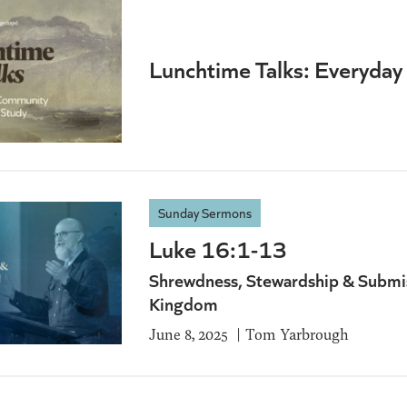
Lunchtime Talks: Everyda
Sunday Sermons
Luke 16:1-13
Shrewdness, Stewardship & Submis
Kingdom
June 8, 2025
Tom Yarbrough