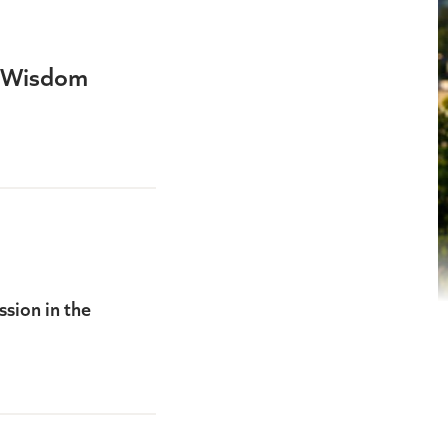
y Wisdom
sion in the