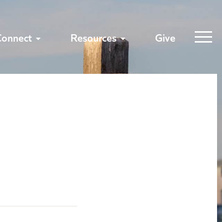
Connect
Resources
Give