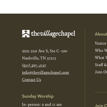
About
Visitor
Who W
2021 21st Ave S, Ste C-100
What W
Nashville, TN 37212
Staff 
(615) 297-4747
Join O
info@thevillagechapel.com
Contact Us
Sunday Worship
In-person: 9 and 11 am
Join O