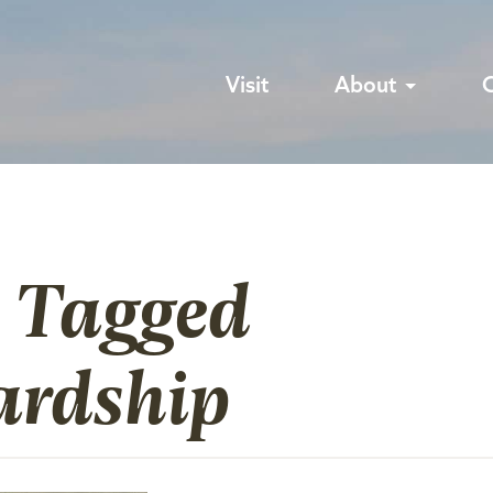
Visit
About
s Tagged
ardship