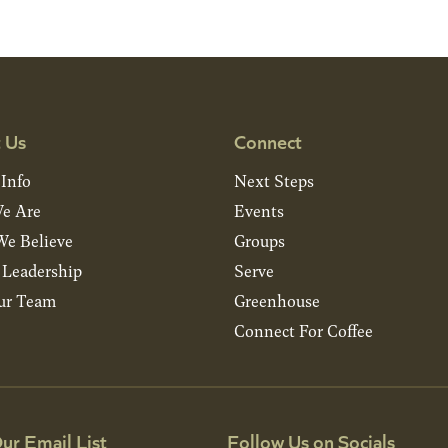
 Us
Connect
 Info
Next Steps
e Are
Events
e Believe
Groups
& Leadership
Serve
ur Team
Greenhouse
Connect For Coffee
ur Email List
Follow Us on Socials