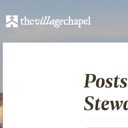
Post
Stew