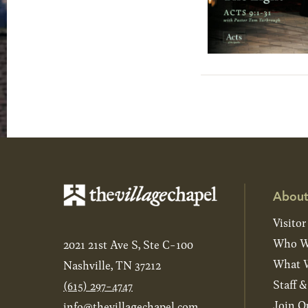
About
Visitor
Who W
2021 21st Ave S, Ste C-100
What W
Nashville, TN 37212
Staff 
(615) 297-4747
Join O
info@thevillagechapel.com