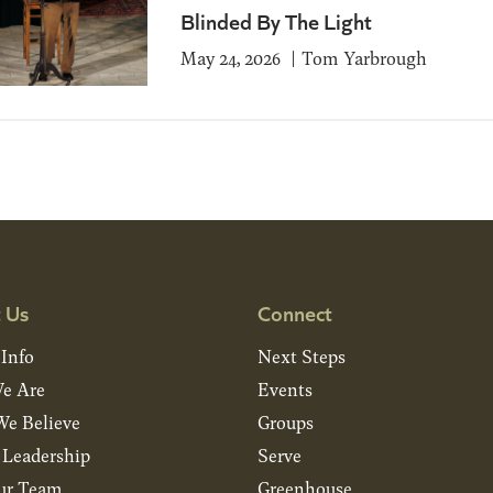
Blinded By The Light
May 24, 2026
Tom Yarbrough
 Us
Connect
 Info
Next Steps
e Are
Events
e Believe
Groups
& Leadership
Serve
ur Team
Greenhouse