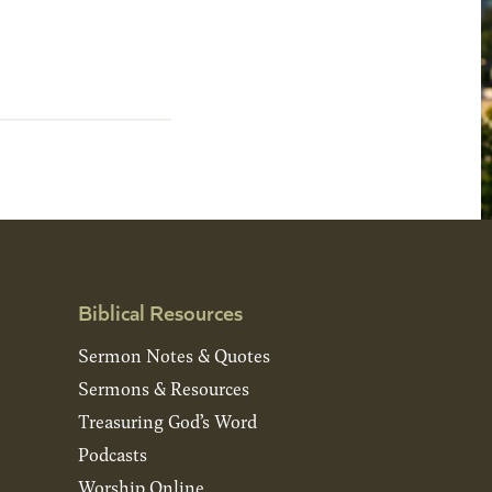
Biblical Resources
Sermon Notes & Quotes
Sermons & Resources
Treasuring God’s Word
Podcasts
Worship Online