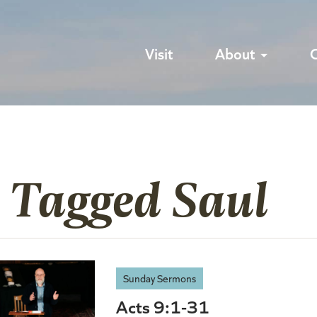
Visit
About
s Tagged Saul
Sunday Sermons
Acts 9:1-31