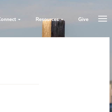
Connect
Resources
Give