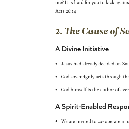
me? It is hard for you to kick agains
Acts 26:14
2. The Cause of S
A Divine Initiative
Jesus had already decided on Sau
God sovereignly acts through the 
God himself is the author of every
A Spirit-Enabled Respo
We are invited to co-operate in 