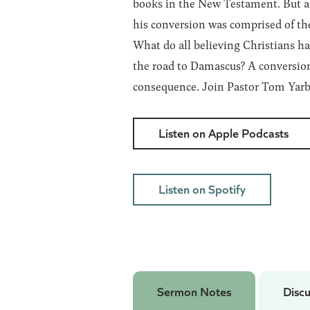
books in the New Testament. But as
his conversion was comprised of th
What do all believing Christians h
the road to Damascus? A conversion 
consequence. Join Pastor Tom Yarbr
Listen on Apple Podcasts
Listen on Spotify
Sermon Notes
Discu