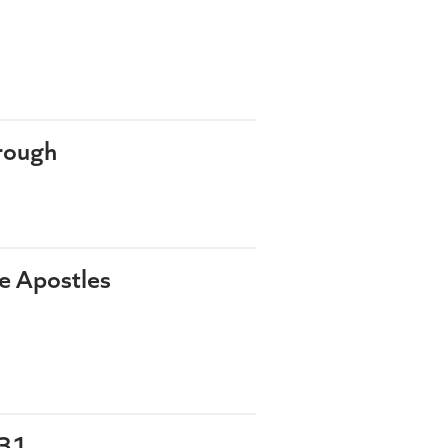
rough
he Apostles
-31