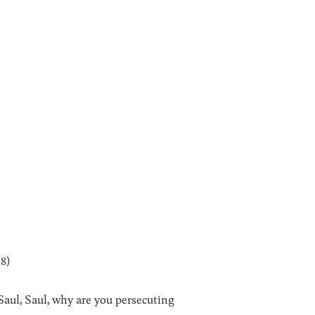
18)
Saul, Saul, why are you persecuting