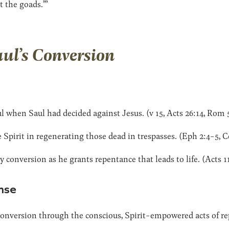
t the goads.’”
aul’s Conversion
l when Saul had decided against Jesus. (v 15, Acts 26:14, Rom 
Spirit in regenerating those dead in trespasses. (Eph 2:4-5, C
 conversion as he grants repentance that leads to life. (Acts 11
nse
conversion through the conscious, Spirit-empowered acts of re