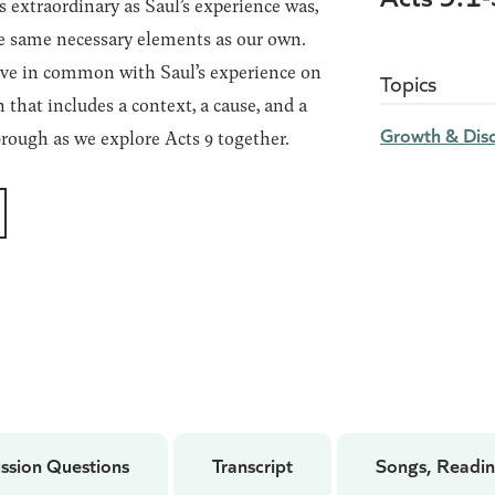
 extraordinary as Saul’s experience was,
e same necessary elements as our own.
ave in common with Saul’s experience on
Topics
that includes a context, a cause, and a
Growth & Disc
ough as we explore Acts 9 together.
ssion Questions
Transcript
Songs, Readin