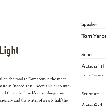
Speaker
Tom Yarb
Light
Series
Acts of t
Go to Series
ul on the road to Damascus is the most
history. Indeed, this undeniable encounter
rmed the early church’s most dangerous
Scripture
sionary and the writer of nearly half the
Acts 9:1