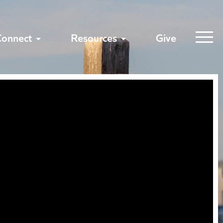
Connect
Resources
Give