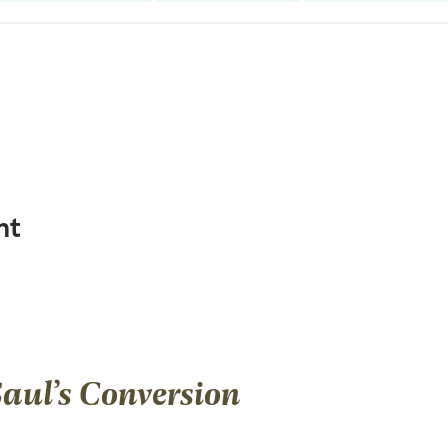
ht
Saul’s Conversion