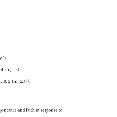
5:8)
ol 2:13-14)
:18, 2 Tim 2:25).
pentance and faith in response to