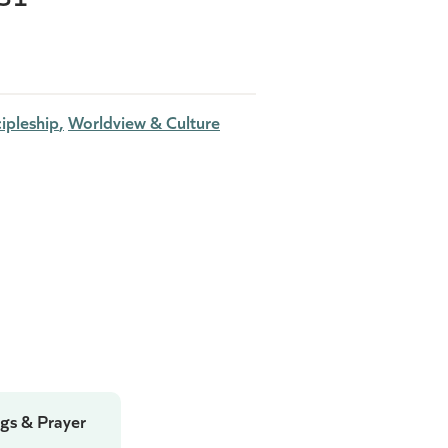
ipleship
Worldview & Culture
gs & Prayer