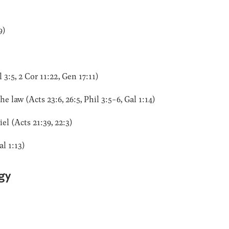
9)
3:5, 2 Cor 11:22, Gen 17:11)
 law (Acts 23:6, 26:5, Phil 3:5-6, Gal 1:14)
l (Acts 21:39, 22:3)
al 1:13)
gy