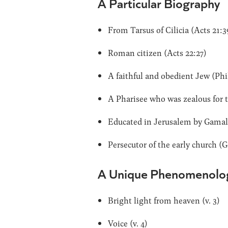
A Particular Biography
From Tarsus of Cilicia (Acts 21:3
Roman citizen (Acts 22:27)
A faithful and obedient Jew (Phil 
A Pharisee who was zealous for the
Educated in Jerusalem by Gamalie
Persecutor of the early church (G
A Unique Phenomenolo
Bright light from heaven (v. 3)
Voice (v. 4)