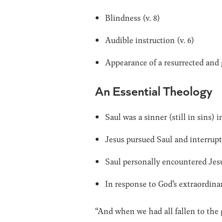
Blindness (v. 8)
Audible instruction (v. 6)
Appearance of a resurrected and g
An Essential Theology
Saul was a sinner (still in sins) 
Jesus pursued Saul and interrupte
Saul personally encountered Jesus
In response to God’s extraordinary
“And when we had all fallen to the 