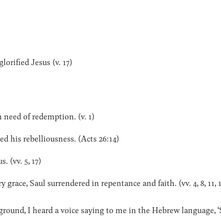
lorified Jesus (v. 17)
in need of redemption. (v. 1)
d his rebelliousness. (Acts 26:14)
. (vv. 5, 17)
 grace, Saul surrendered in repentance and faith. (vv. 4, 8, 11, 
ground, I heard a voice saying to me in the Hebrew language, ‘