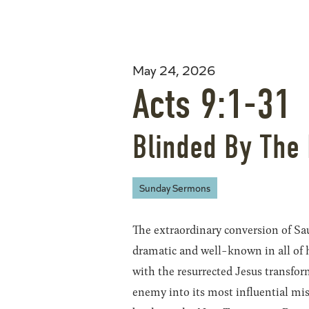
May 24, 2026
Acts 9:1-31
Blinded By The 
Sunday Sermons
The extraordinary conversion of Sa
dramatic and well-known in all of 
with the resurrected Jesus transfo
enemy into its most influential mis