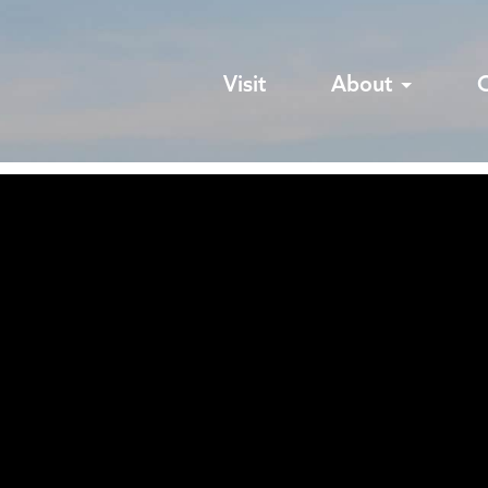
Visit
About