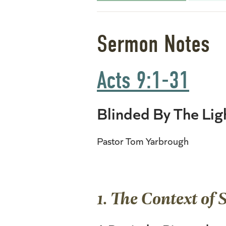
Sermon Notes
Acts 9:1-31
Blinded By The Lig
Pastor Tom Yarbrough
1. The Context of 