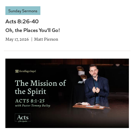
Sunday Sermons
Acts 8:26-40
Oh, the Places You'll Go!
May 17, 2026
Matt Pierson