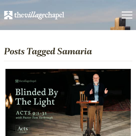
Posts Tagged Samaria