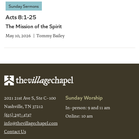
Sunday Sermons
Acts 8:1-25
The Mission of the Spirit
May 10, 2026
Tommy Bailey
Sunday Worship
2021 21st Ave S, Ste C-100
Nashville, TN 37212
In-person: 9 and 11 am
(615) 297-4747
Online: 10 am
info@thevillagechapel.com
Contact Us