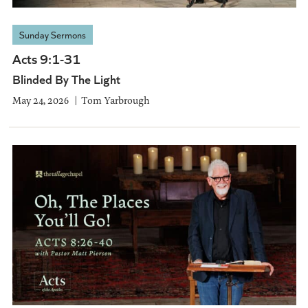
Sunday Sermons
Acts 9:1-31
Blinded By The Light
May 24, 2026
Tom Yarbrough