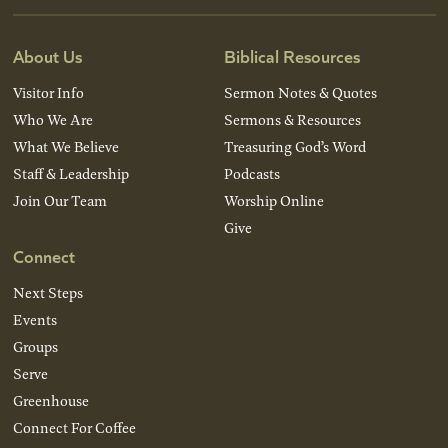
About Us
Biblical Resources
Visitor Info
Sermon Notes & Quotes
Who We Are
Sermons & Resources
What We Believe
Treasuring God’s Word
Staff & Leadership
Podcasts
Join Our Team
Worship Online
Give
Connect
Next Steps
Events
Groups
Serve
Greenhouse
Connect For Coffee