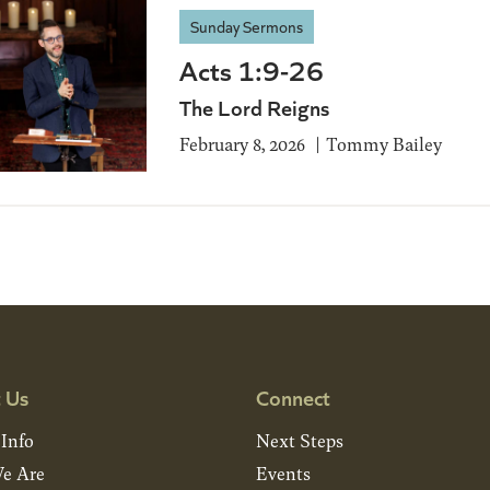
Sunday Sermons
Acts 1:9-26
The Lord Reigns
February 8, 2026
Tommy Bailey
 Us
Connect
 Info
Next Steps
e Are
Events