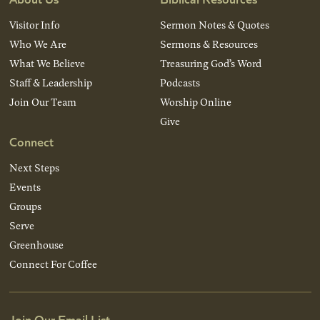
Visitor Info
Sermon Notes & Quotes
Who We Are
Sermons & Resources
What We Believe
Treasuring God’s Word
Staff & Leadership
Podcasts
Join Our Team
Worship Online
Give
Connect
Next Steps
Events
Groups
Serve
Greenhouse
Connect For Coffee
Join Our Email List