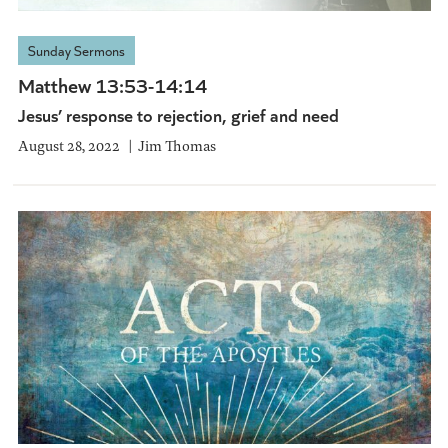
Sunday Sermons
Matthew 13:53-14:14
Jesus’ response to rejection, grief and need
August 28, 2022
Jim Thomas