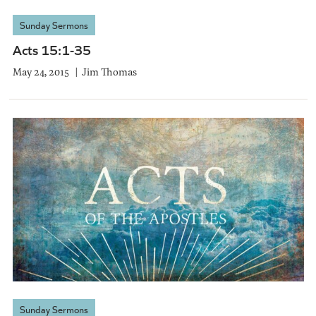
Sunday Sermons
Acts 15:1-35
May 24, 2015
Jim Thomas
Sunday Sermons