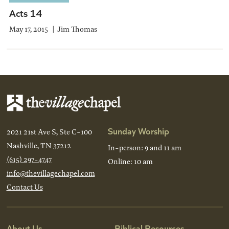
Acts 14
May 17, 2015
Jim Thomas
Sunday Worship
2021 21st Ave S, Ste C-100
Nashville, TN 37212
In-person: 9 and 11 am
(615) 297-4747
Online: 10 am
info@thevillagechapel.com
Contact Us
About Us
Biblical Resources