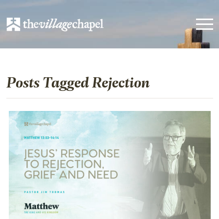
Posts Tagged Rejection