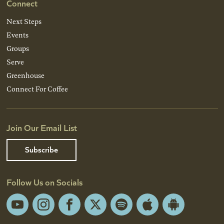
Connect
Next Steps
Events
Groups
Serve
Greenhouse
Connect For Coffee
Join Our Email List
Subscribe
Follow Us on Socials
YouTube
Instagram
Facebook
X
Spotify
Apple
Android
App
App