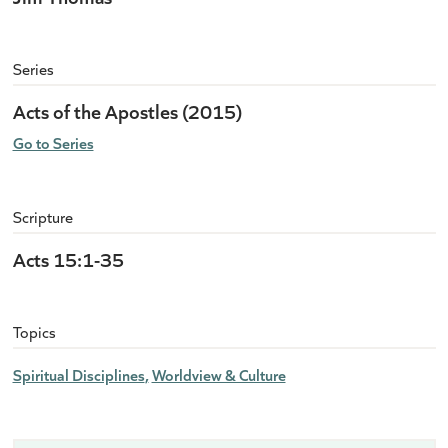
Series
Acts of the Apostles (2015)
Go to Series
Scripture
Acts 15:1-35
Topics
Spiritual Disciplines
Worldview & Culture