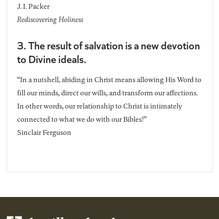
J. I. Packer
Rediscovering Holiness
3. The result of salvation is a new devotion
to Divine ideals.
“In a nutshell, abiding in Christ means allowing His Word to
fill our minds, direct our wills, and transform our affections.
In other words, our relationship to Christ is intimately
connected to what we do with our Bibles!”
Sinclair Ferguson