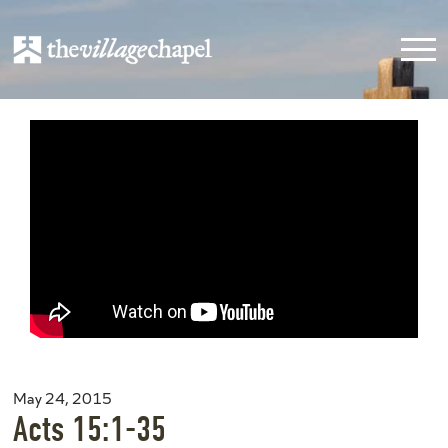
May 24, 2015
Acts 15:1-35