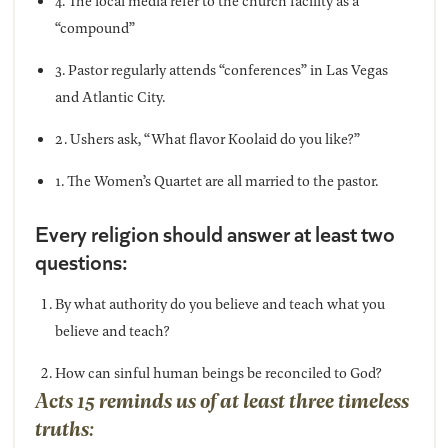
4. The local media refer to the church facility as a
“compound”
3. Pastor regularly attends “conferences” in Las Vegas
and Atlantic City.
2. Ushers ask, “What flavor Koolaid do you like?”
1. The Women’s Quartet are all married to the pastor.
Every religion should answer at least two
questions:
By what authority do you believe and teach what you
believe and teach?
How can sinful human beings be reconciled to God?
Acts 15 reminds us of at least three timeless
truths: