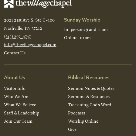
Sunday Worship
2021 21st Ave S, Ste C-100
Nashville, TN 37212
In-person: 9 and 11 am
(615) 297-4747
Online: 10 am
info@thevillagechapel.com
Contact Us
About Us
Biblical Resources
Visitor Info
Sermon Notes & Quotes
Who We Are
Sermons & Resources
What We Believe
Treasuring God’s Word
Staff & Leadership
Podcasts
Join Our Team
Worship Online
Give