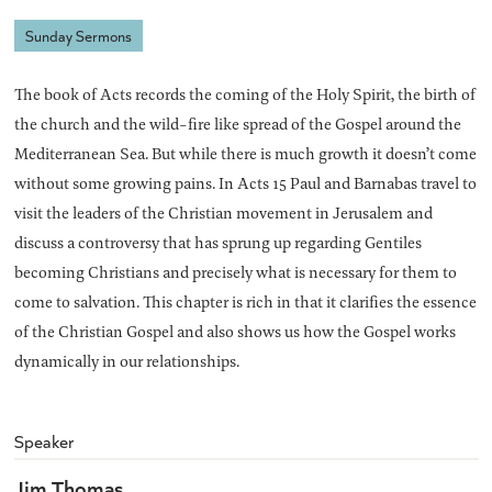
Sunday Sermons
The book of Acts records the coming of the Holy Spirit, the birth of
the church and the wild-fire like spread of the Gospel around the
Mediterranean Sea. But while there is much growth it doesn’t come
without some growing pains. In Acts 15 Paul and Barnabas travel to
visit the leaders of the Christian movement in Jerusalem and
discuss a controversy that has sprung up regarding Gentiles
becoming Christians and precisely what is necessary for them to
come to salvation. This chapter is rich in that it clarifies the essence
of the Christian Gospel and also shows us how the Gospel works
dynamically in our relationships.
Speaker
Jim Thomas