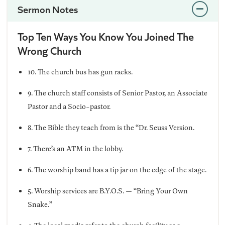
Sermon Notes
Top Ten Ways You Know You Joined The
Wrong Church
10. The church bus has gun racks.
9. The church staff consists of Senior Pastor, an Associate
Pastor and a Socio-pastor.
8. The Bible they teach from is the “Dr. Seuss Version.
7. There’s an ATM in the lobby.
6. The worship band has a tip jar on the edge of the stage.
5. Worship services are B.Y.O.S. — “Bring Your Own
Snake.”