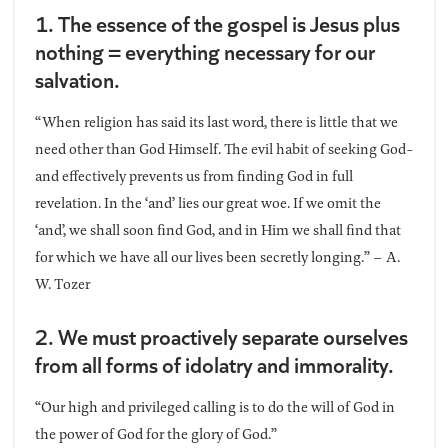
1. The essence of the gospel is Jesus plus
nothing = everything necessary for our
salvation.
“When religion has said its last word, there is little that we
need other than God Himself. The evil habit of seeking God-
and effectively prevents us from finding God in full
revelation. In the ‘and’ lies our great woe. If we omit the
‘and’, we shall soon find God, and in Him we shall find that
for which we have all our lives been secretly longing.” – A.
W. Tozer
2. We must proactively separate ourselves
from all forms of idolatry and immorality.
“Our high and privileged calling is to do the will of God in
the power of God for the glory of God.”