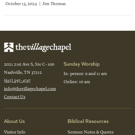
October 13, 2024
Jim Thomas
Sunday Worship
2021 21st Ave S, Ste C-100
Nashville, TN 37212
In-person: 9 and 11 am
(615) 297-4747
Online: 10 am
info@thevillagechapel.com
Contact Us
About Us
Biblical Resources
Visitor Info
Sermon Notes & Quotes