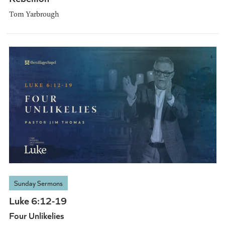
Tom Yarbrough
Sunday Sermons
Luke 6:12-19
Four Unlikelies