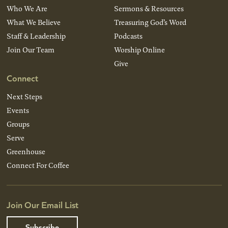
Who We Are
Sermons & Resources
What We Believe
Treasuring God’s Word
Staff & Leadership
Podcasts
Join Our Team
Worship Online
Give
Connect
Next Steps
Events
Groups
Serve
Greenhouse
Connect For Coffee
Join Our Email List
Subscribe