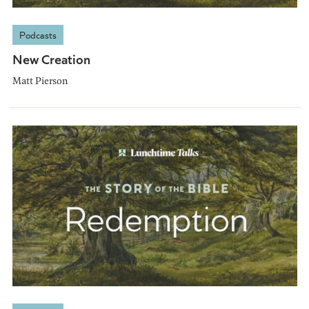
Podcasts
New Creation
Matt Pierson