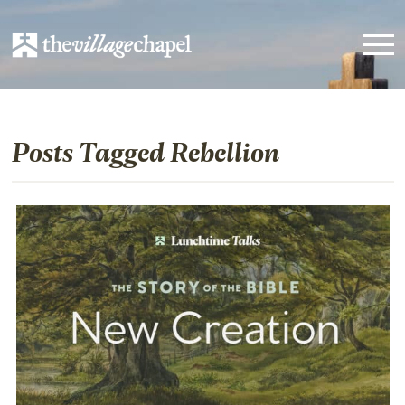
Posts Tagged Rebellion