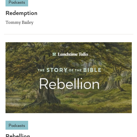
Podcasts
Redemption
Tommy Bailey
Podcasts
Rebellion