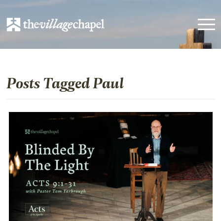
Posts Tagged Paul