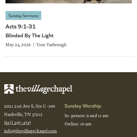
Sunday Sermons
Acts 9:1-31
Blinded By The Light
May 24, 2026
Tom Yarbrough
Sunday Worship
2021 21st Ave S, Ste C-100
Nashville, TN 37212
In-person: 9 and 11 am
(615) 297-4747
Online: 10 am
info@thevillagechapel.com