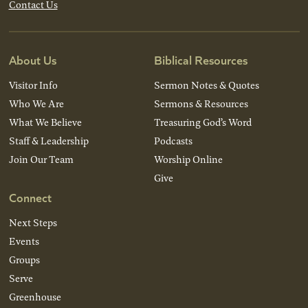
Contact Us
About Us
Biblical Resources
Visitor Info
Sermon Notes & Quotes
Who We Are
Sermons & Resources
What We Believe
Treasuring God’s Word
Staff & Leadership
Podcasts
Join Our Team
Worship Online
Give
Connect
Next Steps
Events
Groups
Serve
Greenhouse