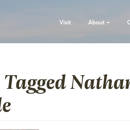
Visit
About
s Tagged Natha
le