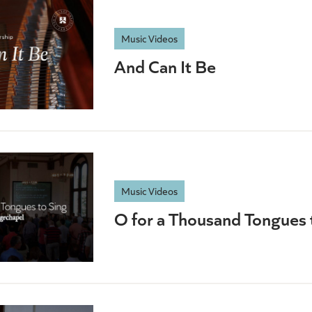
Music Videos
And Can It Be
Music Videos
O for a Thousand Tongues 