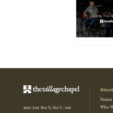
About
Visitor
Who W
2021 21st Ave S, Ste C-100