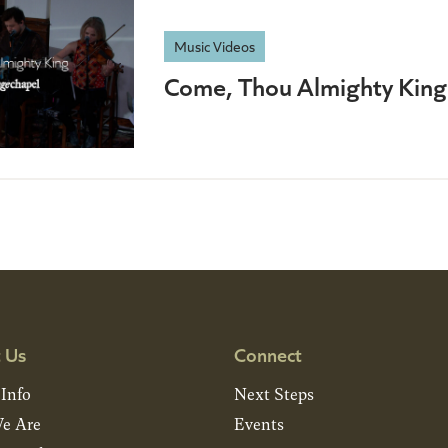
Music Videos
Come, Thou Almighty King
 Us
Connect
 Info
Next Steps
e Are
Events