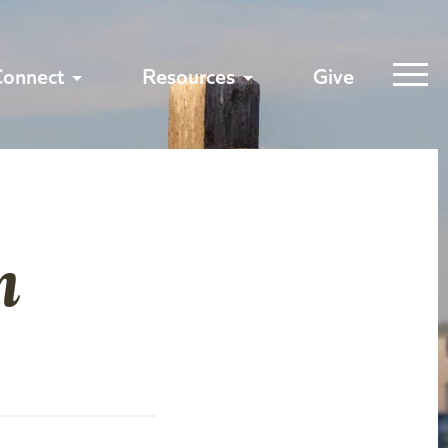
Connect
Resources
Give
n