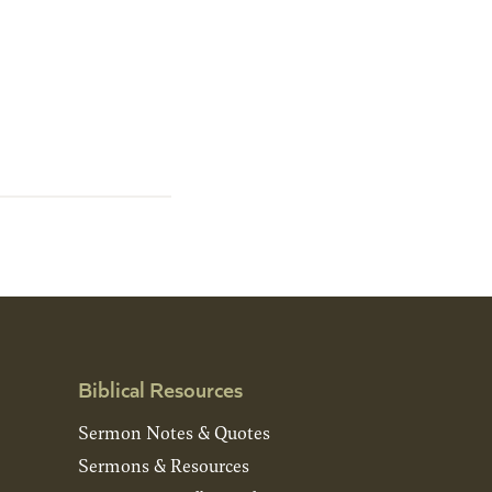
Biblical Resources
Sermon Notes & Quotes
Sermons & Resources