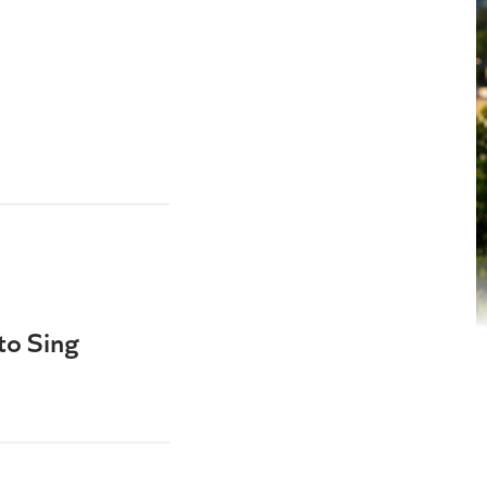
to Sing