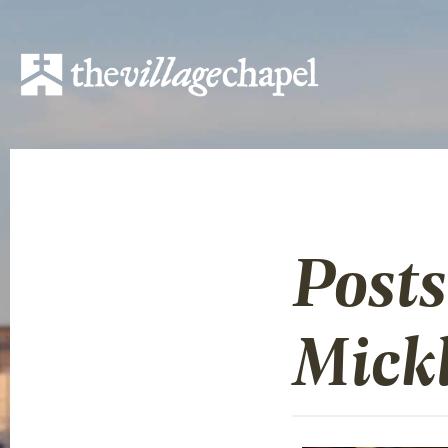
Post
Mick