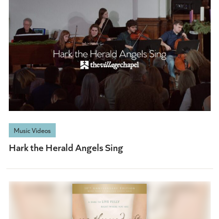
Music Videos
Hark the Herald Angels Sing