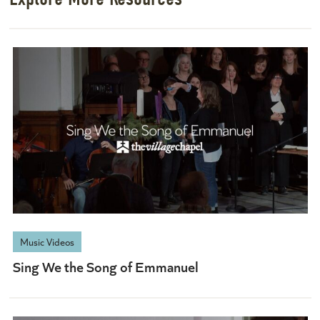
Music Videos
Sing We the Song of Emmanuel