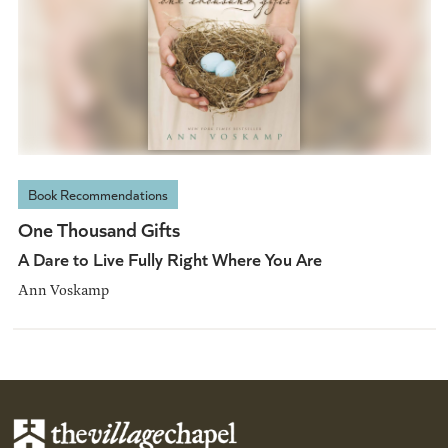
Book Recommendations
One Thousand Gifts
A Dare to Live Fully Right Where You Are
Ann Voskamp