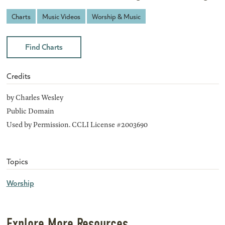
Charts
Music Videos
Worship & Music
Find Charts
Credits
by Charles Wesley
Public Domain
Used by Permission. CCLI License #2003690
Topics
Worship
Explore More Resources