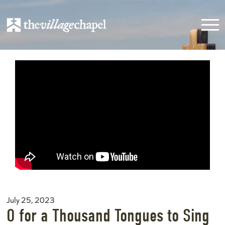
July 25, 2023
O for a Thousand Tongues to Sing