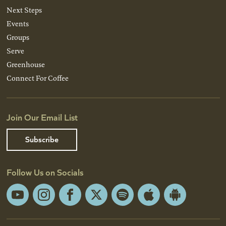
Next Steps
Events
Groups
Serve
Greenhouse
Connect For Coffee
Join Our Email List
Subscribe
Follow Us on Socials
YouTube
Instagram
Facebook
X
Spotify
Apple
Android
App
App