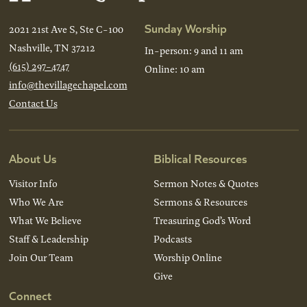
Sunday Worship
2021 21st Ave S, Ste C-100
Nashville, TN 37212
In-person: 9 and 11 am
(615) 297-4747
Online: 10 am
info@thevillagechapel.com
Contact Us
About Us
Biblical Resources
Visitor Info
Sermon Notes & Quotes
Who We Are
Sermons & Resources
What We Believe
Treasuring God’s Word
Staff & Leadership
Podcasts
Join Our Team
Worship Online
Give
Connect