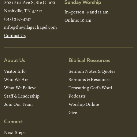
Sunday Worship
2021 21st Ave S, Ste C-100
Nashville, TN 37212
In-person: 9 and 11 am
(615) 297-4747
Online: 10 am
info@thevillagechapel.com
Contact Us
About Us
Biblical Resources
Visitor Info
Sermon Notes & Quotes
Who We Are
Sermons & Resources
What We Believe
Treasuring God’s Word
Staff & Leadership
Podcasts
Join Our Team
Worship Online
Give
Connect
Next Steps