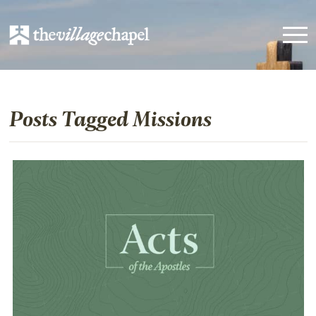
Posts Tagged Missions