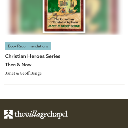
Book Recommendations
Christian Heroes Series
Then & Now
Janet & Geoff Benge