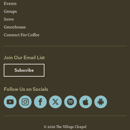
Events
Groups
Serve
Greenhouse
Connect For Coffee
Join Our Email List
Subscribe
Follow Us on Socials
YouTube
Instagram
Facebook
X
Spotify
Apple
Android
App
App
Store
Store
© 2026 The Village Chapel