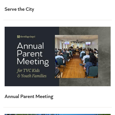
Serve the City
Annual Parent Meeting