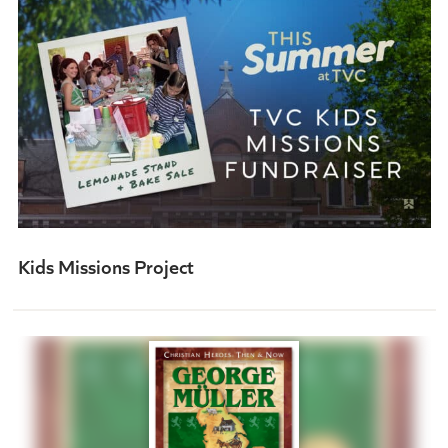
Kids Missions Project