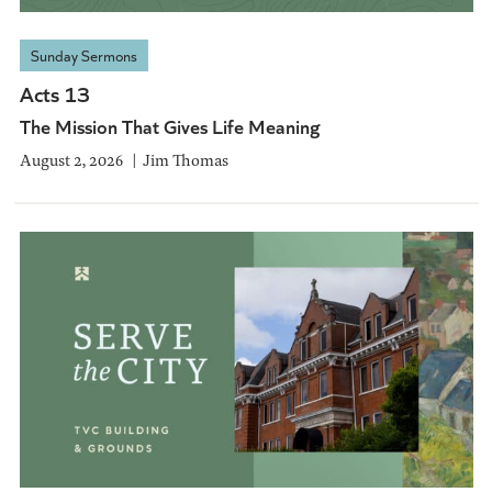
Sunday Sermons
Acts 13
The Mission That Gives Life Meaning
August 2, 2026
Jim Thomas