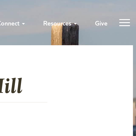
Connect
Resources
Give
ill