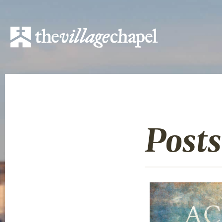
Posts