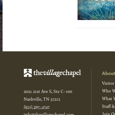
About
Visitor
Who W
2021 21st Ave S, Ste C-100
What W
Nashville, TN 37212
Staff 
(615) 297-4747
Join O
info@thevillagechapel.com