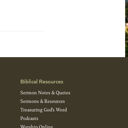
Biblical Resources
Sermon Notes & Quotes
Sermons & Resources
Treasuring God’s Word
Podcasts
Worship Online