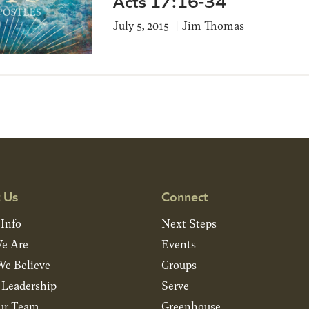
Acts 17:16-34
July 5, 2015
Jim Thomas
 Us
Connect
 Info
Next Steps
e Are
Events
e Believe
Groups
& Leadership
Serve
ur Team
Greenhouse