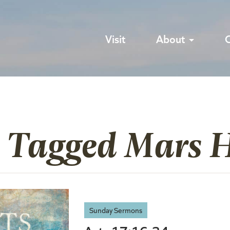
Visit
About
 Tagged Mars H
Sunday Sermons