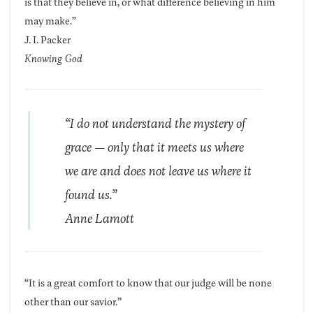
is that they believe in, or what difference believing in him
may make.”
J. I. Packer
Knowing God
“I do not understand the mystery of
grace — only that it meets us where
we are and does not leave us where it
found us.”
Anne Lamott
“It is a great comfort to know that our judge will be none
other than our savior.”