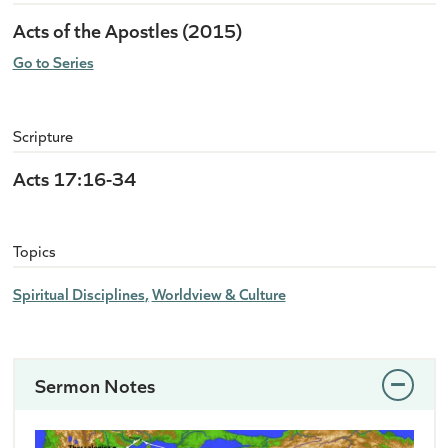
Acts of the Apostles (2015)
Go to Series
Scripture
Acts 17:16-34
Topics
Spiritual Disciplines
Worldview & Culture
Sermon Notes