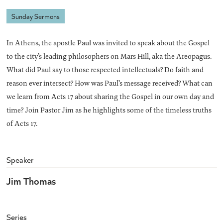
Sunday Sermons
In Athens, the apostle Paul was invited to speak about the Gospel
to the city’s leading philosophers on Mars Hill, aka the Areopagus.
What did Paul say to those respected intellectuals? Do faith and
reason ever intersect? How was Paul’s message received? What can
we learn from Acts 17 about sharing the Gospel in our own day and
time? Join Pastor Jim as he highlights some of the timeless truths
of Acts 17.
Speaker
Jim Thomas
Series