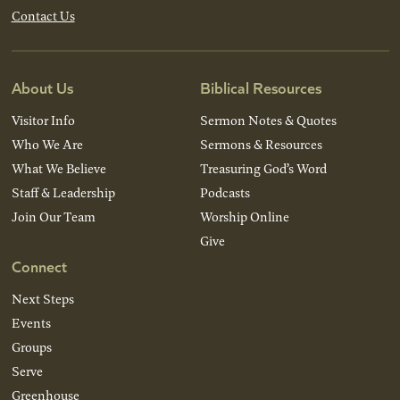
Contact Us
About Us
Biblical Resources
Visitor Info
Sermon Notes & Quotes
Who We Are
Sermons & Resources
What We Believe
Treasuring God’s Word
Staff & Leadership
Podcasts
Join Our Team
Worship Online
Give
Connect
Next Steps
Events
Groups
Serve
Greenhouse