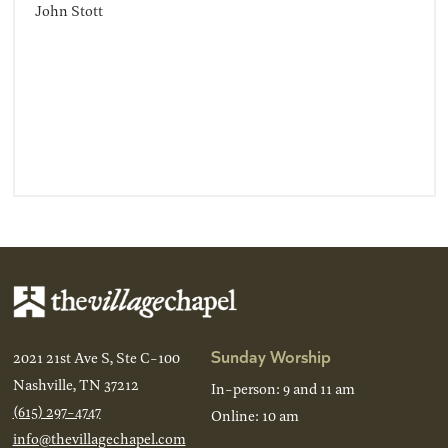
John Stott
Sunday Worship
2021 21st Ave S, Ste C-100
Nashville, TN 37212
In-person: 9 and 11 am
(615) 297-4747
Online: 10 am
info@thevillagechapel.com