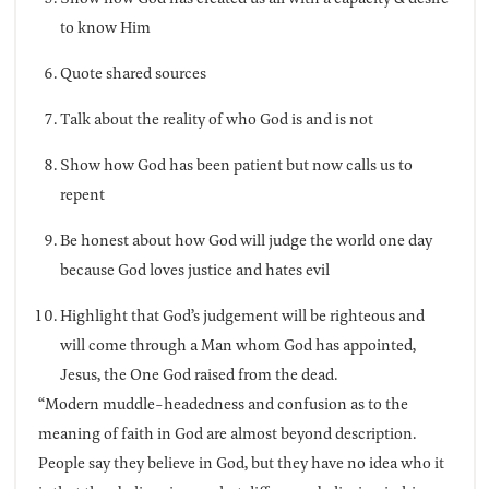
to know Him
Quote shared sources
Talk about the reality of who God is and is not
Show how God has been patient but now calls us to
repent
Be honest about how God will judge the world one day
because God loves justice and hates evil
Highlight that God’s judgement will be righteous and
will come through a Man whom God has appointed,
Jesus, the One God raised from the dead.
“Modern muddle-headedness and confusion as to the
meaning of faith in God are almost beyond description.
People say they believe in God, but they have no idea who it