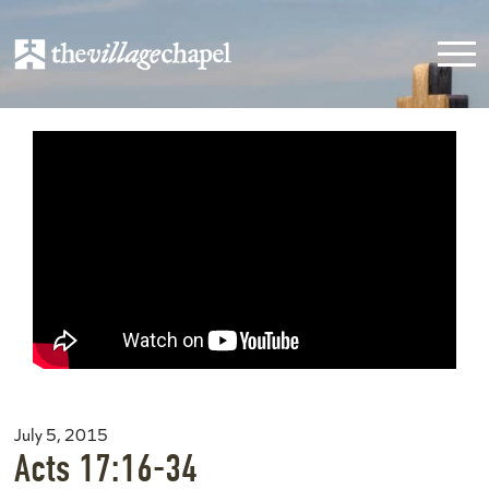
July 5, 2015
Acts 17:16-34