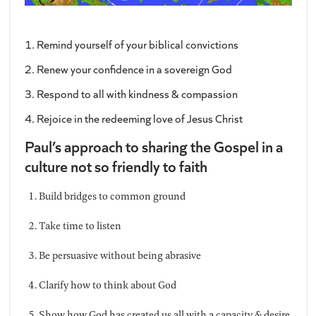
1. Remind yourself of your biblical convictions
2. Renew your confidence in a sovereign God
3. Respond to all with kindness & compassion
4. Rejoice in the redeeming love of Jesus Christ
Paul’s approach to sharing the Gospel in a
culture not so friendly to faith
Build bridges to common ground
Take time to listen
Be persuasive without being abrasive
Clarify how to think about God
Show how God has created us all with a capacity & desire