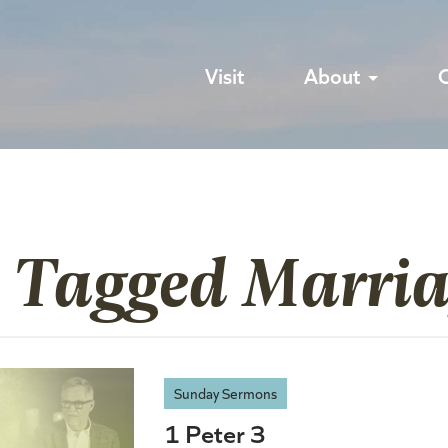
Visit
About
s Tagged Marri
Sunday Sermons
1 Peter 3