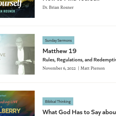
Dr. Brian Rosner
Sunday Sermons
Matthew 19
Rules, Regulations, and Redempti
November 6, 2022
Matt Pierson
Biblical Thinking
What God Has to Say abou