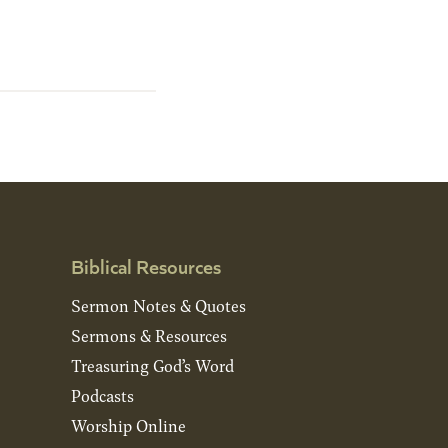
Biblical Resources
Sermon Notes & Quotes
Sermons & Resources
Treasuring God’s Word
Podcasts
Worship Online