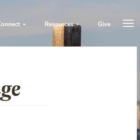
Connect
Resources
Give
age