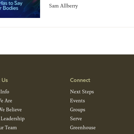
Sam Allberry
 Us
Connect
 Info
Next Steps
e Are
Events
e Believe
Groups
& Leadership
Serve
ur Team
Greenhouse