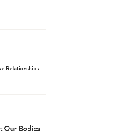
ve Relationships
t Our Bodies