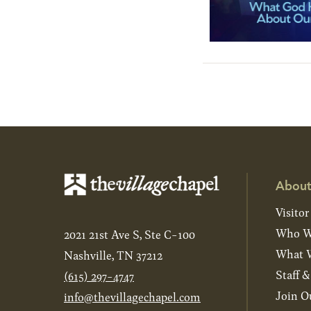
About
Visitor
Who W
2021 21st Ave S, Ste C-100
What W
Nashville, TN 37212
Staff 
(615) 297-4747
Join O
info@thevillagechapel.com