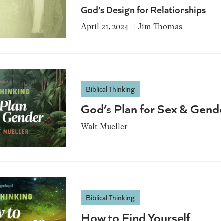
God’s Design for Relationships
April 21, 2024
Jim Thomas
Biblical Thinking
God’s Plan for Sex & Gend
Walt Mueller
Biblical Thinking
How to Find Yourself