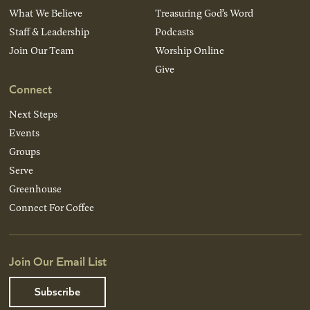
What We Believe
Treasuring God’s Word
Staff & Leadership
Podcasts
Join Our Team
Worship Online
Give
Connect
Next Steps
Events
Groups
Serve
Greenhouse
Connect For Coffee
Join Our Email List
Subscribe