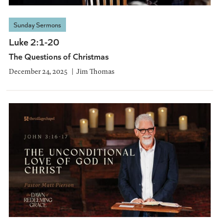
Sunday Sermons
Luke 2:1-20
The Questions of Christmas
December 24, 2025
Jim Thomas