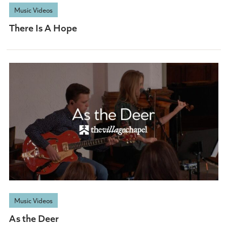
Music Videos
There Is A Hope
Music Videos
As the Deer