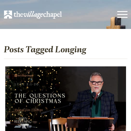
Posts Tagged Longing