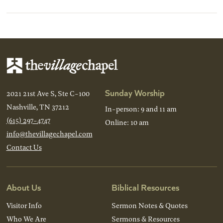
Sunday Worship
2021 21st Ave S, Ste C-100
Nashville, TN 37212
In-person: 9 and 11 am
(615) 297-4747
Online: 10 am
info@thevillagechapel.com
Contact Us
About Us
Biblical Resources
Visitor Info
Sermon Notes & Quotes
Who We Are
Sermons & Resources