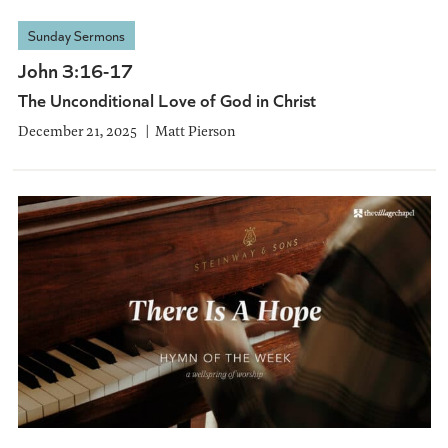
Sunday Sermons
John 3:16-17
The Unconditional Love of God in Christ
December 21, 2025
Matt Pierson